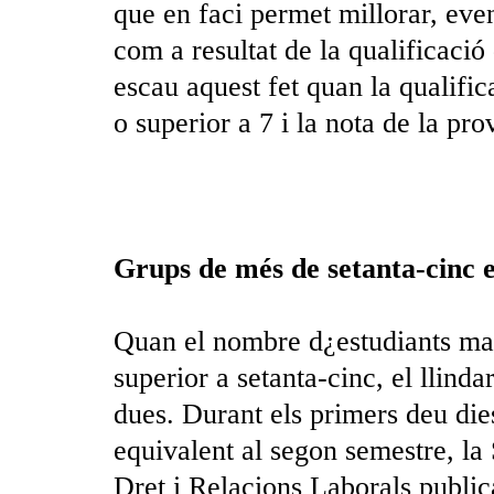
que en faci permet millorar, eve
com a resultat de la qualificaci
escau aquest fet quan la qualific
o superior a 7 i la nota de la pro
Grups de més de setanta-cinc e
Quan el nombre d¿estudiants matr
superior a setanta-cinc, el llind
dues. Durant els primers deu die
equivalent al segon semestre, la
Dret i Relacions Laborals publi