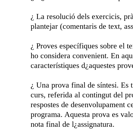
¿ La resolució dels exercicis, pr
plantejar (comentaris de text, ass
¿ Proves específiques sobre el te
ho considera convenient. En aque
característiques d¿aquestes pro
¿ Una prova final de síntesi. Es 
curs, referida al contingut del p
respostes de desenvolupament ce
programa. Aquesta prova es valor
nota final de l¿assignatura.