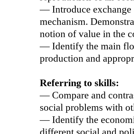
— Introduce exchange a
mechanism. Demonstrat
notion of value in the 
— Identify the main fl
production and appropri
Referring to skills:
— Compare and contras
social problems with ot
— Identify the economi
different social and pol