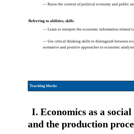
— Know the content of political economy and public sect
Referring to abilities, skills
— Learn to interpret the economic information related to
— Use critical thinking skills to distinguish between e
normative and positive approaches to economic analysis
Teaching blocks
I. Economics as a socia
and the production proce