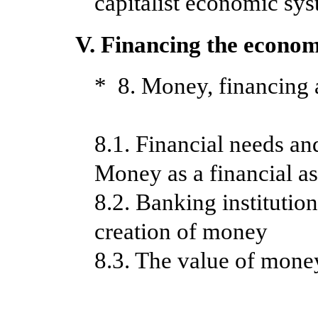
capitalist economic sys
V. Financing the econo
* 8. Money, financing
8.1. Financial needs and
Money as a financial as
8.2. Banking institutio
creation of money
8.3. The value of money