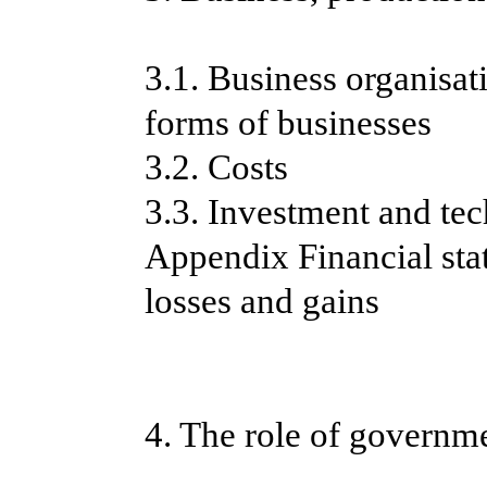
3.1. Business organisa
forms of businesses
3.2. Costs
3.3. Investment and te
Appendix Financial sta
losses and gains
4. The role of governme