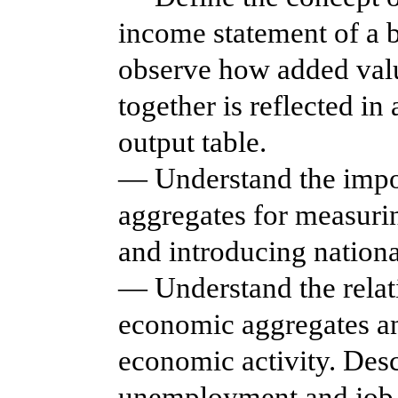
income statement of a 
observe how added value
together is reflected in
output table.
— Understand the impo
aggregates for measurin
and introducing nationa
— Understand the relat
economic aggregates an
economic activity. Des
unemployment and job c