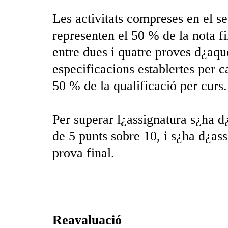
Les activitats compreses en el se
representen el 50 % de la nota fi
entre dues i quatre proves d¿aqu
especificacions establertes per c
50 % de la qualificació per curs.
Per superar l¿assignatura s¿ha d
de 5 punts sobre 10, i s¿ha d¿as
prova final.
Reavaluació