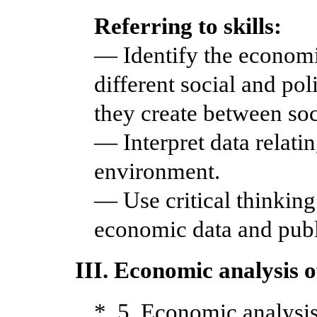
Referring to skills:
— Identify the economi
different social and pol
they create between soci
— Interpret data relati
environment.
— Use critical thinking 
economic data and publi
III. Economic analysis 
* 5. Economic analysis