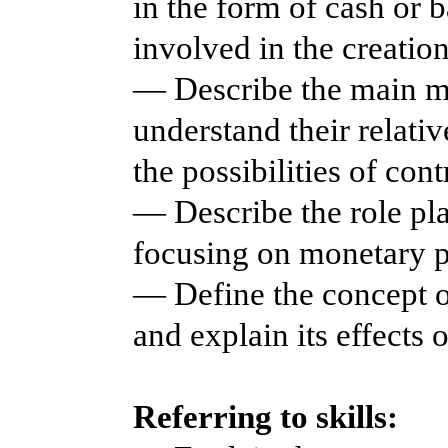
in the form of cash or 
involved in the creation
— Describe the main m
understand their relati
the possibilities of con
— Describe the role pl
focusing on monetary p
— Define the concept of 
and explain its effects 
Referring to skills: