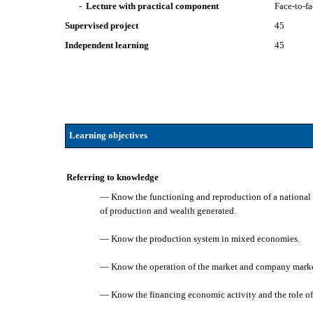
- Lecture with practical component
Face-to-f
Supervised project
45
Independent learning
45
Learning objectives
Referring to knowledge
— Know the functioning and reproduction of a national 
of production and wealth generated.
— Know the production system in mixed economies.
— Know the operation of the market and company market
— Know the financing economic activity and the role of