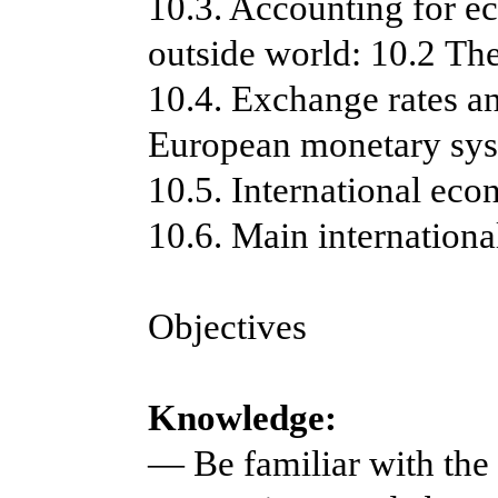
10.3. Accounting for e
outside world: 10.2 Th
10.4. Exchange rates an
European monetary sy
10.5. International eco
10.6. Main internation
Objectives
Knowledge:
— Be familiar with the