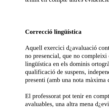
Correcció lingüística
Aquell exercici d¿avaluació cont
no presencial, que no compleixi 
lingüística en els dominis ortogrà
qualificació de suspens, indepen
presenti (amb una nota màxima d
El professorat pot tenir en comp
avaluables, una altra mena d¿ev