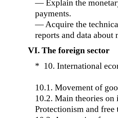
— Explain the monetary
payments.
— Acquire the technica
reports and data about 
VI. The foreign sector
* 10. International eco
10.1. Movement of good
10.2. Main theories on 
Protectionism and free 