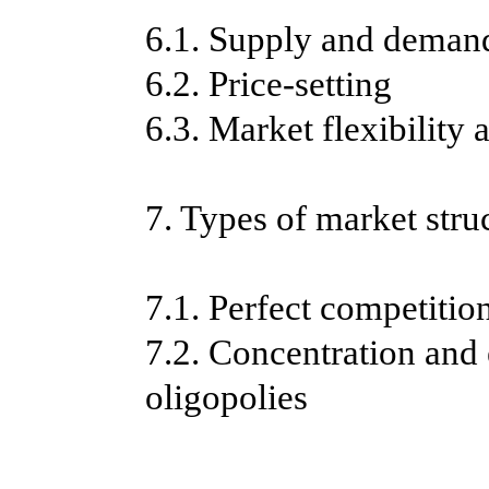
6.1. Supply and deman
6.2. Price-setting
6.3. Market flexibility a
7. Types of market stru
7.1. Perfect competitio
7.2. Concentration and 
oligopolies