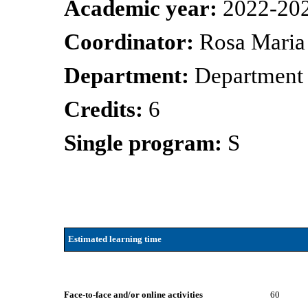
Academic year:
2022-20
Coordinator:
Rosa Maria
Department:
Department
Credits:
6
Single program:
S
Estimated learning time
Face-to-face and/or online activities
60