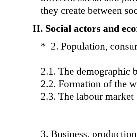
they create between soci
II. Social actors and ec
* 2. Population, consu
2.1. The demographic 
2.2. Formation of the 
2.3. The labour market
3. Business, productio