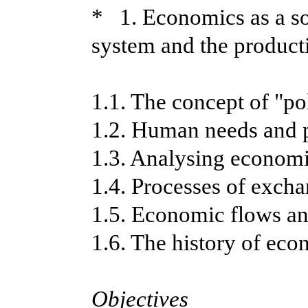
* 1. Economics as a so
system and the product
1.1. The concept of "po
1.2. Human needs and 
1.3. Analysing economi
1.4. Processes of exch
1.5. Economic flows a
1.6. The history of ec
Objectives