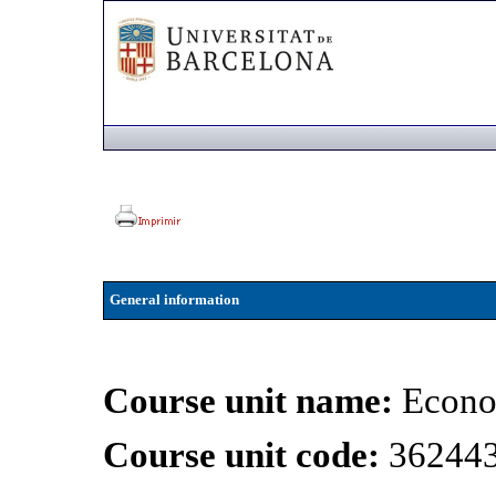
General information
Course unit name:
Econo
Course unit code:
36244