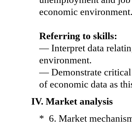
economic environment
Referring to skills:
— Interpret data relati
environment.
— Demonstrate critical 
of economic data as thi
IV. Market analysis
* 6. Market mechanis