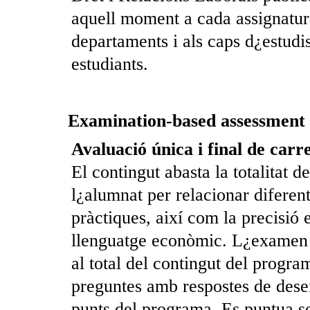
aquell moment a cada assignatura
departaments i als caps d¿estudi
estudiants.
Examination-based assessment
Avaluació única i final de carr
El contingut abasta la totalitat 
l¿alumnat per relacionar diferent
pràctiques, així com la precisió 
llenguatge econòmic. L¿examen c
al total del contingut del program
preguntes amb respostes de dese
punts del programa. Es puntua so