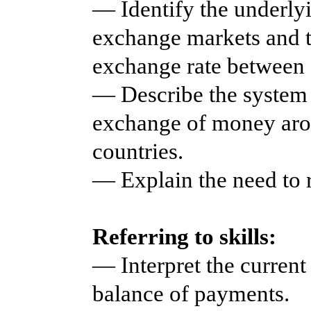
— Identify the underlyi
exchange markets and t
exchange rate between d
— Describe the system 
exchange of money aro
countries.
— Explain the need to 
Referring to skills:
— Interpret the current
balance of payments.