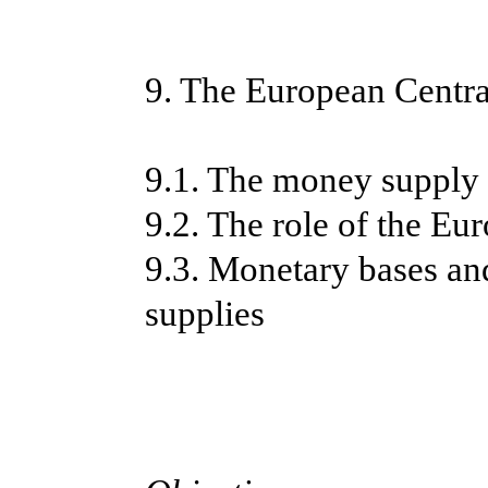
9. The European Centr
9.1. The money supply
9.2. The role of the E
9.3. Monetary bases an
supplies