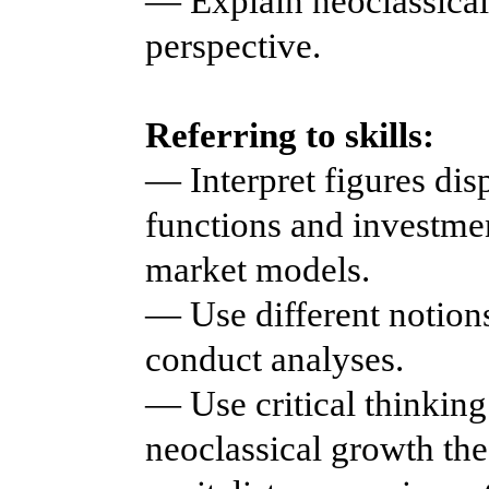
— Explain neoclassical 
perspective.
Referring to skills:
— Interpret figures di
functions and investmen
market models.
— Use different notions
conduct analyses.
— Use critical thinking
neoclassical growth th