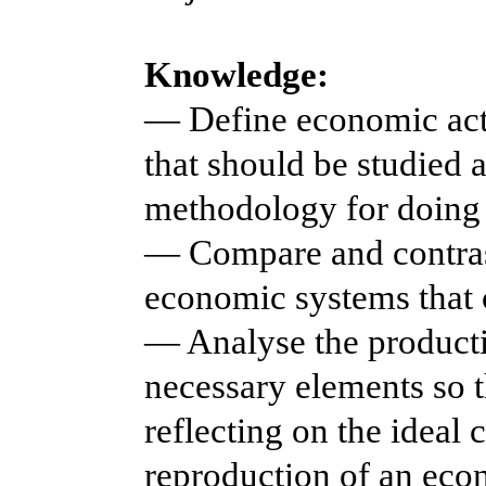
Knowledge:
— Define economic activ
that should be studied 
methodology for doing 
— Compare and contrast
economic systems that 
— Analyse the producti
necessary elements so t
reflecting on the ideal 
reproduction of an eco