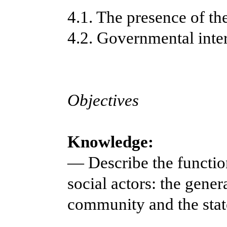
4.1. The presence of th
4.2. Governmental int
Objectives
Knowledge:
— Describe the functio
social actors: the gener
community and the stat