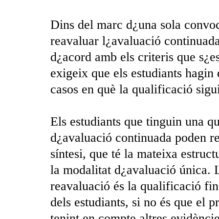
Dins del marc d¿una sola convocat
reavaluar l¿avaluació continuada
d¿acord amb els criteris que s¿e
exigeix que els estudiants hagin 
casos en què la qualificació sigu
Els estudiants que tinguin una qu
d¿avaluació continuada poden re
síntesi, que té la mateixa estruct
la modalitat d¿avaluació única. 
reavaluació és la qualificació fi
dels estudiants, si no és que el 
tenint en compte altres evidènci