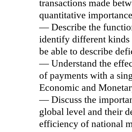
transactions made betw
quantitative importance
— Describe the functio
identify different kind
be able to describe defi
— Understand the effect
of payments with a sin
Economic and Monetar
— Discuss the importan
global level and their d
efficiency of national 