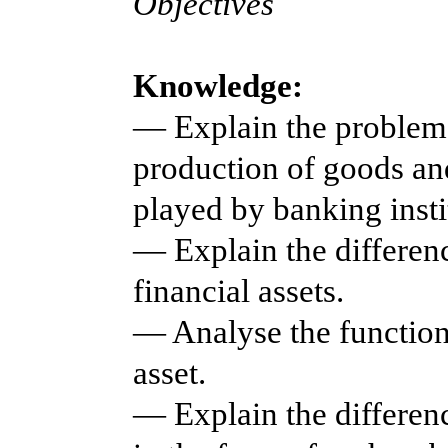
Objectives
Knowledge:
— Explain the problems
production of goods and
played by banking insti
— Explain the differen
financial assets.
— Analyse the function
asset.
— Explain the differen