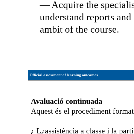
— Acquire the speciali
understand reports and 
ambit of the course.
Official assessment of learning outcomes
Avaluació continuada
Aquest és el procediment format
¿ L¿assistència a classe i la part