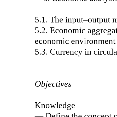
5.1. The input–output 
5.2. Economic aggregate
economic environment
5.3. Currency in circul
Objectives
Knowledge
— Define the concept 