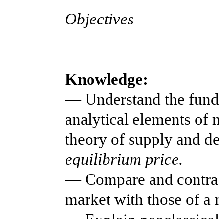
Objectives
Knowledge:
— Understand the fund
analytical elements of 
theory of supply and d
equilibrium price.
— Compare and contrast
market with those of a