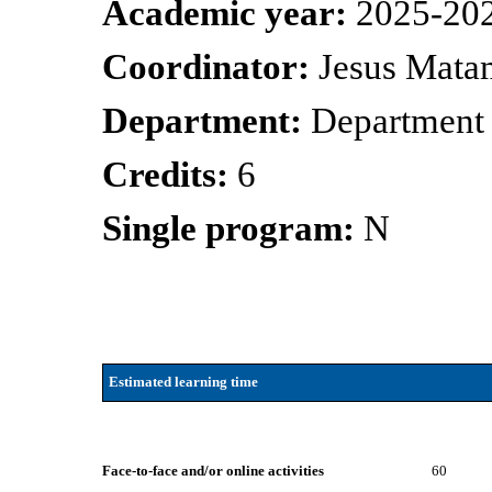
Academic year:
2025-20
Coordinator:
Jesus Mata
Department:
Department 
Credits:
6
Single program:
N
Estimated learning time
Face-to-face and/or online activities
60