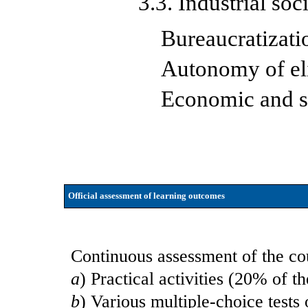
3.3. Industrial soc
Bureaucratizati
Autonomy of el
Economic and so
Official assessment of learning outcomes
Continuous assessment of the cou
a
) Practical activities (20% of th
b
) Various multiple-choice tests 