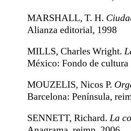
MARSHALL, T. H.
Ciudad
Alianza editorial, 1998
MILLS, Charles Wright.
L
México: Fondo de cultura
MOUZELIS, Nicos P.
Org
Barcelona: Península, rei
SENNETT, Richard.
La co
Anagrama, reimp. 2006