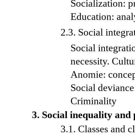
Socialization: p
Education: anal
2.3. Social integr
Social integrati
necessity. Cultu
Anomie: concept
Social deviance:
Criminality
3. Social inequality and
3.1. Classes and cl