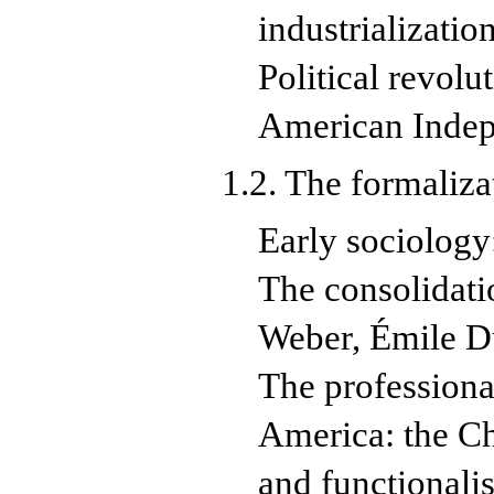
industrializatio
Political revol
American Inde
1.2. The formaliz
Early sociolog
The consolidati
Weber, Émile D
The professiona
America: the Ch
and functionali