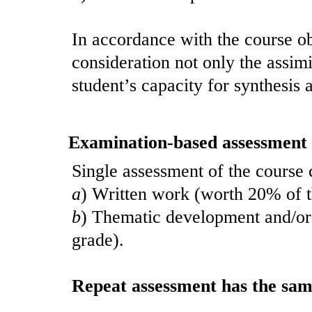
In accordance with the course ob
consideration not only the assimi
student’s capacity for synthesis a
Examination-based assessment
Single assessment of the course c
a
) Written work (worth 20% of th
b
) Thematic development and/or 
grade).
Repeat assessment has the same