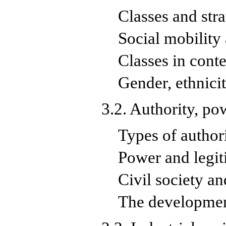
Classes and stra
Social mobility
Classes in cont
Gender, ethnici
3.2. Authority, po
Types of author
Power and legi
Civil society an
The development