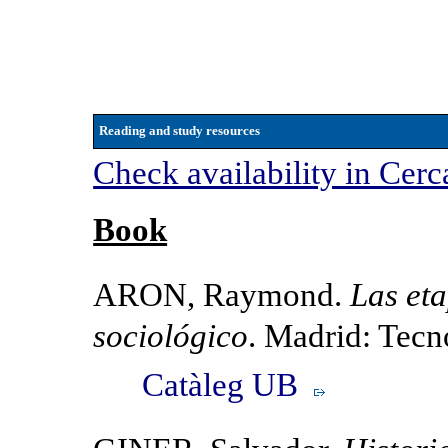
Reading and study resources
Check availability in Cerc
Book
ARON, Raymond.
Las et
sociológico
. Madrid: Tec
Catàleg UB