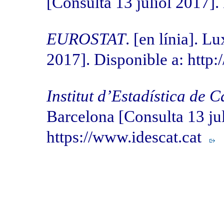
[Consulta 13 juliol 2017]
EUROSTAT
. [en línia]. 
2017]. Disponible a: http:
Institut d’Estadística de 
Barcelona [Consulta 13 jul
https://www.idescat.cat