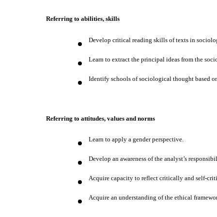
Referring to abilities, skills
Develop critical reading skills of texts in sociolo
Learn to extract the principal ideas from the socio
Identify schools of sociological thought based on
Referring to attitudes, values and norms
Learn to apply a gender perspective.
Develop an awareness of the analyst’s responsibili
Acquire capacity to reflect critically and self-cri
Acquire an understanding of the ethical framewor