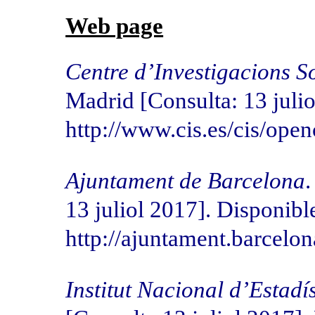
Web page
Centre d’Investigacions S
Madrid [Consulta: 13 julio
http://www.cis.es/cis/op
Ajuntament de Barcelona
.
13 juliol 2017]. Disponible
http://ajuntament.barcelo
Institut Nacional d’Estadí