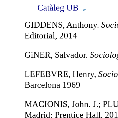
Catàleg UB
GIDDENS, Anthony.
Soci
Editorial, 2014
GiNER, Salvador.
Sociolo
LEFEBVRE, Henry,
Socio
Barcelona 1969
MACIONIS, John. J.; PL
Madrid: Prentice Hall, 20