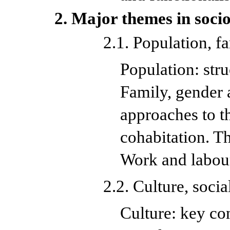
2. Major themes in socio
2.1. Population, 
Population: str
Family, gender 
approaches to t
cohabitation. Th
Work and labou
2.2. Culture, soci
Culture: key co