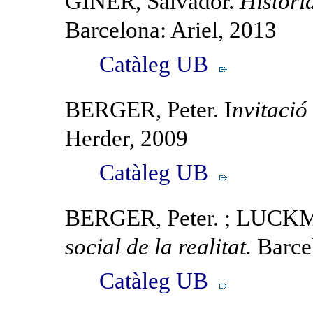
GINER, Salvador.
Histori
Barcelona: Ariel, 2013
Catàleg UB
BERGER, Peter. I
nvitació
Herder, 2009
Catàleg UB
BERGER, Peter. ; LUC
social de la realitat.
Barce
Catàleg UB