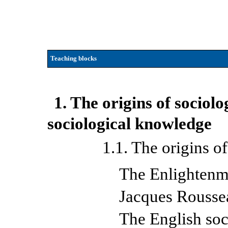
Teaching blocks
1. The origins of sociol
sociological knowledge
1.1. The origins o
The Enlightenm
Jacques Rousse
The English soc