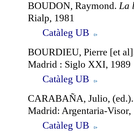
BOUDON, Raymond.
La 
Rialp, 1981
Catàleg UB
BOURDIEU, Pierre [et al]
Madrid : Siglo XXI, 1989
Catàleg UB
CARABAÑA, Julio, (ed.)
Madrid: Argentaria-Visor,
Catàleg UB