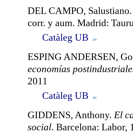
DEL CAMPO, Salustiano
corr. y aum. Madrid: Taur
Catàleg UB
ESPING ANDERSEN, Gos
economías postindustriale
2011
Catàleg UB
GIDDENS, Anthony.
El c
social
. Barcelona: Labor,