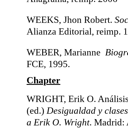
WEEKS, Jhon Robert.
Soc
Alianza Editorial, reimp. 
WEBER, Marianne
Biogr
FCE, 1995.
Chapter
WRIGHT, Erik O. Análisis 
(ed.)
Desigualdad y clases
a Erik O. Wright
. Madrid: