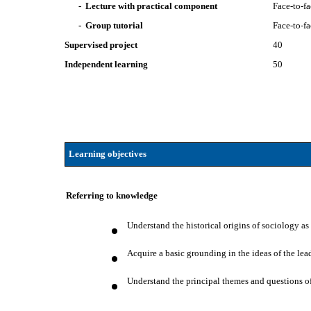
- Lecture with practical component
Face-to-f
- Group tutorial
Face-to-f
Supervised project
40
Independent learning
50
Learning objectives
Referring to knowledge
Understand the historical origins of sociology as 
Acquire a basic grounding in the ideas of the le
Understand the principal themes and questions of