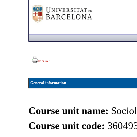
General information
Course unit name:
Sociol
Course unit code:
36049