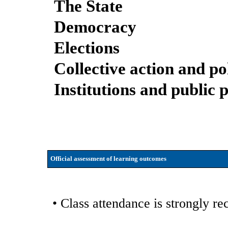
The State
Democracy
Elections
Collective action and pol
Institutions and public 
Official assessment of learning outcomes
• Class attendance is strongly 