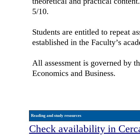
theoretical and practical conten
5/10.
Students are entitled to repeat a
established in the Faculty’s aca
All assessment is governed by th
Economics and Business.
Reading and study resources
Check availability in Cerc