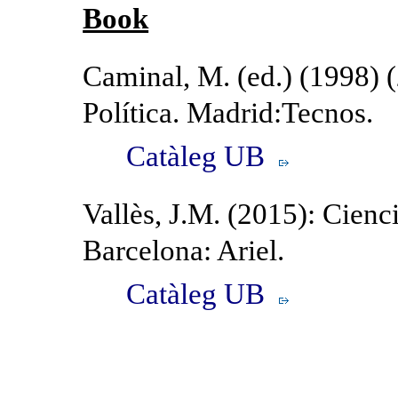
Book
Caminal, M. (ed.) (1998) 
Política. Madrid:Tecnos.
Catàleg UB
Vallès, J.M. (2015): Cienci
Barcelona: Ariel.
Catàleg UB