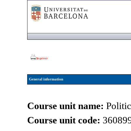
General information
Course unit name:
Politi
Course unit code:
36089