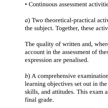
• Continuous assessment activitie
a
) Two theoretical-practical acti
the subject. Together, these acti
The quality of written and, where
account in the assessment of thes
expression are penalised.
b
) A comprehensive examination,
learning objectives set out in th
skills, and attitudes. This exam
final grade.