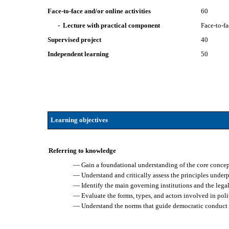
Face-to-face and/or online activities
60
- Lecture with practical component
Face-to-f
Supervised project
40
Independent learning
50
Learning objectives
Referring to knowledge
— Gain a foundational understanding of the core concept
— Understand and critically assess the principles underp
— Identify the main governing institutions and the legal–
— Evaluate the forms, types, and actors involved in polit
— Understand the norms that guide democratic conduct 