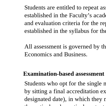
Students are entitled to repeat a
established in the Faculty’s aca
and evaluation criteria for the r
established in the syllabus for t
All assessment is governed by th
Economics and Business.
Examination-based assessment
Students who opt for the single 
by sitting a final accreditation e
designated date), in which they 