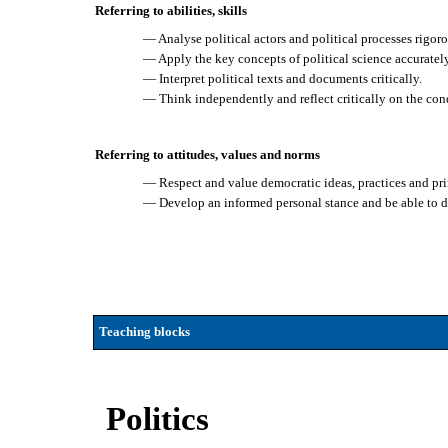
Referring to abilities, skills
— Analyse political actors and political processes rigo
— Apply the key concepts of political science accuratel
— Interpret political texts and documents critically.
— Think independently and reflect critically on the cond
Referring to attitudes, values and norms
— Respect and value democratic ideas, practices and pri
— Develop an informed personal stance and be able to def
Teaching blocks
Politics