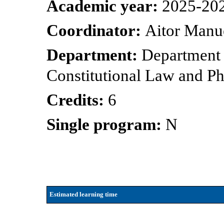
Academic year:
2025-20
Coordinator:
Aitor Manue
Department:
Department o
Constitutional Law and P
Credits:
6
Single program:
N
Estimated learning time