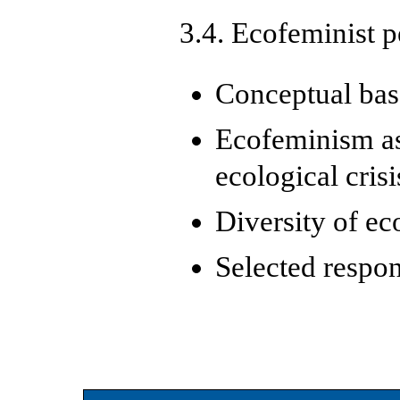
3.4. Ecofeminist p
Conceptual bas
Ecofeminism as
ecological crisi
Diversity of e
Selected respo