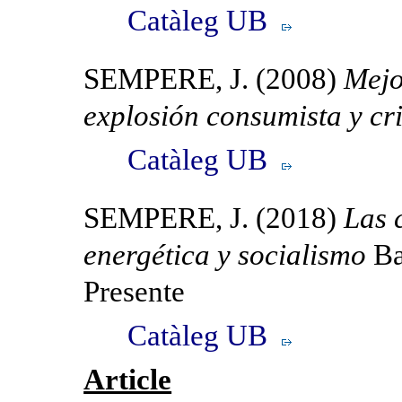
Catàleg UB
SEMPERE, J. (2008)
Mejo
explosión consumista y cr
Catàleg UB
SEMPERE, J. (2018)
Las 
energética y socialismo
Ba
Presente
Catàleg UB
Article