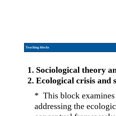
Teaching blocks
1. Sociological theory 
2. Ecological crisis and 
* This block examines 
addressing the ecologic