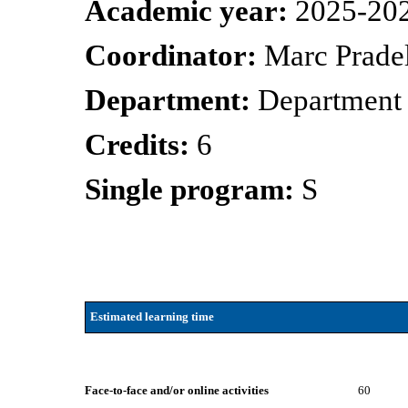
Academic year:
2025-20
Coordinator:
Marc Prade
Department:
Department 
Credits:
6
Single program:
S
Estimated learning time
Face-to-face and/or online activities
60