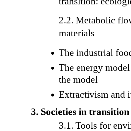
transition: ecologi
2.2. Metabolic flo
materials
The industrial fo
The energy model a
the model
Extractivism and i
3. Societies in transition
3.1. Tools for env