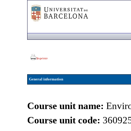
General information
Course unit name:
Envir
Course unit code:
36092