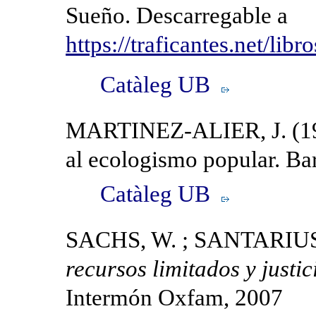
Sueño. Descarregable a
https://traficantes.net/libr
Catàleg UB
MARTINEZ-ALIER, J. (199
al ecologismo popular. Bar
Catàleg UB
SACHS, W. ; SANTARIUS, 
recursos limitados y justic
Intermón Oxfam, 2007