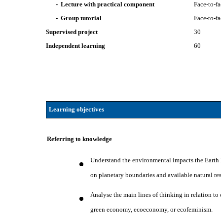
- Lecture with practical component
Face-to-f
- Group tutorial
Face-to-f
Supervised project
30
Independent learning
60
Learning objectives
Referring to knowledge
Understand the environmental impacts the Earth ha
on planetary boundaries and available natural re
Analyse the main lines of thinking in relation t
green economy, ecoeconomy, or ecofeminism.