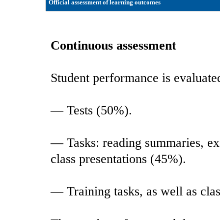
Official assessment of learning outcomes
Continuous assessment
Student performance is evaluate
— Tests (50%).
— Tasks: reading summaries, exe
class presentations (45%).
— Training tasks, as well as cla