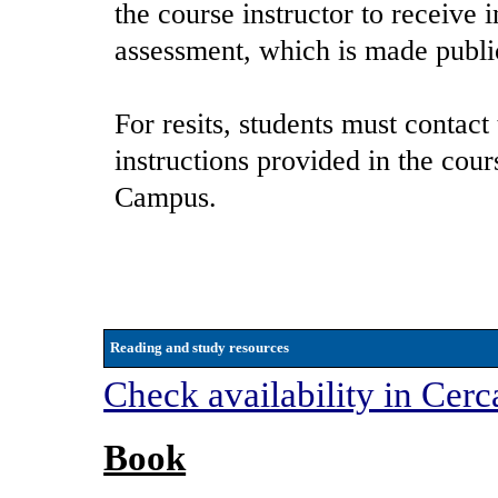
the course instructor to receive 
assessment, which is made publi
For resits, students must contact
instructions provided in the cou
Campus.
Reading and study resources
Check availability in Cerc
Book