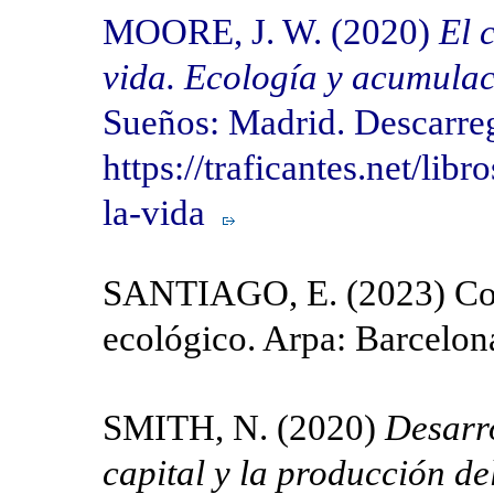
MOORE, J. W. (2020)
El 
vida. Ecología y acumulac
Sueños: Madrid. Descarre
https://traficantes.net/lib
la-vida
SANTIAGO, E. (2023) Cont
ecológico. Arpa: Barcelon
SMITH, N. (2020)
Desarro
capital y la producción de