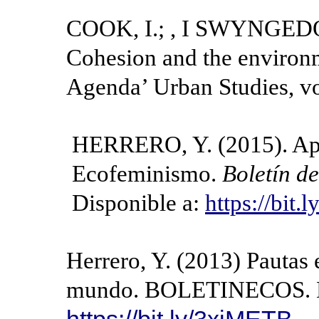
COOK, I.; , I SWYNGEDOU
Cohesion and the environ
Agenda’ Urban Studies, vo
HERRERO, Y. (2015). Apun
Ecofeminismo.
Boletín d
Disponible a:
https://bit
Herrero, Y. (2013) Pautas 
mundo. BOLETINECOS. Di
https://bit.ly/3xiMETB