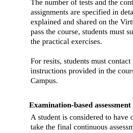
The number of tests and the cont
assignments are specified in det
explained and shared on the Virt
pass the course, students must s
the practical exercises.
For resits, students must contact
instructions provided in the cou
Campus.
Examination-based assessment
A student is considered to have o
take the final continuous assess