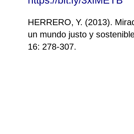
HERRERO, Y. (2013). Mirada
un mundo justo y sostenibl
16: 278-307.