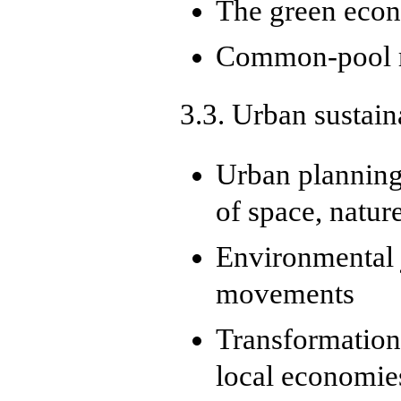
The green eco
Common-pool r
3.3. Urban sustain
Urban planning 
of space, natur
Environmental j
movements
Transformation
local economie