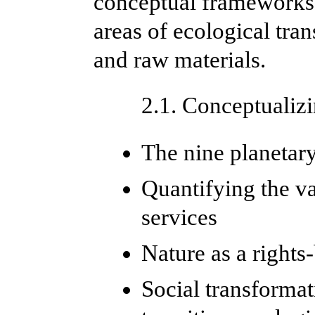
conceptual frameworks,
areas of ecological tra
and raw materials.
2.1. Conceptualizi
The nine planetar
Quantifying the v
services
Nature as a rights
Social transformat