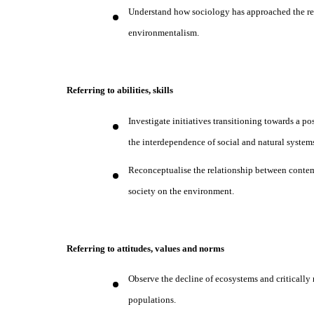
Understand how sociology has approached the re
environmentalism.
Referring to abilities, skills
Investigate initiatives transitioning towards a p
the interdependence of social and natural system
Reconceptualise the relationship between contem
society on the environment.
Referring to attitudes, values and norms
Observe the decline of ecosystems and critically
populations.