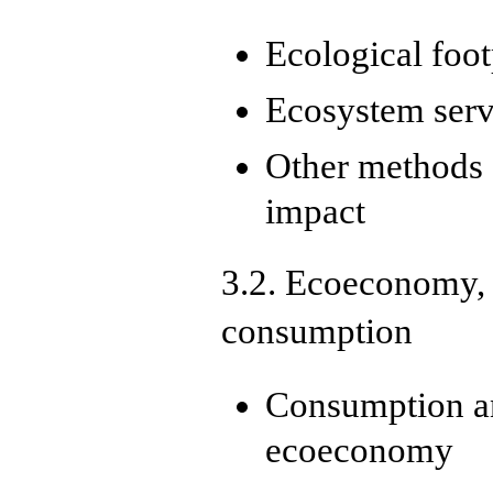
Ecological foo
Ecosystem serv
Other methods 
impact
3.2. Ecoeconomy,
consumption
Consumption an
ecoeconomy