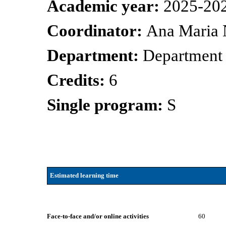
Academic year:
2025-20
Coordinator:
Ana Maria 
Department:
Department 
Credits:
6
Single program:
S
Estimated learning time
Face-to-face and/or online activities
60