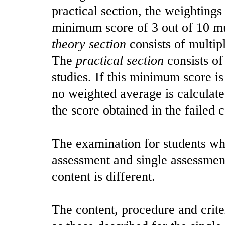
practical section, the weightings
minimum score of 3 out of 10 mu
theory section
consists of multip
The
practical section
consists of
studies. If this minimum score i
no weighted average is calculated
the score obtained in the failed
The examination for students wh
assessment and single assessment
content is different.
The content, procedure and crite