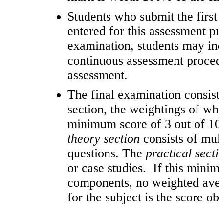
Students who submit the first
entered for this assessment p
examination, students may in
continuous assessment proced
assessment.
The final examination consist
section, the weightings of wh
minimum score of 3 out of 10
theory section
consists of mu
questions. The
practical sect
or case studies. If this mini
components, no weighted aver
for the subject is the score o