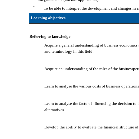
-
To be able to interpret the development and changes in 
Learning objectives
Referring to knowledge
Acquire a general understanding of business economics 
and terminology in this field.
Acquire an understanding of the roles of the businessper
Learn to analyse the various costs of business operations 
Learn to analyse the factors influencing the decision to l
alternatives.
Develop the ability to evaluate the financial structure o