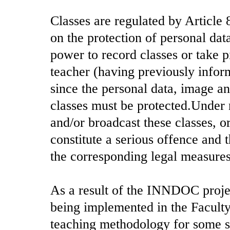
Classes are regulated by Articl
on the protection of personal data
power to record classes or take pi
teacher (having previously infor
since the personal data, image an
classes must be protected.Under
and/or broadcast these classes, o
constitute a serious offence and 
the corresponding legal measures
As a result of the INNDOC projec
being implemented in the Facult
teaching methodology for some su