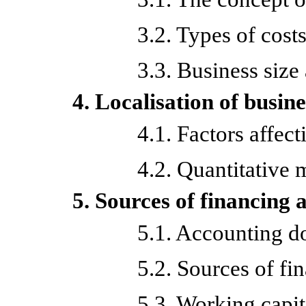
3.2. Types of cost
3.3. Business size
4. Localisation of busine
4.1. Factors affect
4.2. Quantitative 
5. Sources of financing 
5.1. Accounting 
5.2. Sources of fi
5.3. Working capit