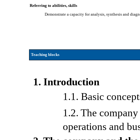
Referring to abilities, skills
Demonstrate a capacity for analysis, synthesis and diagn
Teaching blocks
1. Introduction
1.1. Basic concep
1.2. The company a
operations and bu