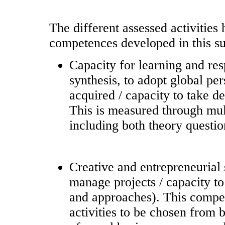
The different assessed activities
competences developed in this su
Capacity for learning and res
synthesis, to adopt global pe
acquired / capacity to take de
This is measured through mult
including both theory questio
Creative and entrepreneurial 
manage projects / capacity t
and approaches). This compe
activities to be chosen from b