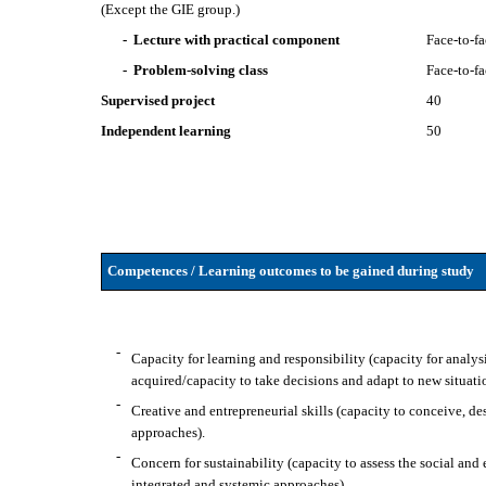
(Except the GIE group.)
- Lecture with practical component
Face-to-f
- Problem-solving class
Face-to-f
Supervised project
40
Independent learning
50
Competences / Learning outcomes to be gained during study
-
Capacity for learning and responsibility (capacity for analy
acquired/capacity to take decisions and adapt to new situati
-
Creative and entrepreneurial skills (capacity to conceive, 
approaches).
-
Concern for sustainability (capacity to assess the social and
integrated and systemic approaches).