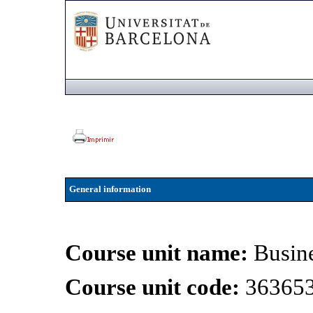
General information
Course unit name:
Busin
Course unit code:
36365