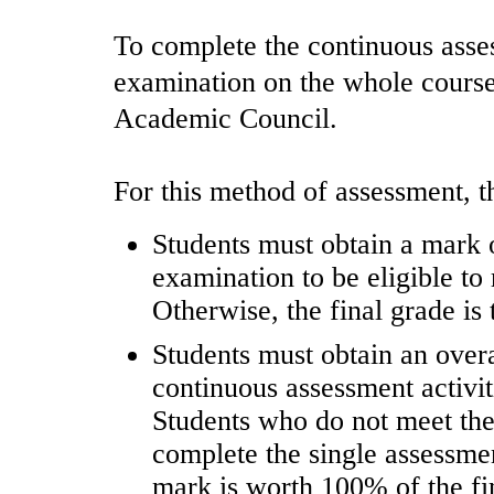
To complete the continuous asses
examination on the whole course 
Academic Council.
For this method of assessment, t
Students must obtain a mark of
examination to be eligible to 
Otherwise, the final grade is
Students must obtain an overal
continuous assessment activiti
Students who do not meet the
complete the single assessme
mark is worth 100% of the fi