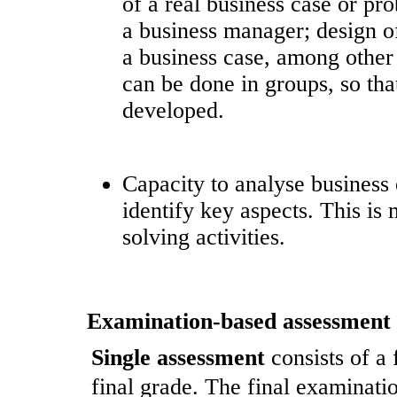
of a real business case or pr
a business manager; design of
a business case, among other p
can be done in groups, so tha
developed.
Capacity to analyse business 
identify key aspects. This i
solving activities.
Examination-based assessment
Single assessment
consists of a
final grade. The final examinatio