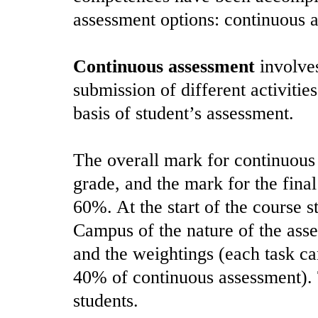
assessment options: continuous a
Continuous assessment
involves
submission of different activiti
basis of student’s assessment.
The overall mark for continuous 
grade, and the mark for the fina
60%. At the start of the course s
Campus of the nature of the asse
and the weightings (each task 
40% of continuous assessment). T
students.