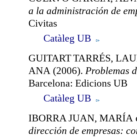
a la administración de em
Civitas
Catàleg UB
GUITART TARRÉS, LA
ANA (2006).
Problemas d
Barcelona: Edicions UB
Catàleg UB
IBORRA JUAN, MARÍA et 
dirección de empresas: co