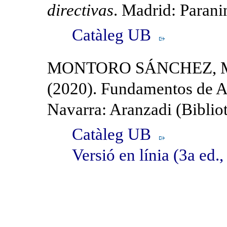
directivas
. Madrid: Parani
Catàleg UB
MONTORO SÁNCHEZ, MA
(2020). Fundamentos de A
Navarra: Aranzadi (Bibliot
Catàleg UB
Versió en línia (3a ed