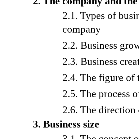
2. The company and the
2.1. Types of busin
company
2.2. Business gro
2.3. Business crea
2.4. The figure of
2.5. The process 
2.6. The direction
3. Business size
3.1. The concept o