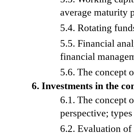
average maturity 
5.4. Rotating fund
5.5. Financial ana
financial manage
5.6. The concept of
6. Investments in the c
6.1. The concept 
perspective; types
6.2. Evaluation of