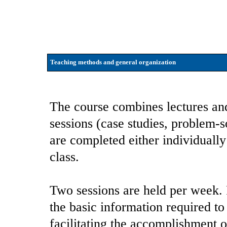
Teaching methods and general organization
The course combines lectures an
sessions (case studies, problem-s
are completed either individually
class.
Two sessions are held per week. F
the basic information required to 
facilitating the accomplishment o