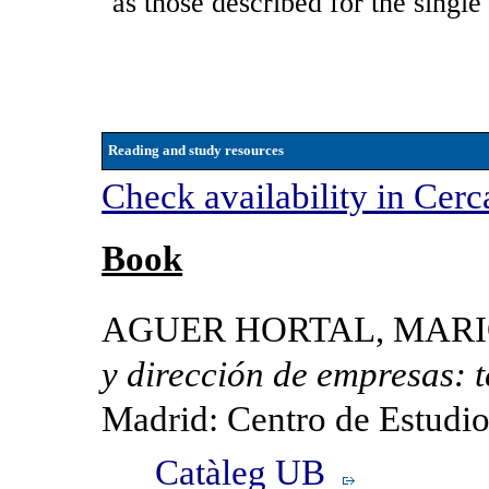
as those described for the single
Reading and study resources
Check availability in Cerc
Book
AGUER HORTAL, MARIO e
y dirección de empresas: te
Madrid: Centro de Estudi
Catàleg UB