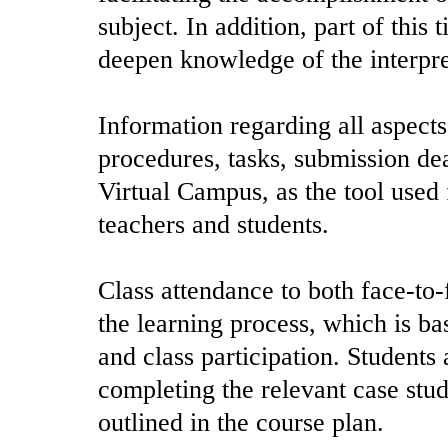
subject. In addition, part of this
deepen knowledge of the interpret
Information regarding all aspects
procedures, tasks, submission dea
Virtual Campus, as the tool use
teachers and students.
Class attendance to both face-to-
the learning process, which is b
and class participation. Students
completing the relevant case stu
outlined in the course plan.