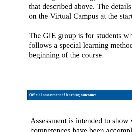
that described above. The details
on the Virtual Campus at the star
The GIE group is for students wh
follows a special learning method
beginning of the course.
Official assessment of learning outcomes
Assessment is intended to show 
competences have been accompli