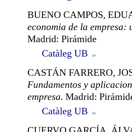
BUENO CAMPOS, EDU
economia de la empresa: 
Madrid: Pirámide
Catàleg UB
CASTÁN FARRERO, JOS
Fundamentos y aplicacione
empresa.
Madrid: Pirámid
Catàleg UB
CUERVO GARCÍA, ÁL