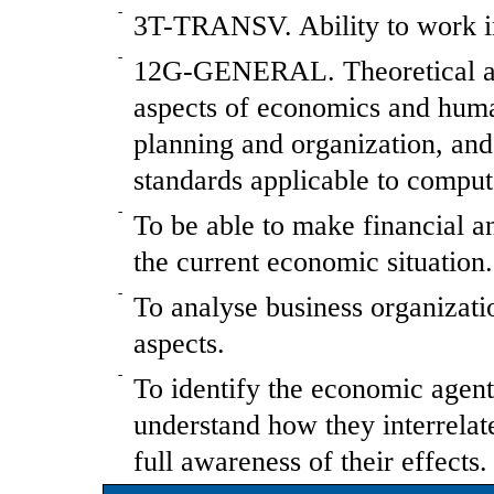
-
3T-TRANSV. Ability to work in
-
12G-GENERAL. Theoretical and
aspects of economics and hum
planning and organization, and 
standards applicable to comput
-
To be able to make financial an
the current economic situation.
-
To analyse business organizati
aspects.
-
To identify the economic agen
understand how they interrelat
full awareness of their effects.