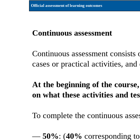
Official assessment of learning outcomes
Continuous assessment
Continuous assessment consists of
cases or practical activities, and
At the beginning of the course
on what these activities and tes
To complete the continuous asse
—
50%
: (
40%
corresponding to