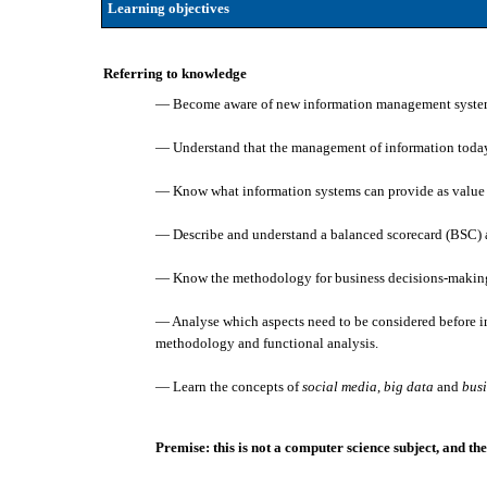
Learning objectives
Referring to knowledge
— Become aware of new information management syste
— Understand that the management of information today 
— Know what information systems can provide as value 
— Describe and understand a balanced scorecard (BSC) an
— Know the methodology for business decisions-making
— Analyse which aspects need to be considered before 
methodology and functional analysis.
— Learn the concepts of
social media
,
big data
and
busi
Premise: this is not a computer science subject, and t