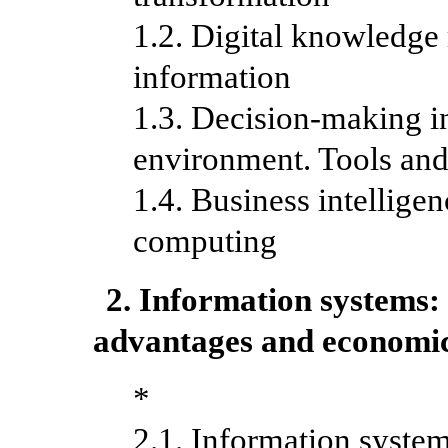
1.2. Digital knowledg
information
1.3. Decision-making in
environment. Tools and
1.4. Business intelligen
computing
2. Information systems: 
advantages and economic
*
2.1. Information system