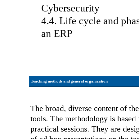
Cybersecurity
4.4. Life cycle and pha
an ERP
Teaching methods and general organization
The broad, diverse content of the
tools. The methodology is based 
practical sessions. They are des