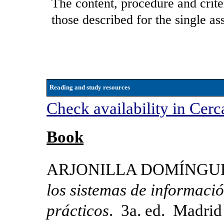
The content, procedure and crite
those described for the single as
Reading and study resources
Check availability in Cerc
Book
ARJONILLA DOMÍNGUEZ,
los sistemas de informació
prácticos
. 3a. ed. Madrid