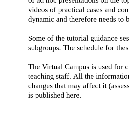
of ad hoc presentations on the to
videos of practical cases and co
dynamic and therefore needs to b
Some of the tutorial guidance ses
subgroups. The schedule for these
The Virtual Campus is used for 
teaching staff. All the informatio
changes that may affect it (asses
is published here.