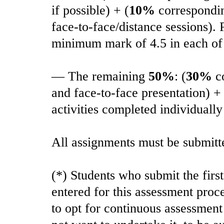
if possible) + (
10%
corresponding
face-to-face/distance sessions).
minimum mark of 4.5 in each of 
— The remaining
50%
: (
30%
co
and face-to-face presentation) + 
activities completed individually
All assignments must be submitt
(*) Students who submit the firs
entered for this assessment proc
to opt for continuous assessment 