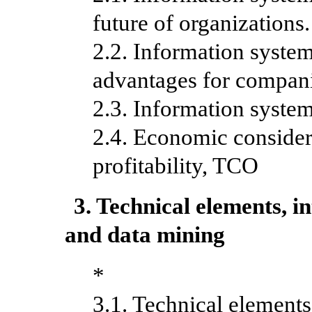
future of organization
2.2. Information system
advantages for compan
2.3. Information system
2.4. Economic considera
profitability, TCO
3. Technical elements, 
and data mining
*
3.1. Technical element