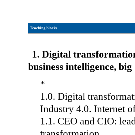
Teaching blocks
1. Digital transformati
business intelligence
, big
*
1.0. Digital transform
Industry 4.0. Internet o
1.1. CEO and CIO: lead
transformation