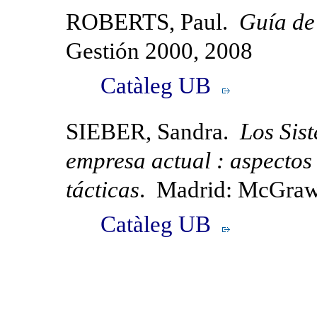
ROBERTS, Paul.
Guía de 
Gestión 2000, 2008
Catàleg UB
SIEBER, Sandra.
Los Sis
empresa actual : aspectos 
tácticas
. Madrid: McGraw
Catàleg UB