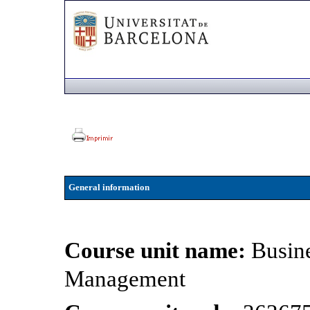
General information
Course unit name:
Busin
Management