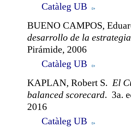
Catàleg UB
BUENO CAMPOS, Eduar
desarrollo de la estrategia
Pirámide, 2006
Catàleg UB
KAPLAN, Robert S.
El C
balanced scorecard
. 3a. 
2016
Catàleg UB