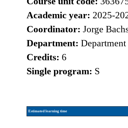
Course unit code:
36367
Academic year:
2025-20
Coordinator:
Jorge Bachs
Department:
Department 
Credits:
6
Single program:
S
Estimated learning time