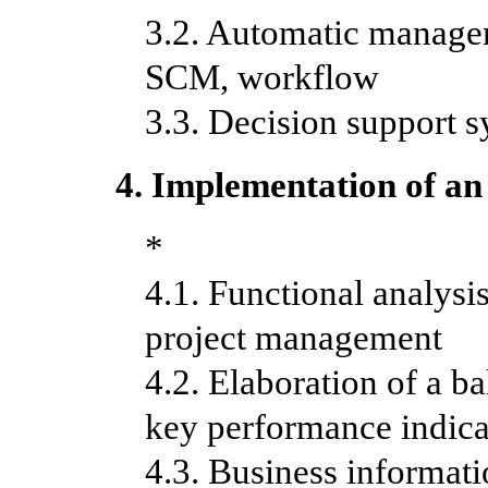
3.2. Automatic manag
SCM, workflow
3.3. Decision support 
4. Implementation of an
*
4.1. Functional analysi
project management
4.2. Elaboration of a 
key
performance indica
4.3. Business informat