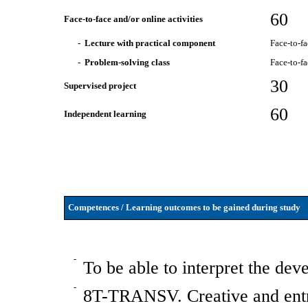
60
Face-to-face and/or online activities
- Lecture with practical component
Face-to-f
- Problem-solving class
Face-to-f
30
Supervised project
60
Independent learning
Competences / Learning outcomes to be gained during study
-
To be able to interpret the de
-
8T-TRANSV. Creative and entre