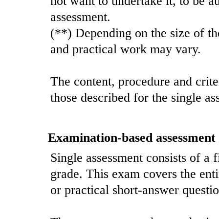
not want to undertake it, to be a
assessment.
(**) Depending on the size of th
and practical work may vary.
The content, procedure and crite
those described for the single as
Examination-based assessment
Single assessment consists of a 
grade. This exam covers the enti
or practical short-answer questio