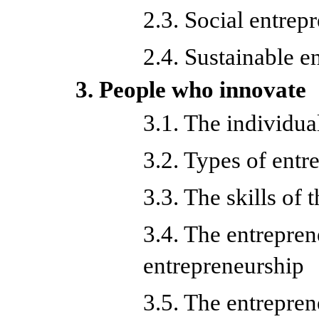
2.3. Social entrep
2.4. Sustainable e
3. People who innovate
3.1. The individua
3.2. Types of entr
3.3. The skills of 
3.4. The entrepren
entrepreneurship
3.5. The entrepren