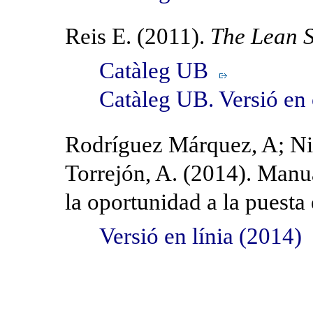
Reis E. (2011).
The Lean S
Catàleg UB
Catàleg UB. Versió en
Rodríguez Márquez, A; Nie
Torrejón, A. (2014). Manu
la oportunidad a la puest
Versió en línia (2014)