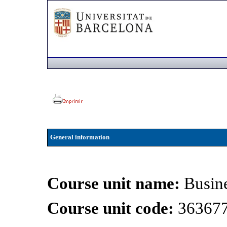
General information
Course unit name:
Busin
Course unit code:
36367