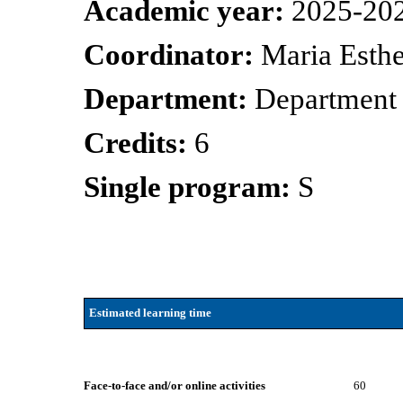
Academic year:
2025-20
Coordinator:
Maria Esth
Department:
Department 
Credits:
6
Single program:
S
Estimated learning time
Face-to-face and/or online activities
60