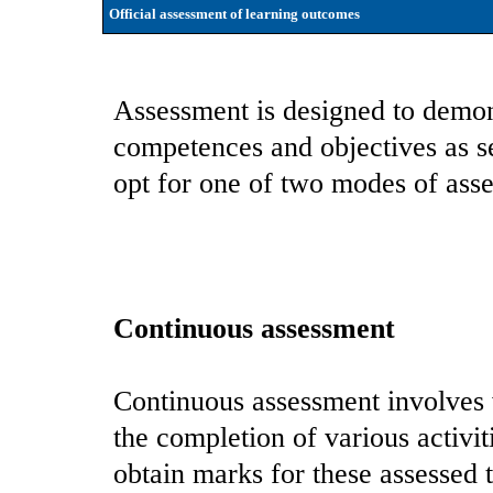
Official assessment of learning outcomes
Assessment is designed to demon
competences and objectives as se
opt for one of two modes of asse
Continuous assessment
Continuous assessment involves
the completion of various activit
obtain marks for these assessed t