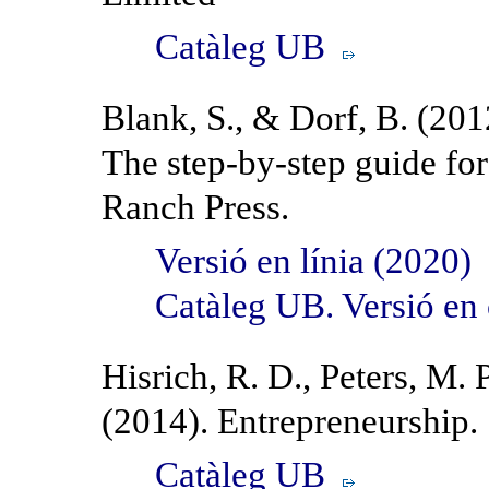
Catàleg UB
Blank, S., & Dorf, B. (201
The step-by-step guide fo
Ranch Press.
Versió en línia (2020)
Catàleg UB. Versió en
Hisrich, R. D., Peters, M. 
(2014). Entrepreneurship.
Catàleg UB