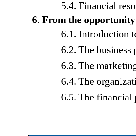
5.4. Financial res
6. From the opportunity 
6.1. Introduction 
6.2. The business 
6.3. The marketin
6.4. The organizat
6.5. The financial