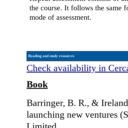
the course. It follows the same f
mode of assessment.
Reading and study resources
Check availability in Cerc
Book
Barringer, B. R., & Irelan
launching new ventures (S
Limited