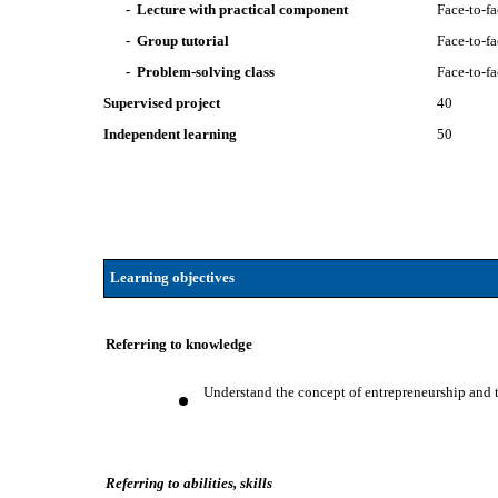
- Lecture with practical component
Face-to-f
- Group tutorial
Face-to-f
- Problem-solving class
Face-to-f
Supervised project
40
Independent learning
50
Learning objectives
Referring to knowledge
Understand the concept of entrepreneurship and 
Referring to abilities, skills