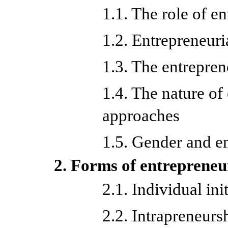
1.1. The role of e
1.2. Entrepreneuria
1.3. The entrepren
1.4. The nature of
approaches
1.5. Gender and e
2. Forms of entrepreneu
2.1. Individual ini
2.2. Intrapreneurs