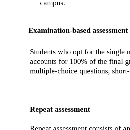
campus.
Examination-based assessment
Students who opt for the single 
accounts for 100% of the final 
multiple-choice questions, short-
Repeat assessment
Repeat assessment consists of an