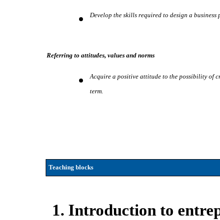
Develop the skills required to design a business p
Referring to attitudes, values and norms
Acquire a positive attitude to the possibility of
term.
Teaching blocks
1. Introduction to entr