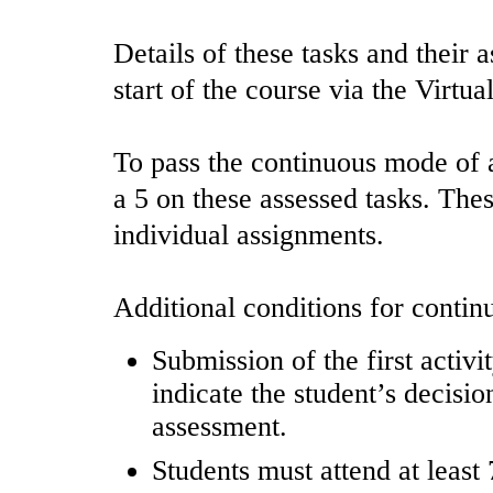
Details of these tasks and their 
start of the course via the Virtu
To pass the continuous mode of a
a 5 on these assessed tasks. The
individual assignments.
Additional conditions for contin
Submission of the first activi
indicate the student’s decisi
assessment.
Students must attend at least