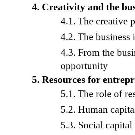
4. Creativity and the bu
4.1. The creative 
4.2. The business 
4.3. From the busi
opportunity
5. Resources for entrep
5.1. The role of r
5.2. Human capita
5.3. Social capital