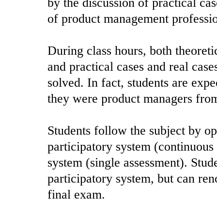
by the discussion of practical cas
of product management professio
During class hours, both theoreti
and practical cases and real case
solved. In fact, students are exp
they were product managers from
Students follow the subject by op
participatory system (continuous
system (single assessment). Stude
participatory system, but can ren
final exam.