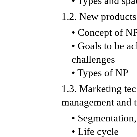
• Types and spa
1.2. New products
• Concept of NP
• Goals to be a
challenges
• Types of NP
1.3. Marketing te
management and t
• Segmentation,
• Life cycle