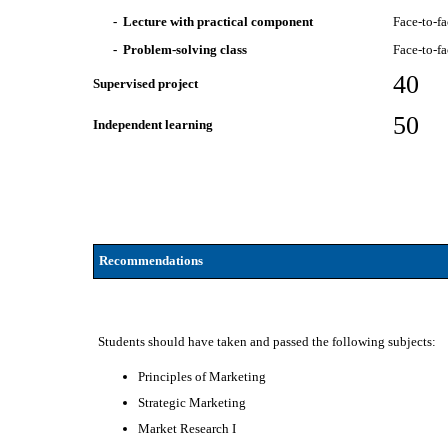
- Lecture with practical component
Face-to-f
- Problem-solving class
Face-to-f
40
Supervised project
50
Independent learning
Recommendations
Students should have taken and passed the following subjects:
Principles of Marketing
Strategic Marketing
Market Research I