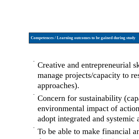
Competences / Learning outcomes to be gained during study
-
Creative and entrepreneurial sk
manage projects/capacity to r
approaches).
-
Concern for sustainability (cap
environmental impact of actions
adopt integrated and systemic 
-
To be able to make financial an