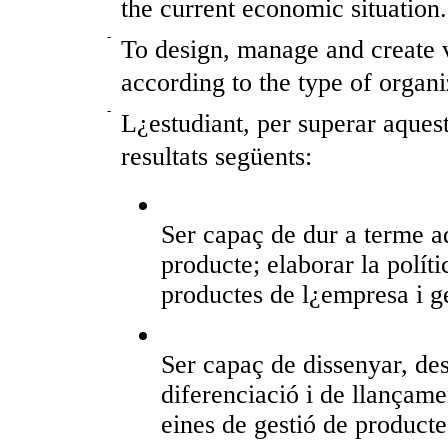
the current economic situation.
-
To design, manage and create v
according to the type of organi
-
L¿estudiant, per superar aquest
resultats següents:
Ser capaç de dur a terme a
producte; elaborar la políti
productes de l¿empresa i g
Ser capaç de dissenyar, des
diferenciació i de llançamen
eines de gestió de product