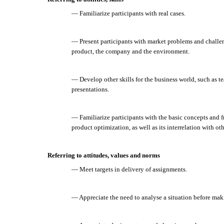
— Familiarize participants with real cases.
— Present participants with market problems and challen
product, the company and the environment.
— Develop other skills for the business world, such as 
presentations.
— Familiarize participants with the basic concepts and f
product optimization, as well as its interrelation with o
Referring to attitudes, values and norms
— Meet targets in delivery of assignments.
— Appreciate the need to analyse a situation before mak