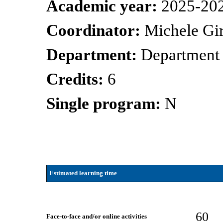
Academic year:
2025-20
Coordinator:
Michele Gir
Department:
Department 
Credits:
6
Single program:
N
Estimated learning time
60
Face-to-face and/or online activities