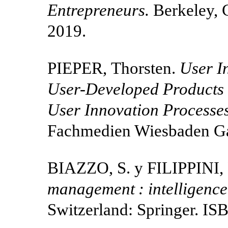
Entrepreneurs.
Berkeley, 
2019.
PIEPER, Thorsten.
User I
User-Developed Products :
User Innovation Processe
Fachmedien Wiesbaden Ga
BIAZZO, S. y FILIPPINI, 
management : intelligence
Switzerland: Springer. I