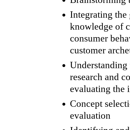
Integrating the
knowledge of c
consumer behav
customer arche
Understanding 
research and co
evaluating the 
Concept select
evaluation