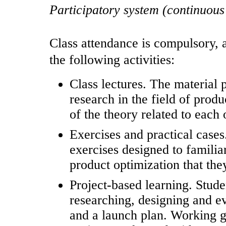
Participatory system (continuous
Class attendance is compulsory, a
the following activities:
Class lectures. The material 
research in the field of produ
of the theory related to each 
Exercises and practical cases.
exercises designed to familia
product optimization that the
Project-based learning. Studen
researching, designing and e
and a launch plan. Working g