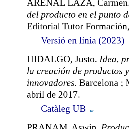
ARENAL LAZA, Carmen
del producto en el punto 
Editorial Tutor Formación
Versió en línia (2023)
HIDALGO, Justo.
Idea, p
la creación de productos y
innovadores.
Barcelona ; 
abril de 2017.
Catàleg UB
PRANAM, Aswin.
Produc