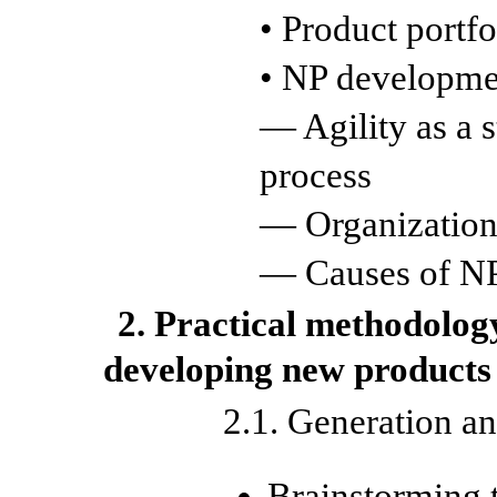
• Product portfo
• NP developme
— Agility as a 
process
— Organization
— Causes of NP 
2. Practical methodolog
developing new products
2.1. Generation an
Brainstorming 