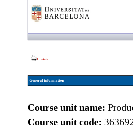
General information
Course unit name:
Produ
Course unit code:
36369