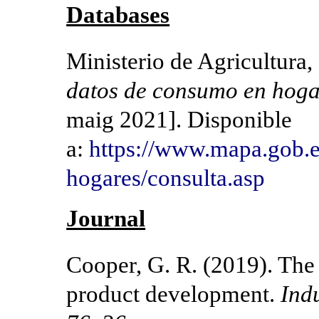
Databases
Ministerio de Agricultura
datos de consumo en hoga
maig 2021]. Disponible
a:
https://www.mapa.gob.
hogares/consulta.asp​
Journal
Cooper, G. R. (2019). The 
product development.
Ind