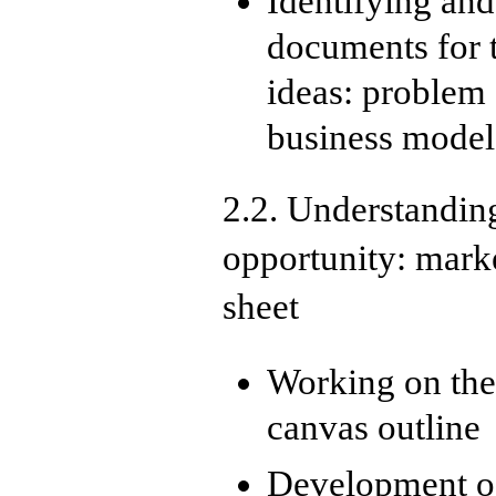
Identifying and
documents for t
ideas: problem
business model
2.2. Understanding
opportunity: mark
sheet
Working on the 
canvas outline
Development of