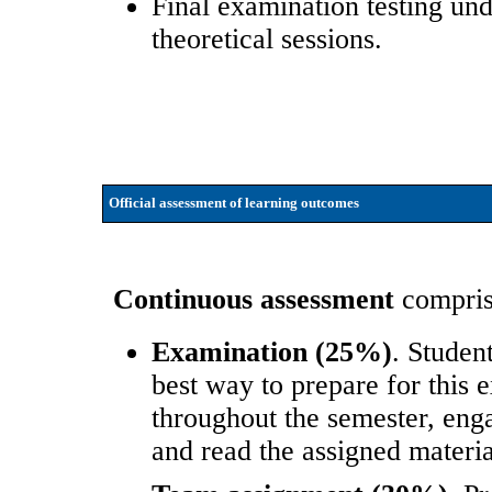
Final examination testing un
theoretical sessions.
Official assessment of learning outcomes
Continuous assessment
comprise
Examination (25%)
. Studen
best way to prepare for this e
throughout the semester, engag
and read the assigned materia