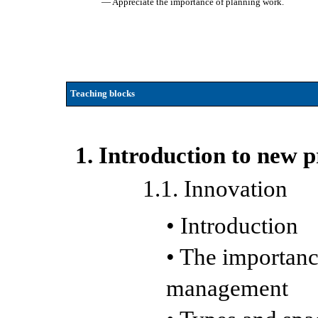
— Appreciate the importance of planning work.
Teaching blocks
1. Introduction to new 
1.1. Innovation
• Introduction
• The importanc
management