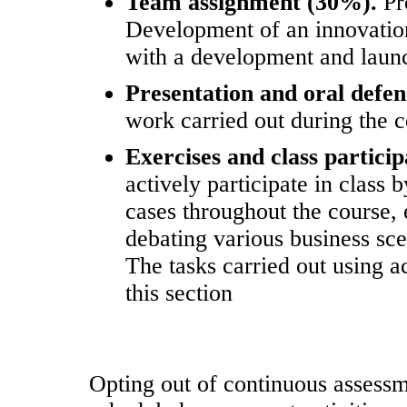
Team assignment (30%).
Pr
Development of an innovatio
with a development and launc
Presentation and oral defe
work carried out during the c
Exercises and class partici
actively participate in class
cases throughout the course,
debating various business sce
The tasks carried out using a
this section
Opting out of continuous assessmen