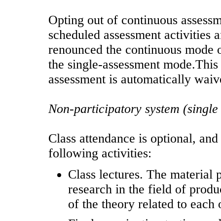
Opting out of continuous assessmen
scheduled assessment activities 
renounced the continuous mode o
the single-assessment mode.This 
assessment is automatically waiv
Non-participatory system (single
Class attendance is optional, and 
following activities:
Class lectures. The material 
research in the field of produ
of the theory related to each 