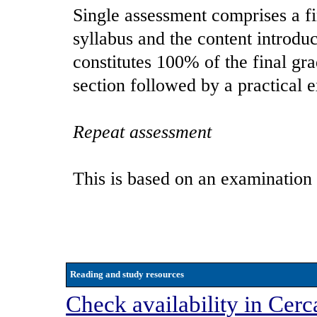
Single assessment comprises a f
syllabus and the content introduc
constitutes 100% of the final gr
section followed by a practical 
Repeat assessment
This is based on an examination
Reading and study resources
Check availability in Cerc