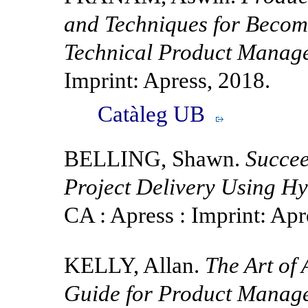
and Techniques for Becomi
Technical Product Manage
Imprint: Apress, 2018.
Catàleg UB
BELLING, Shawn.
Succee
Project Delivery Using H
CA : Apress : Imprint: Apr
KELLY, Allan.
The Art of
Guide for Product Manager