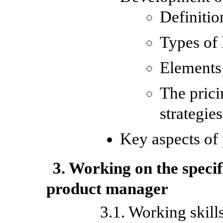
Definitio
Types of
Elements 
The prici
strategie
Key aspects of 
3. Working on the specif
product manager
3.1. Working skill