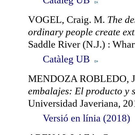
VOGEL, Craig. M.
The des
ordinary people create ex
Saddle River (N.J.) : Wha
Catàleg UB
MENDOZA ROBLEDO, J
embalajes: El producto y s
Universidad Javeriana, 20
Versió en línia (2018)