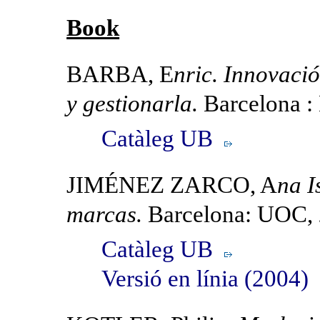
Book
BARBA, E
nric. Innovaci
y gestionarla.
Barcelona :
Catàleg UB
JIMÉNEZ ZARCO, A
na I
marcas.
Barcelona: UOC,
Catàleg UB
Versió en línia (2004)