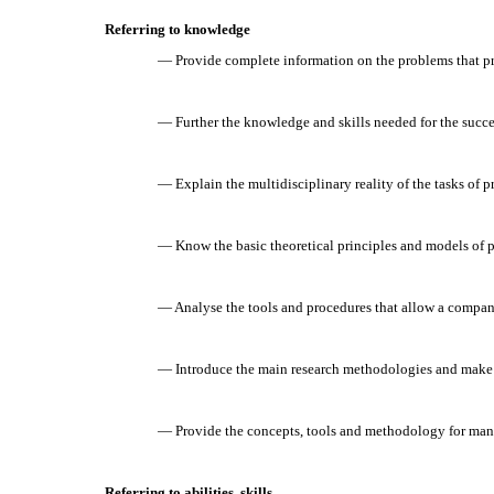
Referring to knowledge
— Provide complete information on the problems that pr
— Further the knowledge and skills needed for the succe
— Explain the multidisciplinary reality of the tasks of 
— Know the basic theoretical principles and models of p
— Analyse the tools and procedures that allow a company
— Introduce the main research methodologies and make p
— Provide the concepts, tools and methodology for man
Referring to abilities, skills