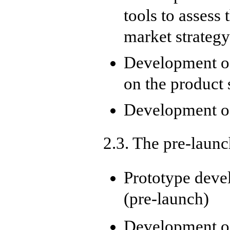
tools to assess
market strateg
Development of
on the product 
Development o
2.3. The pre-laun
Prototype deve
(pre-launch)
Development of