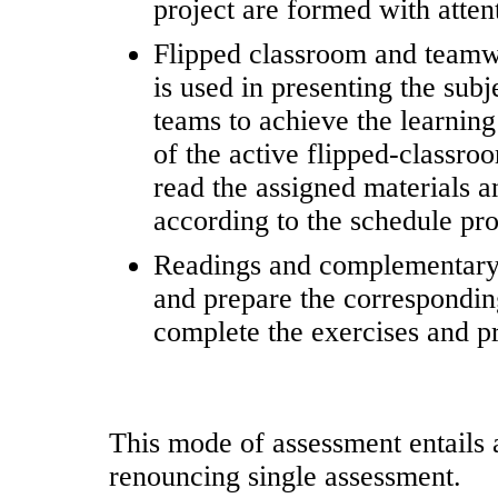
project are formed with atten
Flipped classroom and teamw
is used in presenting the subj
teams to achieve the learning
of the active flipped-classro
read the assigned materials a
according to the schedule pro
Readings and complementary m
and prepare the corresponding
complete the exercises and pr
This mode of assessment entails a
renouncing single assessment.