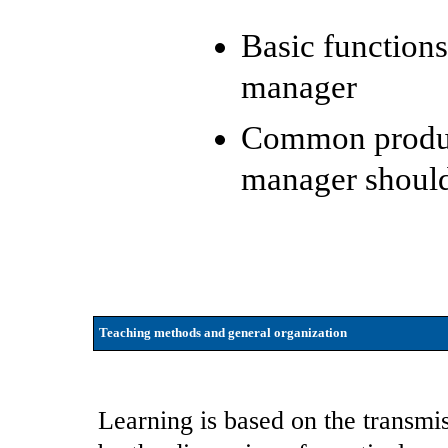
Basic functions
manager
Common product
manager shoul
Teaching methods and general organization
Learning is based on the transm