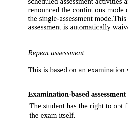
scheduled assessment activities 
renounced the continuous mode o
the single-assessment mode.This 
assessment is automatically waiv
Repeat assessment
This is based on an examination 
Examination-based assessment
The student has the right to opt 
the exam itself.