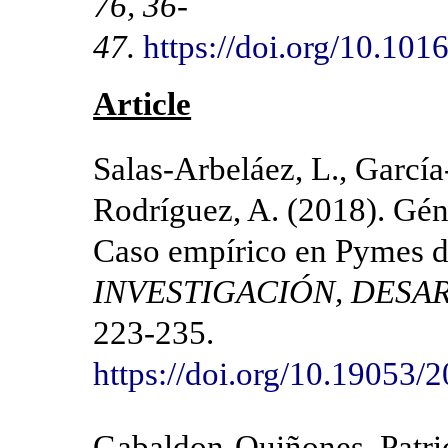
76, 36-
47.
https://doi.org/10.10
Article
Salas-Arbeláez, L., García
Rodríguez, A. (2018). Gén
Caso empírico en Pymes d
INVESTIGACIÓN, DESA
223-235.
https://doi.org/10.19053
Gabaldon-Quiñones, Patri