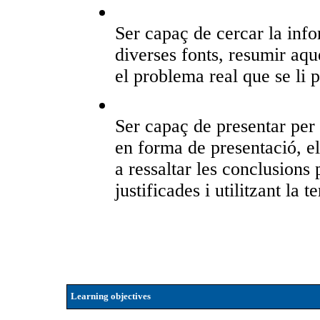
Ser capaç de cercar la info
diverses fonts, resumir aque
el problema real que se li p
Ser capaç de presentar per 
en forma de presentació, el 
a ressaltar les conclusion
justificades i utilitzant la
Learning objectives