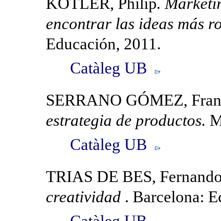
KOTLER, Philip
. Marketi
encontrar las ideas más 
Educación, 2011.
Catàleg UB
SERRANO GÓMEZ, Franc
estrategia de productos.
M
Catàleg UB
TRIAS DE BES, Fernand
creatividad
. Barcelona: E
Catàleg UB