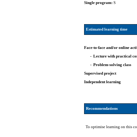
Single program:
S
Estimated learning time
Face-to-face and/or online acti
- Lecture with practical 
- Problem-solving class
Supervised project
Independent learning
Recommendations
To optimise learning on this c