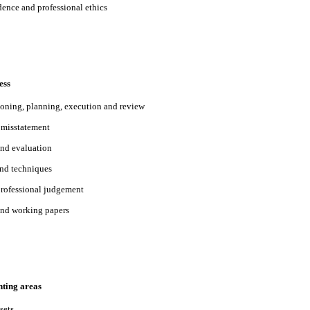
ence and professional ethics
ess
oning, planning, execution and review
l misstatement
and evaluation
nd techniques
professional judgement
nd working papers
nting areas
sets