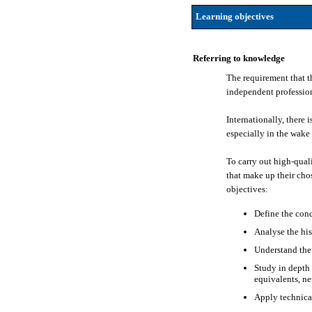
Learning objectives
Referring to knowledge
The requirement that t
independent professiona
Internationally, there 
especially in the wake 
To carry out high-quali
that make up their chos
objectives:
Define the conc
Analyse the his
Understand the 
Study in depth 
equivalents, ne
Apply technical