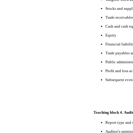
Stocks and suppl
Trade receivable
Cash and cash eq
Equity
Financial liabilit
Trade payables a
Public administr
Profit and loss a
Subsequent even
Teaching block 4. Audit
Report type and 
Auditor’s opinio