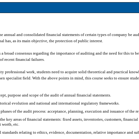
he annual and consolidated financial statements of certain types of company be aud
l has, as its main objective, the protection of public interest.
is a broad consensus regarding the importance of auditing and the need for this to b
of recent financial failures.
ty professional work, students need to acquire solid theoretical and practical knowl
en specialist field. With the above points in mind, this course seeks to ensure stud
ept, purpose and scope of the audit of annual financial statements.
torical evolution and national and international regulatory frameworks.
phases of the audit process: acceptance, planning, execution and issuance of the re
the key areas of financial statements: fixed assets, inventories, customers, financial 
t worth, etc.
 standards relating to ethics, evidence, documentation, relative importance and su