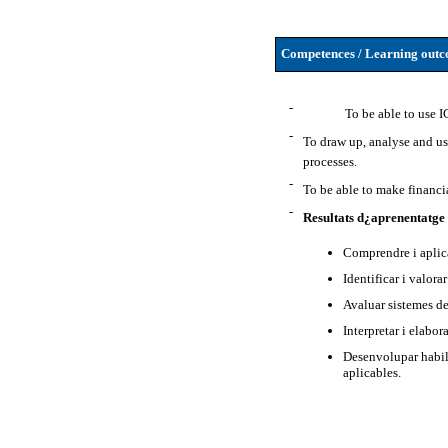
Competences / Learning outco
-
To be able to use I
-
To draw up, analyse and u
processes.
-
To be able to make financi
-
Resultats d¿aprenentatge
Comprendre i aplic
Identificar i valora
Avaluar sistemes de
Interpretar i elabor
Desenvolupar habili
aplicables.