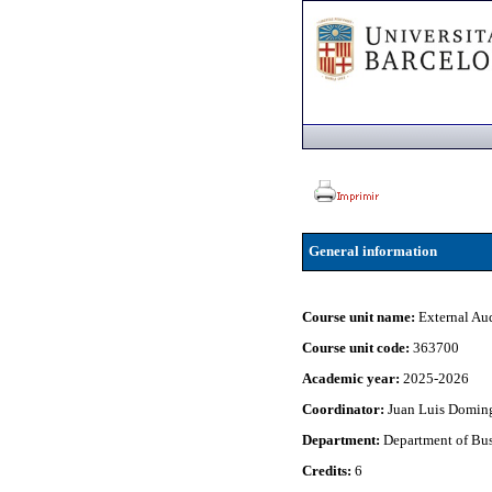
General information
Course unit name:
External Au
Course unit code:
363700
Academic year:
2025-2026
Coordinator:
Juan Luis Domin
Department:
Department of Bu
Credits:
6