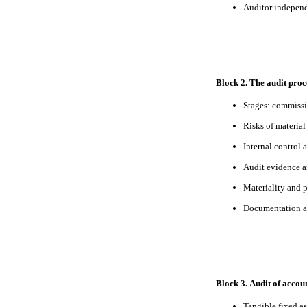
Auditor independ
Block 2. The audit proc
Stages: commissi
Risks of materia
Internal control 
Audit evidence a
Materiality and 
Documentation a
Block 3. Audit of accou
Tangible fixed as