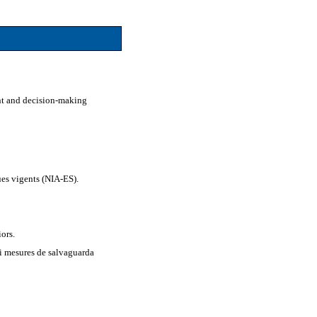
nt and decision-making
es vigents (NIA-ES).
iors.
 i mesures de salvaguarda