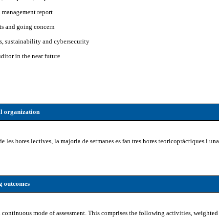
h management report
ts and going concern
, sustainability and cybersecurity
ditor in the near future
l organization
de les hores lectives, la majoria de setmanes es fan tres hores teoricopràctiques i u
ng outcomes
 continuous mode of assessment. This comprises the following activities, weighted 