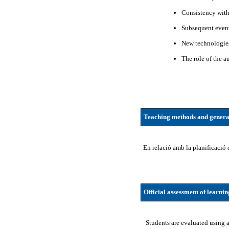
Consistency wit
Subsequent even
New technologies
The role of the au
Teaching methods and genera
En relació amb la planificació 
Official assessment of learni
Students are evaluated using a