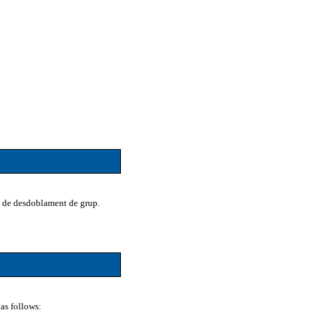
na de desdoblament de grup.
as follows: