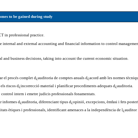
mes to be gained during study
CT in professional practice.
se internal and external accounting and financial information to control manageme
al and business decisions, taking into account the current economic situation.
ar el procés complet d¿auditoria de comptes anuals d¿acord amb les normes tècniqu
r els riscos d¿incorrecció material i planificar procediments adequats d¿auditoria.
 control intern i emetre judicis professionals fonamentats.
ar informes d¿auditoria, diferenciant tipus d¿opinió, excepcions, èmfasi i fets poster
tats ètiques i professionals, identificant amenaces a la independència de l¿auditor