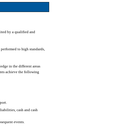
ited by a qualified and
e performed to high standards,
edge in the different areas
ents achieve the following
port.
liabilities, cash and cash
bsequent events.