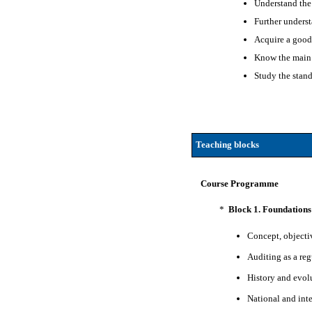
Understand the 
Further underst
Acquire a good 
Know the main 
Study the stand
Teaching blocks
Course Programme
*
Block 1. Foundations
Concept, objecti
Auditing as a reg
History and evol
National and int