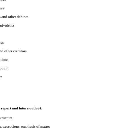
ies
s and other debtors
uivalents
ies
nd other creditors
ations
ccount
ts
 report and future outlook
structure
n, exceptions, emphasis of matter