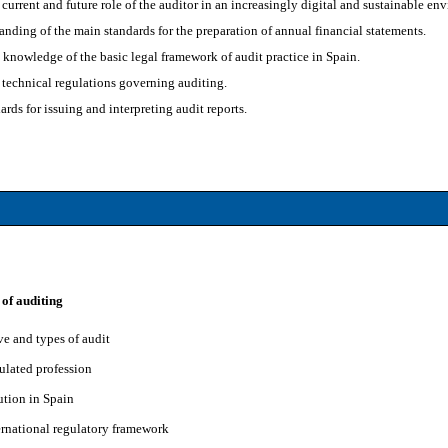
current and future role of the auditor in an increasingly digital and sustainable en
anding of the main standards for the preparation of annual financial statements.
knowledge of the basic legal framework of audit practice in Spain.
technical regulations governing auditing.
ards for issuing and interpreting audit reports.
 of auditing
ve and types of audit
ulated profession
ution in Spain
ernational regulatory framework