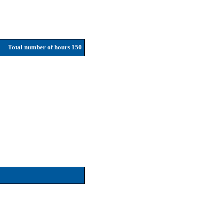
Total number of hours 150