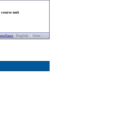
 course unit
stellano
English
Close