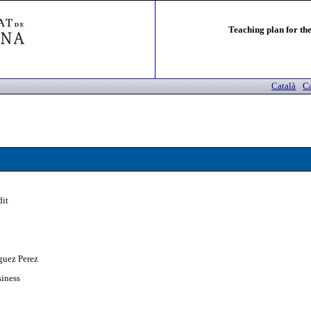
Teaching plan for the
Català
Ca
dit
guez Perez
siness