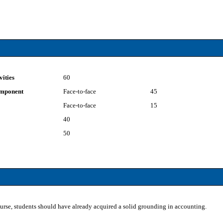
vities
60
component
Face-to-face
45
Face-to-face
15
40
50
ourse, students should have already acquired a solid grounding in accounting.