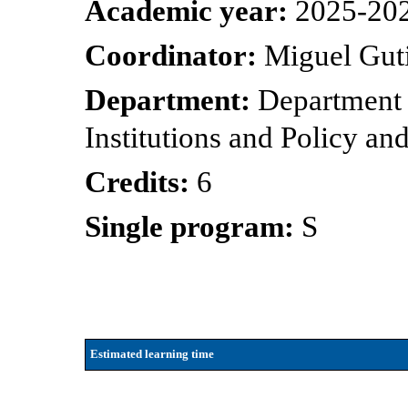
Academic year:
2025-20
Coordinator:
Miguel Gut
Department:
Department 
Institutions and Policy 
Credits:
6
Single program:
S
Estimated learning time