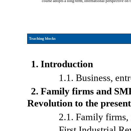
course adopts a long-term, international perspective on t
Teaching blocks
1. Introduction
1.1. Business, en
2. Family firms and SME
Revolution to the presen
2.1. Family firms, 
First Industrial R