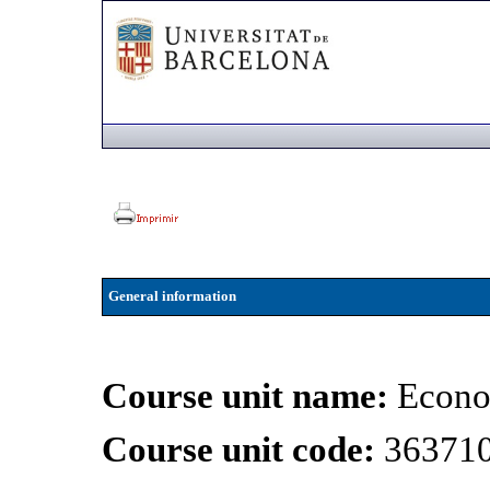
General information
Course unit name:
Econo
Course unit code:
36371