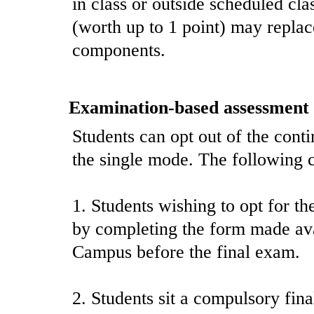
in class or outside scheduled cla
(worth up to 1 point) may replac
components.
Examination-based assessment
Students can opt out of the cont
the single mode. The following c
1. Students wishing to opt for t
by completing the form made avai
Campus before the final exam.
2. Students sit a compulsory fin