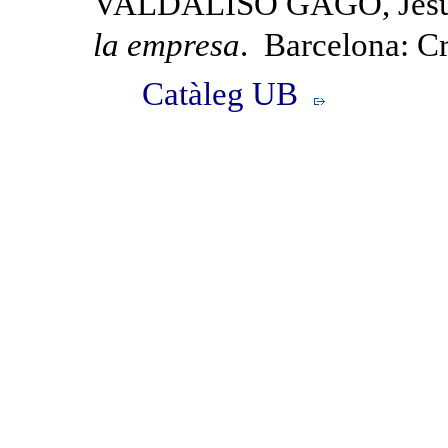
VALDALISO GAGO, Jesú
la empresa
. Barcelona: Cr
Catàleg UB