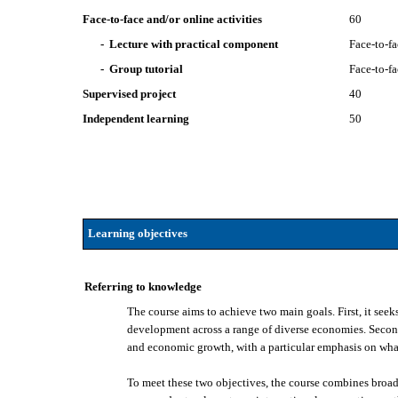
Face-to-face and/or online activities
60
- Lecture with practical component
Face-to-f
- Group tutorial
Face-to-f
Supervised project
40
Independent learning
50
Learning objectives
Referring to knowledge
The course aims to achieve two main goals. First, it seek
development across a range of diverse economies. Second,
and economic growth, with a particular emphasis on wh
To meet these two objectives, the course combines broade