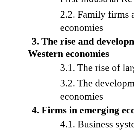
2.2. Family firms
economies
3. The rise and develop
Western economies
3.1. The rise of la
3.2. The developme
economies
4. Firms in emerging e
4.1. Business syst