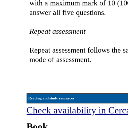
with a maximum mark of 10 (100%
answer all five questions.
Repeat assessment
Repeat assessment follows the sa
mode of assessment.
Reading and study resources
Check availability in Cerc
Book