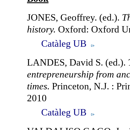
JONES, Geoffrey. (ed.).
Th
history.
Oxford: Oxford Un
Catàleg UB
LANDES, David S. (ed.).
entrepreneurship from an
times.
Princeton, N.J. : Pri
2010
Catàleg UB