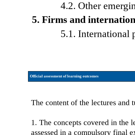
4.2. Other emergi
5. Firms and internation
5.1. International
Official assessment of learning outcomes
The content of the lectures and t
1. The concepts covered in the l
assessed in a compulsory final e