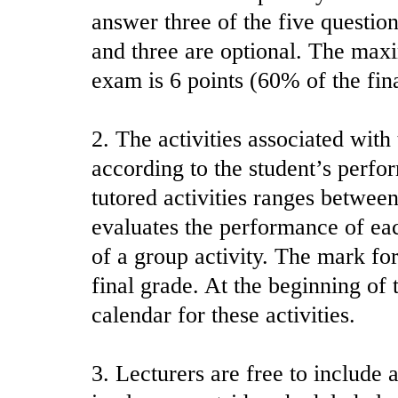
answer three of the five questio
and three are optional. The max
exam is 6 points (60% of the fin
2. The activities associated with 
according to the student’s perfo
tutored activities ranges between
evaluates the performance of eac
of a group activity. The mark for
final grade. At the beginning of 
calendar for these activities.
3. Lecturers are free to include a