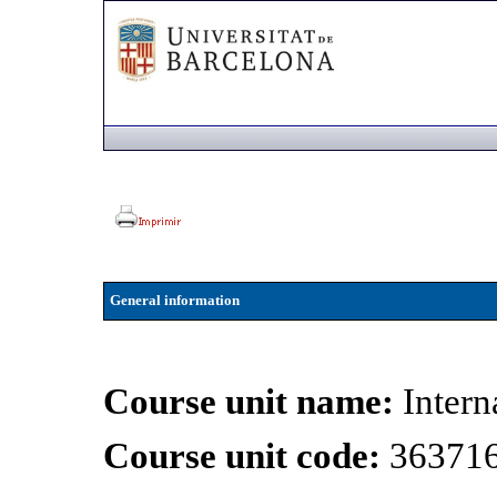
General information
Course unit name:
Intern
Course unit code:
36371