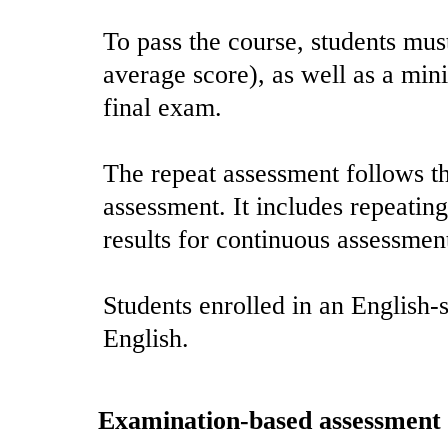
To pass the course, students mus
average score), as well as a min
final exam.
The repeat assessment follows th
assessment. It includes repeatin
results for continuous assessmen
Students enrolled in an English-
English.
Examination-based assessment