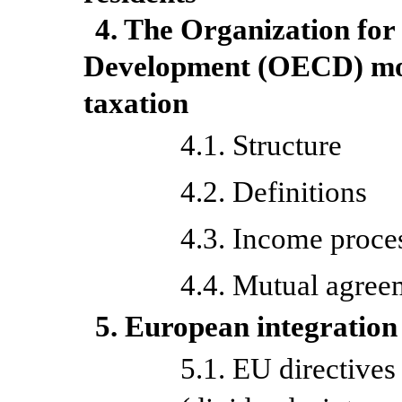
4. The Organization fo
Development (OECD) mod
taxation
4.1. Structure
4.2. Definitions
4.3. Income proce
4.4. Mutual agree
5. European integration
5.1. EU directives 