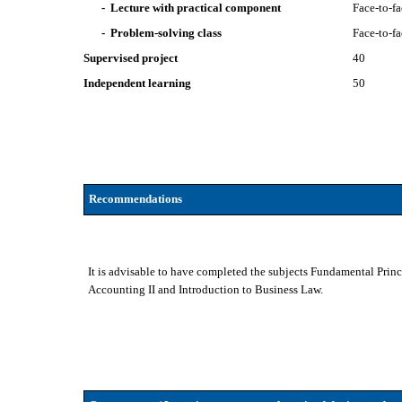
- Lecture with practical component
Face-to-f
- Problem-solving class
Face-to-f
Supervised project
40
Independent learning
50
Recommendations
It is advisable to have completed the subjects Fundamental Prin
Accounting II and Introduction to Business Law.