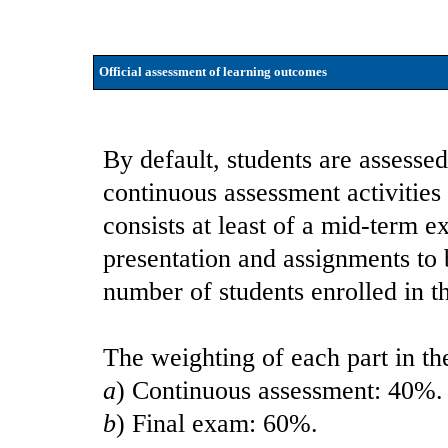
Official assessment of learning outcomes
By default, students are assessed
continuous assessment activities
consists at least of a mid-term e
presentation and assignments to
number of students enrolled in t
The weighting of each part in the
a
) Continuous assessment: 40%.
b
) Final exam: 60%.