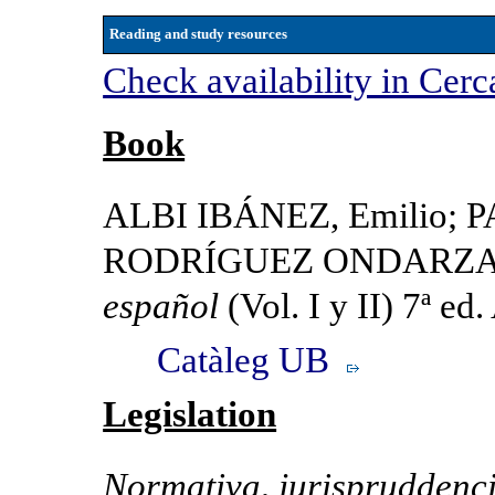
Reading and study resources
Check availability in Cerc
Book
ALBI IBÁNEZ, Emilio; 
RODRÍGUEZ ONDARZA, J
español
(Vol. I y II) 7ª ed
Catàleg UB
Legislation
Normativa, jurispruddenci