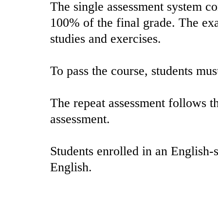
The single assessment system con
100% of the final grade. The ex
studies and exercises.
To pass the course, students mus
The repeat assessment follows th
assessment.
Students enrolled in an English-
English.