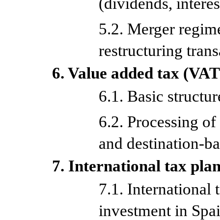
(dividends, interes
5.2. Merger regim
restructuring tran
6. Value added tax (VAT
6.1. Basic structu
6.2. Processing of 
and destination-ba
7. International tax pla
7.1. International 
investment in Spa