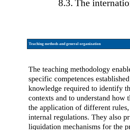
8.3. The internati
Teaching methods and general organization
The teaching methodology enables
specific competences established 
knowledge required to identify th
contexts and to understand how t
the application of different rule
internal regulations. They also p
liquidation mechanisms for the pr