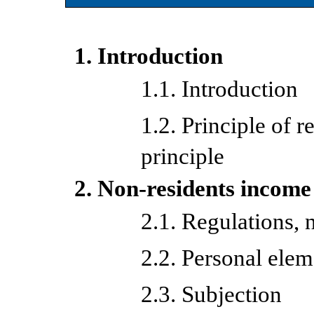
1. Introduction
1.1. Introduction
1.2. Principle of re
principle
2. Non-residents income
2.1. Regulations, 
2.2. Personal elem
2.3. Subjection