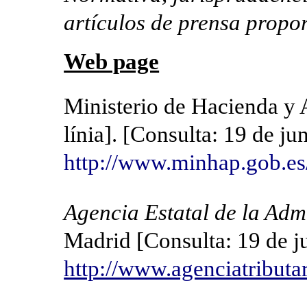
artículos de prensa propo
Web page
Ministerio de Hacienda y 
línia]. [Consulta: 19 de j
http://www.minhap.gob.es
Agencia Estatal de la Adm
Madrid [Consulta: 19 de j
http://www.agenciatributar