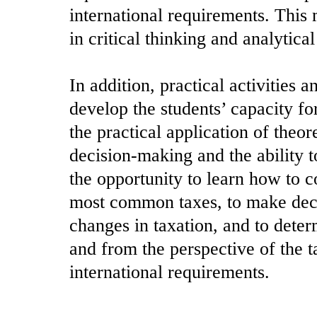
international requirements. This
in critical thinking and analytical 
In addition, practical activities 
develop the students’ capacity fo
the practical application of theo
decision-making and the ability t
the opportunity to learn how to c
most common taxes, to make decis
changes in taxation, and to deter
and from the perspective of the t
international requirements.