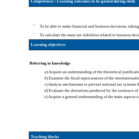
Competences / Learning outcomes to be gained during study
-
To be able to make financial and business decisions, taking
-
To calculate the main tax liabilities related to business deci
Learning objectives
Referring to knowledge
a
) Acquire an understanding of the theoretical justificati
b
) Examine the fiscal repercussions of the international
c
) Analyse mechanisms to prevent national tax systems fr
d
) Evaluate the distortions produced by the existence o
e
) Acquire a general understanding of the main aspects o
Teaching blocks