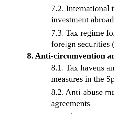
7.2. International
investment abroa
7.3. Tax regime f
foreign securitie
8. Anti-circumvention a
8.1. Tax havens a
measures in the Sp
8.2. Anti-abuse me
agreements