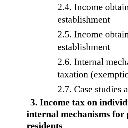
2.4. Income obtai
establishment
2.5. Income obtai
establishment
2.6. Internal mec
taxation (exempti
2.7. Case studies 
3. Income tax on indivi
internal mechanisms for 
residents