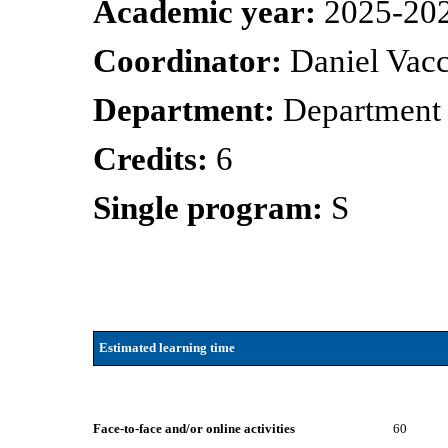
Academic year:
2025-20
Coordinator:
Daniel Vacc
Department:
Department
Credits:
6
Single program:
S
Estimated learning time
Face-to-face and/or online activities
60