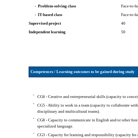
- Problem-solving class
Face-to-f
- IT-based class
Face-to-f
Supervised project
40
Independent learning
50
Competences / Learning outcomes to be gained during study
-
CG6 - Creative and entrepreneurial skills (capacity to conce
-
CG5 - Ability to work in a team (capacity to collaborate wit
disciplinary and multicultural teams).
-
CG8 - Capacity to communicate in English and/or other forei
specialized language.
-
CG3 - Capacity for learning and responsibility (capacity for