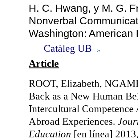
H. C.
Hwang, y M. G. F
Nonverbal Communica
Washington: American P
Catàleg UB
Article
ROOT, Elizabeth, NGAM
Back as a New Human Bein
Intercultural Competence
Abroad Experiences.
Jour
Education
[en línea] 2013