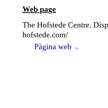
Web page
The Hofstede Centre. Dispo
hofstede.com/
Pàgina web