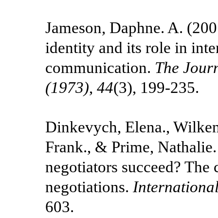
Jameson, Daphne. A. (2007
identity and its role in int
communication.
The Jour
(1973)
,
44
(3), 199-235.
Dinkevych, Elena., Wilken
Frank., & Prime, Nathalie
negotiators succeed? The c
negotiations.
Internationa
603.