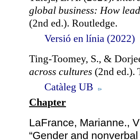
global business: How lea
(2nd ed.). Routledge.
Versió en línia (2022)
Ting-Toomey, S., & Dorjee
across cultures
(2nd ed.). 
Catàleg UB
Chapter
LaFrance, Marianne., Vi
“
Gender and
nonverbal