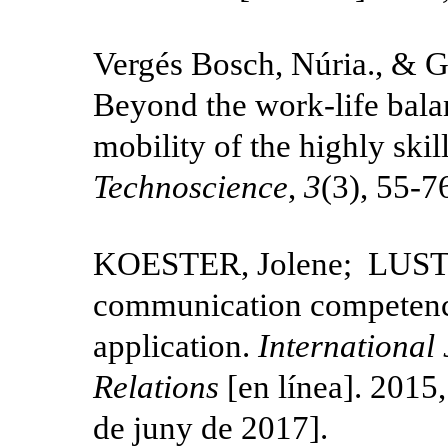
Vergés Bosch, Núria., & 
Beyond the work-life balan
mobility of the highly skil
Technoscience
,
3
(3), 55-7
KOESTER, Jolene; LUSTIG
communication competenc
application.
International 
Relations
[en línea]. 2015,
de juny de 2017].