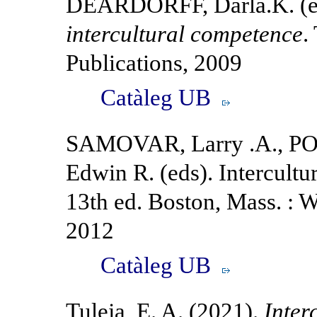
DEARDORFF, Darla.K. (e
intercultural competence
.
Publications, 2009
Catàleg UB
SAMOVAR, Larry .A., PO
Edwin R. (eds). Intercultu
13th ed. Boston, Mass. :
2012
Catàleg UB
Tuleja, E. A. (2021).
Inter