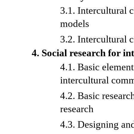
3.1. Intercultural
models
3.2. Intercultural
4. Social research for i
4.1. Basic element
intercultural com
4.2. Basic researc
research
4.3. Designing and