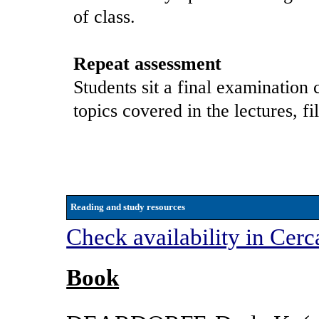
of class.
Repeat assessment
Students sit a final examination 
topics covered in the lectures, f
Reading and study resources
Check availability in Cerc
Book