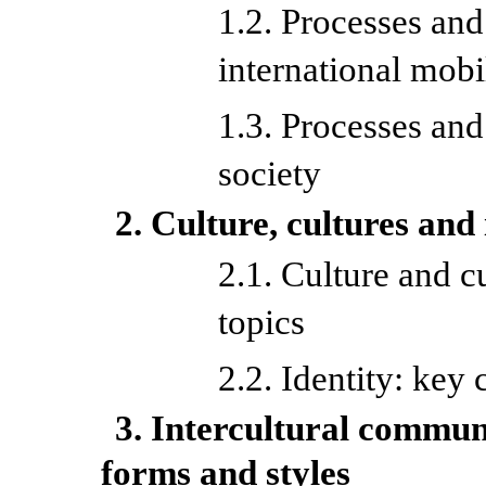
1.2. Processes an
international mobi
1.3. Processes an
society
2. Culture, cultures and 
2.1. Culture and c
topics
2.2. Identity: key
3. Intercultural commun
forms and styles