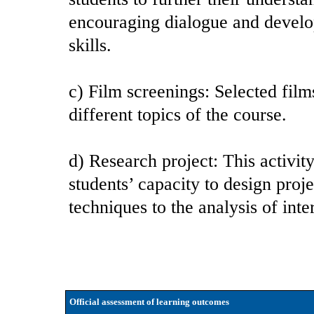
encouraging dialogue and develo
skills.
c) Film screenings: Selected film
different topics of the course.
d) Research project: This activ
students’ capacity to design proj
techniques to the analysis of int
Official assessment of learning outcomes