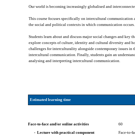
Our world is becoming increasingly globalised and interconnecte
This course focuses specifically on intercultural communication an
the social and political contexts in which communication occurs.
Students learn about and discuss major social changes and key t
explore concepts of culture, identity and cultural diversity and 
challenges for interculturality alongside contemporary issues in t
intercultural communication. Finally, students gain an understand
analysing and interpreting intercultural communication.
Estimated learning time
Face-to-face and/or online activities
60
- Lecture with practical component
Face-to-f