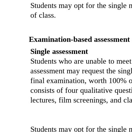
Students may opt for the single 
of class.
Examination-based assessment
Single assessment
Students who are unable to meet
assessment may request the singl
final examination, worth 100% o
consists of four qualitative ques
lectures, film screenings, and cl
Students may opt for the single 