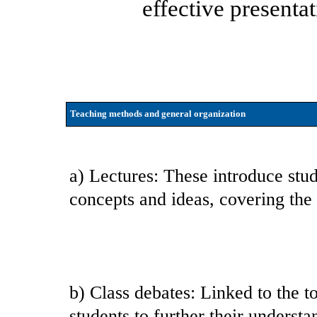
effective presenta
Teaching methods and general organization
a) Lectures: These introduce stud
concepts and ideas, covering the
b) Class debates: Linked to the to
students to further their understa