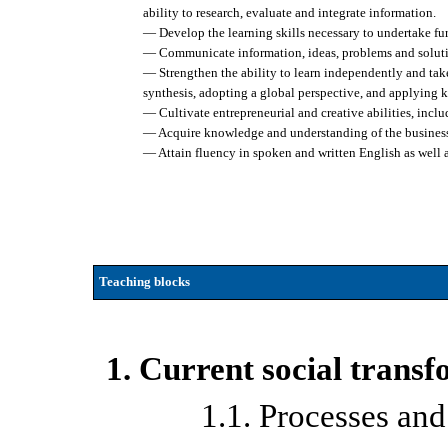
ability to research, evaluate and integrate information.
— Develop the learning skills necessary to undertake fu
— Communicate information, ideas, problems and solutio
— Strengthen the ability to learn independently and take 
synthesis, adopting a global perspective, and applying 
— Cultivate entrepreneurial and creative abilities, incl
— Acquire knowledge and understanding of the business c
— Attain fluency in spoken and written English as well 
Teaching blocks
1. Current social trans
1.1. Processes and