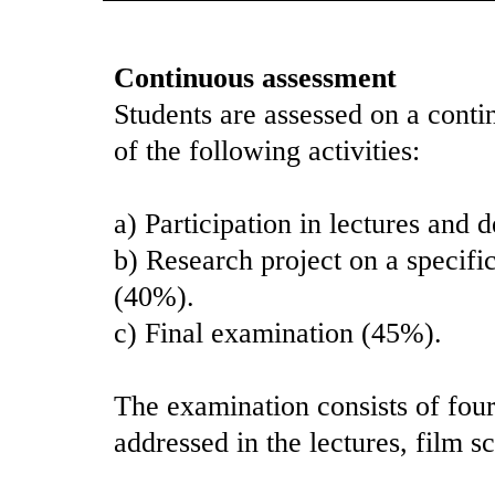
Continuous assessment
Students are assessed on a conti
of the following activities:
a) Participation in lectures and 
b) Research project on a specifi
(40%).
c) Final examination (45%).
The examination consists of four
addressed in the lectures, film s