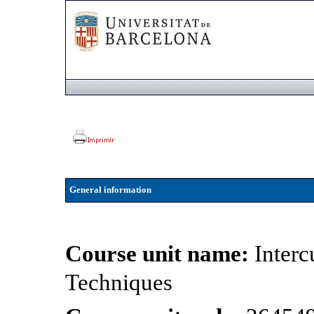
General information
Course unit name:
Inter
Techniques