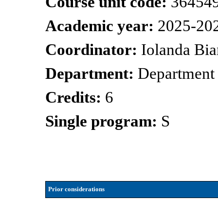
Course unit code:
36454
Academic year:
2025-20
Coordinator:
Iolanda Bia
Department:
Department 
Credits:
6
Single program:
S
Prior considerations