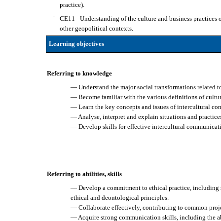
practice).
-
CE11 - Understanding of the culture and business practices of 
other geopolitical contexts.
Learning objectives
Referring to knowledge
— Understand the major social transformations related t
— Become familiar with the various definitions of cultur
— Learn the key concepts and issues of intercultural c
— Analyse, interpret and explain situations and practice
— Develop skills for effective intercultural communicat
Referring to abilities, skills
— Develop a commitment to ethical practice, including se
ethical and deontological principles.
— Collaborate effectively, contributing to common proje
— Acquire strong communication skills, including the abi