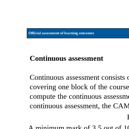
Official assessment of learning outcomes
Continuous assessment
Continuous assessment consists 
covering one block of the cours
compute the continuous assessm
continuous assessment, the CAM i
A minimum mark of 3.5 out of 10 