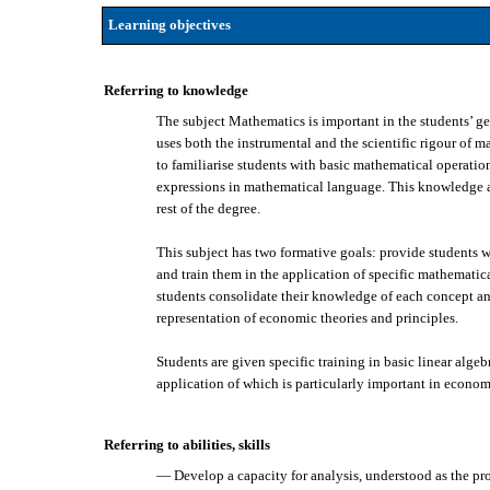
Learning objectives
Referring to knowledge
The subject Mathematics is important in the students’ ge
uses both the instrumental and the scientific rigour of 
to familiarise students with basic mathematical operati
expressions in mathematical language. This knowledge als
rest of the degree.
This subject has two formative goals: provide students w
and train them in the application of specific mathematic
students consolidate their knowledge of each concept and
representation of economic theories and principles.
Students are given specific training in basic linear algeb
application of which is particularly important in econom
Referring to abilities, skills
— Develop a capacity for analysis, understood as the pro