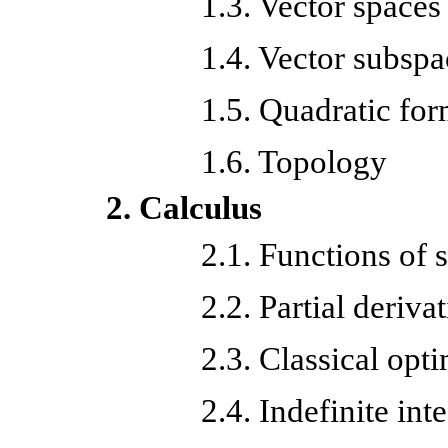
1.3. Vector spaces
1.4. Vector subspa
1.5. Quadratic fo
1.6. Topology
2. Calculus
2.1.
Functions of s
2.2.
Partial deriva
2.3. Classical opt
2.4. Indefinite int