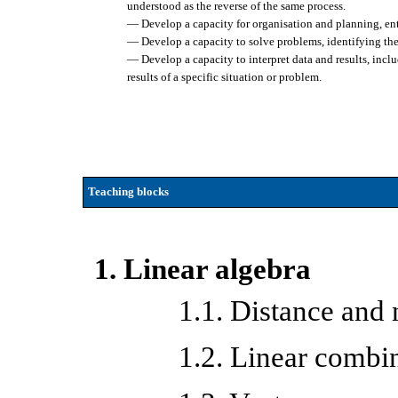
understood as the reverse of the same process.
— Develop a capacity for organisation and planning, entai
— Develop a capacity to solve problems, identifying the 
— Develop a capacity to interpret data and results, inclu
results of a specific situation or problem.
Teaching blocks
1. Linear algebra
1.1. Distance and
1.2. Linear combi