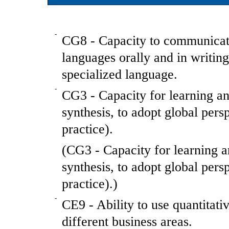
-
CG8 - Capacity to communicate
languages orally and in writin
specialized language.
-
CG3 - Capacity for learning and
synthesis, to adopt global per
practice).
(CG3 - Capacity for learning an
synthesis, to adopt global per
practice).)
-
CE9 - Ability to use quantitati
different business areas.