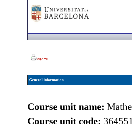
General information
Course unit name:
Mathe
Course unit code:
36455