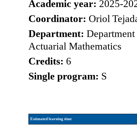
Academic year:
2025-20
Coordinator:
Oriol Tejad
Department:
Department 
Actuarial Mathematics
Credits:
6
Single program:
S
Estimated learning time