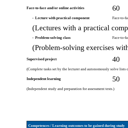
60
Face-to-face and/or online activities
- Lecture with practical component
Face-to-f
(Lectures with a practical comp
- Problem-solving class
Face-to-f
(Problem-solving exercises with 
40
Supervised project
(Complete tasks set by the lecturer and autonomously solve lists of
50
Independent learning
(Independent study and preparation for assessment tests.)
Competences / Learning outcomes to be gained during study