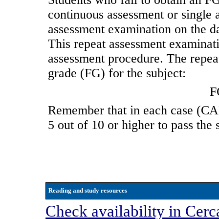
continuous assessment or single a
assessment examination on the d
This repeat assessment examination
assessment procedure. The repea
grade (FG) for the subject:
F
Remember that in each case (
5 out of 10 or higher to pass the 
Reading and study resources
Check availability in Cerc