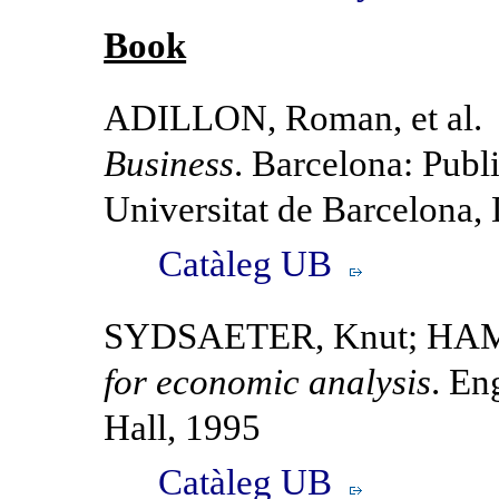
Book
ADILLON, Roman, et al
Business
. Barcelona: Publi
Universitat de Barcelona,
Catàleg UB
SYDSAETER, Knut; HAM
for economic analysis
. En
Hall, 1995
Catàleg UB