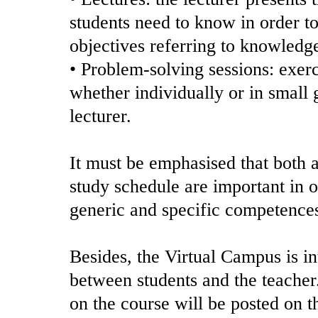
students need to know in order to
objectives referring to knowledg
• Problem-solving sessions: exerc
whether individually or in small 
lecturer.
It must be emphasised that both a
study schedule are important in o
generic and specific competence
Besides, the Virtual Campus is i
between students and the teacher
on the course will be posted on 