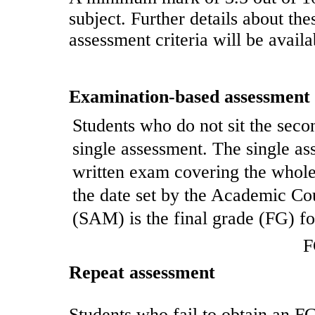
subject. Further details about t
assessment criteria will be availa
Examination-based assessment
Students who do not sit the seco
single assessment. The single as
written exam covering the whole 
the date set by the Academic Co
(SAM) is the final grade (FG) for
F
Repeat assessment
Students who fail to obtain an FG