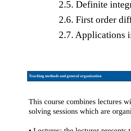
2.5. Definite integ
2.6. First order di
2.7. Applications
Teaching methods and general organization
This course combines lectures w
solving sessions which are organ
• Lectures: the lecturer presents 