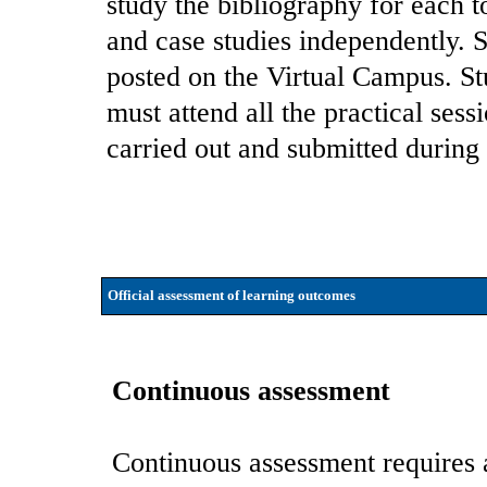
study the bibliography for each t
and case studies independently. S
posted on the Virtual Campus. St
must attend all the practical sess
carried out and submitted during 
Official assessment of learning outcomes
Continuous assessment
Continuous assessment requires a