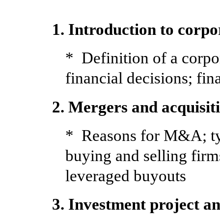
1. Introduction to corpo
* Definition of a corpo
financial decisions; fin
2. Mergers and acquisit
* Reasons for M&A; ty
buying and selling firm
leveraged buyouts
3. Investment project an