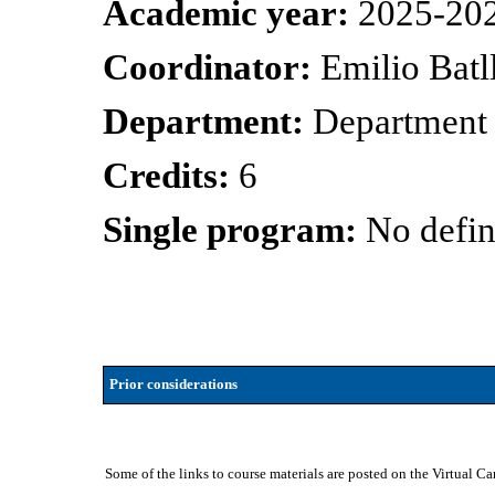
Academic year:
2025-20
Coordinator:
Emilio Batl
Department:
Department 
Credits:
6
Single program:
No defin
Prior considerations
Some of the links to course materials are posted on the Virtual C