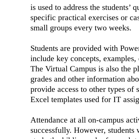
is used to address the students’ 
specific practical exercises or ca
small groups every two weeks.
Students are provided with Power
include key concepts, examples, 
The Virtual Campus is also the pl
grades and other information abou
provide access to other types of 
Excel templates used for IT assi
Attendance at all on-campus activ
successfully. However, students 