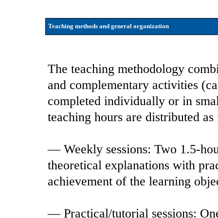
Teaching methods and general organization
The teaching methodology combin
and complementary activities (case
completed individually or in smal
teaching hours are distributed as
— Weekly sessions: Two 1.5-hour
theoretical explanations with pra
achievement of the learning obje
— Practical/tutorial sessions: On