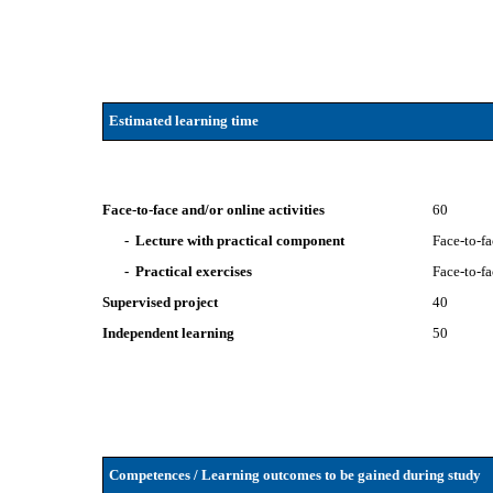
Estimated learning time
Face-to-face and/or online activities
60
- Lecture with practical component
Face-to-f
- Practical exercises
Face-to-f
Supervised project
40
Independent learning
50
Competences / Learning outcomes to be gained during study