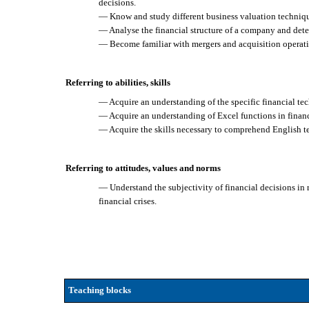
decisions.
— Know and study different business valuation techniq
— Analyse the financial structure of a company and det
— Become familiar with mergers and acquisition operati
Referring to abilities, skills
— Acquire an understanding of the specific financial te
— Acquire an understanding of Excel functions in financ
— Acquire the skills necessary to comprehend English t
Referring to attitudes, values and norms
— Understand the subjectivity of financial decisions in r
financial crises.
Teaching blocks