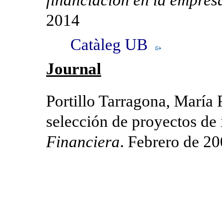
2014
Catàleg UB
Journal
Portillo Tarragona, María P
selección de proyectos de
Financiera
. Febrero de 20