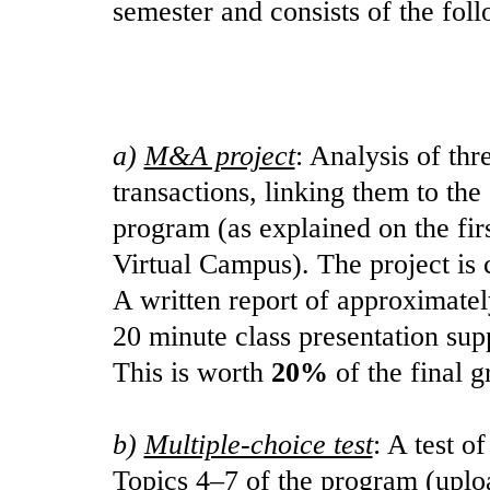
semester and consists of the fol
a)
M&A project
: Analysis of thr
transactions, linking them to the
program (as explained on the firs
Virtual Campus). The project is 
A written report of approximatel
20 minute class presentation sup
This is worth
20%
of the final g
b)
Multiple-choice test
: A test o
Topics 4–7 of the program (uplo