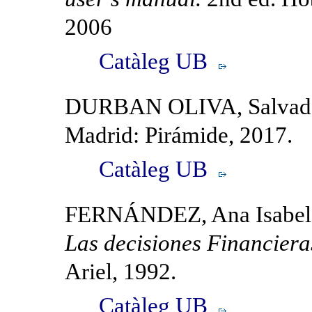
2006
Catàleg UB
DURBAN OLIVA, Salvador
Madrid: Pirámide, 2017.
Catàleg UB
FERNÁNDEZ, Ana Isabe
Las decisiones Financiera
Ariel, 1992.
Catàleg UB