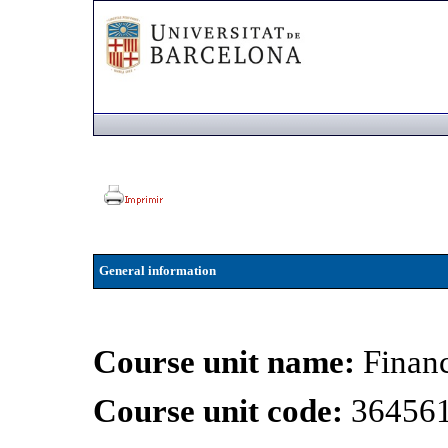
General information
Course unit name:
Financ
Course unit code:
36456