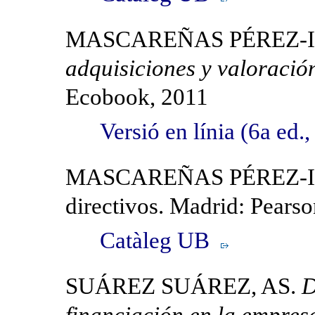
MASCAREÑAS PÉREZ-IÑ
adquisiciones y valoració
Ecobook, 2011
Versió en línia (6a ed
MASCAREÑAS PÉREZ-IÑIG
directivos. Madrid: Pears
Catàleg UB
SUÁREZ SUÁREZ, AS.
D
financiación en la empres