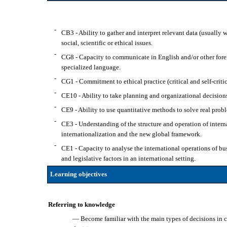
-
CB3 - Ability to gather and interpret relevant data (usually w
social, scientific or ethical issues.
-
CG8 - Capacity to communicate in English and/or other forei
specialized language.
-
CG1 - Commitment to ethical practice (critical and self-critic
-
CE10 - Ability to take planning and organizational decisions
-
CE9 - Ability to use quantitative methods to solve real probl
-
CE3 - Understanding of the structure and operation of interna
internationalization and the new global framework.
-
CE1 - Capacity to analyse the international operations of bus
and legislative factors in an international setting.
Learning objectives
Referring to knowledge
— Become familiar with the main types of decisions in c