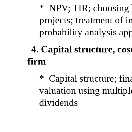
* NPV; TIR; choosing 
projects; treatment of i
probability analysis ap
4. Capital structure, cos
firm
* Capital structure; f
valuation using multip
dividends