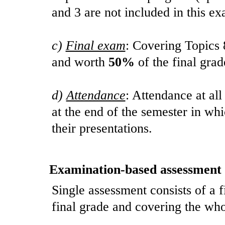
and 3 are not included in this e
c)
Final exam
: Covering Topics 
and worth
50%
of the final grad
d)
Attendance
: Attendance at all
at the end of the semester in wh
their presentations.
Examination-based assessment
Single assessment consists of a 
final grade and covering the who