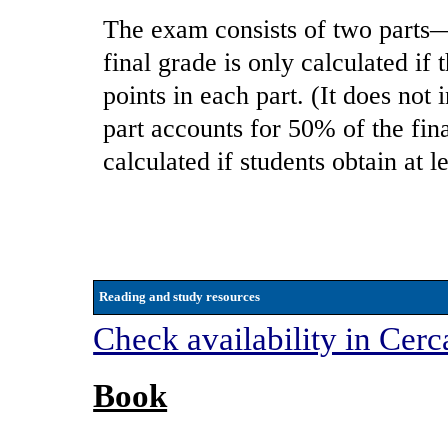
The exam consists of two parts—
final grade is only calculated if 
points in each part. (It does not
part accounts for 50% of the fin
calculated if students obtain at l
Reading and study resources
Check availability in Cerc
Book