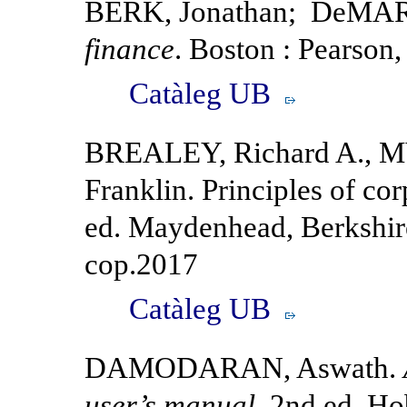
BERK, Jonathan; DeMAR
finance
. Boston : Pearson
Catàleg UB
BREALEY, Richard A., M
Franklin. Principles of cor
ed. Maydenhead, Berkshir
cop.2017
Catàleg UB
DAMODARAN, Aswath.
user’s manual.
2nd ed. Ho