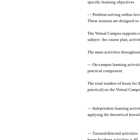
specific learning objectives.
— Problem-solving within lectur
These sessions are designed to 
The Virtual Campus supports co
subject: the course plan, activ
The main activities throughout
— On-campus learning activities
practical component.
The total number of hours for th
practical) on the Virtual Campus
— Independent learning activiti
applying the theoretical knowle
— Tutored/directed activities:
hours for these activities is 40.