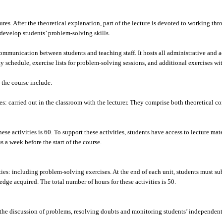
es. After the theoretical explanation, part of the lecture is devoted to working thr
develop students’ problem-solving skills.
mmunication between students and teaching staff. It hosts all administrative and 
ity schedule, exercise lists for problem-solving sessions, and additional exercises w
 the course include:
: carried out in the classroom with the lecturer. They comprise both theoretical c
ese activities is 60. To support these activities, students have access to lecture mate
 a week before the start of the course.
es: including problem-solving exercises. At the end of each unit, students must sub
dge acquired. The total number of hours for these activities is 50.
 the discussion of problems, resolving doubts and monitoring students’ independen