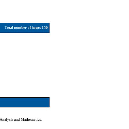
Total number of hours 150
a Analysis and Mathematics.