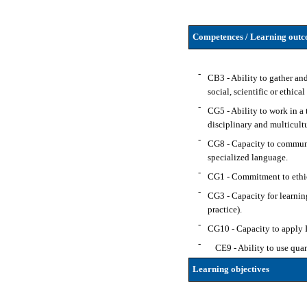
Competences / Learning outco
-
CB3 - Ability to gather and
social, scientific or ethical
-
CG5 - Ability to work in a 
disciplinary and multicultu
-
CG8 - Capacity to communic
specialized language.
-
CG1 - Commitment to ethical
-
CG3 - Capacity for learnin
practice).
-
CG10 - Capacity to apply IC
-
CE9 - Ability to use quan
Learning objectives