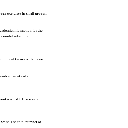
ough exercises in small groups.
academic information for the
ith model solutions.
ontent and theory with a more
rials (theoretical and
mit a set of 10 exercises
t work. The total number of