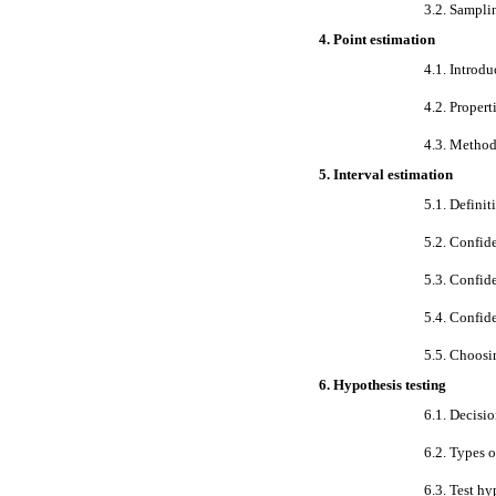
3.2. Sampli
4. Point estimation
4.1. Introdu
4.2. Propert
4.3. Method
5. Interval estimation
5.1. Definit
5.2. Confid
5.3. Confide
5.4. Confide
5.5. Choosi
6. Hypothesis testing
6.1. Decisio
6.2. Types o
6.3. Test h