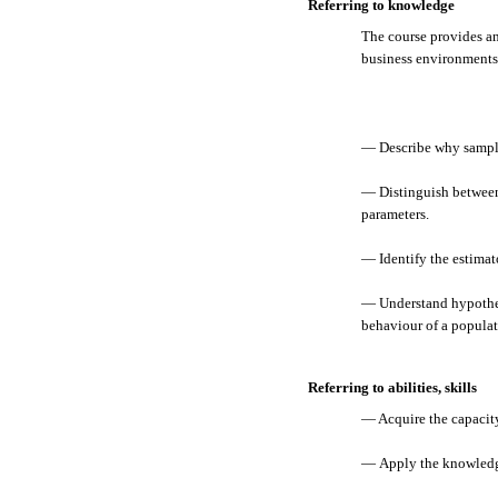
Referring to knowledge
The course provides an
business environments.
— Describe why samplin
— Distinguish between 
parameters.
— Identify the estimato
— Understand hypothesi
behaviour of a populat
Referring to abilities, skills
— Acquire the capacity 
— Apply the knowledge 