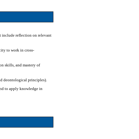
t include reflection on relevant
ity to work in cross-
n skills, and mastery of
nd deontological principles).
 and to apply knowledge in