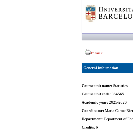
General information
Course unit name:
Statistics
Course unit code:
364565
Academic year:
2025-2026
Coordinator:
Maria Carme Rier
Department:
Department of Eco
Credits:
6