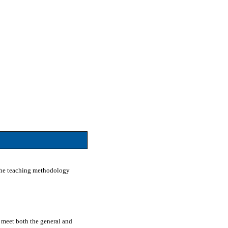
. The teaching methodology
o meet both the general and