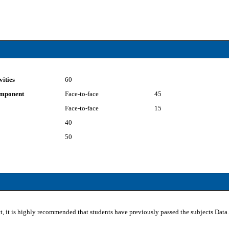
vities
60
component
Face-to-face
45
Face-to-face
15
40
50
ct, it is highly recommended that students have previously passed the subjects Dat