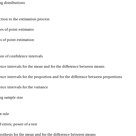
ng distributions
ction to the estimation process
ies of point estimates
s of point estimation
ion of confidence intervals
ence intervals for the mean and for the difference between means
nce intervals for the proportion and for the difference between proportions
nce intervals for the variance
ng sample size
n rule
f errors; power of a test
ypothesis for the mean and for the difference between means