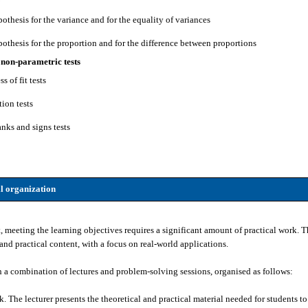
pothesis for the variance and for the equality of variances
pothesis for the proportion and for the difference between proportions
 non-parametric tests
s of fit tests
tion tests
anks and signs tests
l organization
t, meeting the learning objectives requires a significant amount of practical work
and practical content, with a focus on real-world applications.
h a combination of lectures and problem-solving sessions, organised as follows:
 The lecturer presents the theoretical and practical material needed for students t