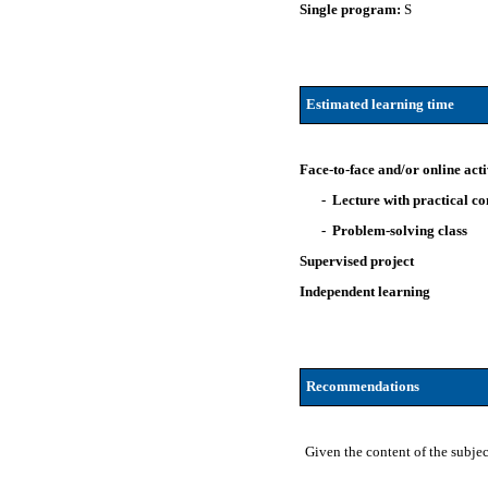
Single program:
S
Estimated learning time
Face-to-face and/or online acti
- Lecture with practical 
- Problem-solving class
Supervised project
Independent learning
Recommendations
Given the content of the subje