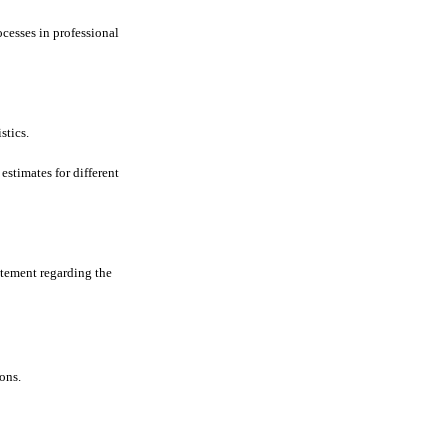
ocesses in professional
stics.
estimates for different
atement regarding the
ions.