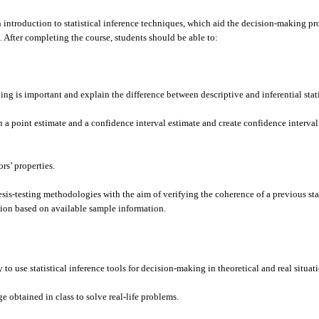
 introduction to statistical inference techniques, which aid the decision-making pr
 After completing the course, students should be able to:
g is important and explain the difference between descriptive and inferential stati
a point estimate and a confidence interval estimate and create confidence interval 
rs’ properties.
s-testing methodologies with the aim of verifying the coherence of a previous st
ion based on available sample information.
to use statistical inference tools for decision-making in theoretical and real situat
obtained in class to solve real-life problems.