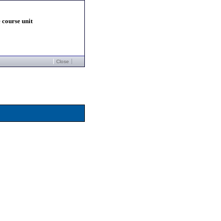
 course unit
Close