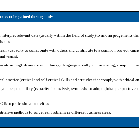
mes to be gained during study
 interpret relevant data (usually within the field of study) to inform judgements tha
 issues.
team (capacity to collaborate with others and contribute to a common project, capac
ral teams).
ate in English and/or other foreign languages orally and in writing, comprehensio
 practice (critical and self-critical skills and attitudes that comply with ethical a
g and responsibility (capacity for analysis, synthesis, to adopt global perspectove
Ts to professional activities.
titative methods to solve real problems in different business areas.