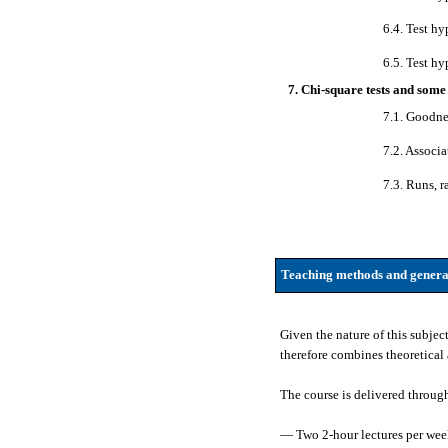
6.4. Test hy
6.5. Test hy
7. Chi-square tests and some
7.1. Goodnes
7.2. Associa
7.3. Runs, r
Teaching methods and genera
Given the nature of this subjec
therefore combines theoretical 
The course is delivered throug
— Two 2-hour lectures per week.