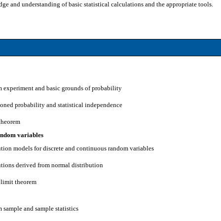
e and understanding of basic statistical calculations and the appropriate tools.
 experiment and basic grounds of probability
ioned probability and statistical independence
 theorem
random variables
bution models for discrete and continuous random variables
utions derived from normal distribution
 limit theorem
 sample and sample statistics