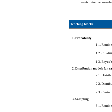
— Acquire the knowledg
Teaching blocks
1. Probability
1.1. Random
1.2. Condit
1.3. Bayes’
2. Distribution models for 
2.1. Distri
2.2. Distrib
2.3. Central
3. Sampling
3.1. Random