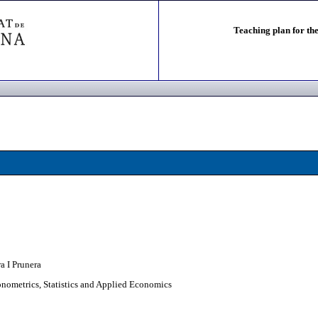
Teaching plan for the
a I Prunera
nometrics, Statistics and Applied Economics