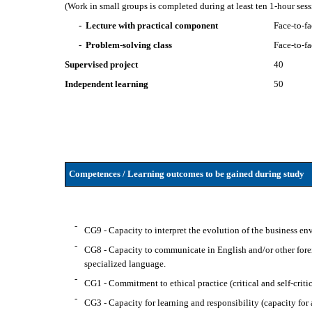
(Work in small groups is completed during at least ten 1-hour se
- Lecture with practical component
Face-to-f
- Problem-solving class
Face-to-f
Supervised project
40
Independent learning
50
Competences / Learning outcomes to be gained during study
-
CG9 - Capacity to interpret the evolution of the business e
-
CG8 - Capacity to communicate in English and/or other forei
specialized language.
-
CG1 - Commitment to ethical practice (critical and self-critic
-
CG3 - Capacity for learning and responsibility (capacity for