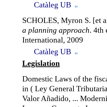
Catàleg UB
SCHOLES, Myron S. [et a
a planning approach
. 4th
International, 2009
Catàleg UB
Legislation
Domestic Laws of the fisca
in ( Ley General Tributari
Valor Añadido, ... Modern