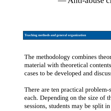
— Anti-abuse c
Teaching methods and general organization
The methodology combines theoret
material with theoretical conten
cases to be developed and discus
There are ten practical problem-s
each. Depending on the size of t
sessions, students may be split 