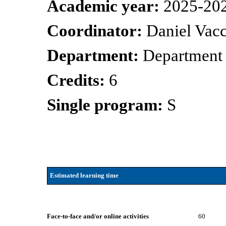
Academic year:
2025-20
Coordinator:
Daniel Vacc
Department:
Department
Credits:
6
Single program:
S
Estimated learning time
Face-to-face and/or online activities
60