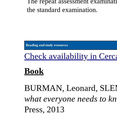
The repeat assessment examinati
the standard examination.
Reading and study resources
Check availability in Cerc
Book
BURMAN, Leonard, SLE
what everyone needs to k
Press, 2013