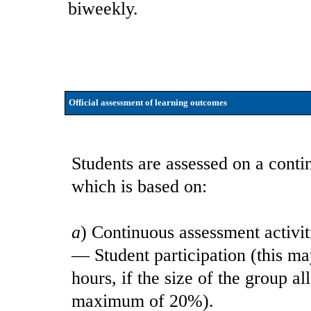
biweekly.
Official assessment of learning outcomes
Students are assessed on a contin
which is based on:
a
) Continuous assessment activit
— Student participation (this ma
hours, if the size of the group 
maximum of 20%).