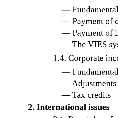
— Fundamental 
— Payment of d
— Payment of in
— The VIES sy
1.4. Corporate in
— Fundamental 
— Adjustments
— Tax credits
2. International issues