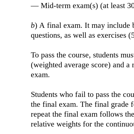
— Mid-term exam(s) (at least 3
b
) A final exam. It may include
questions, as well as exercises 
To pass the course, students must
(weighted average score) and a 
exam.
Students who fail to pass the cou
the final exam. The final grade 
repeat the final exam follows th
relative weights for the continuo