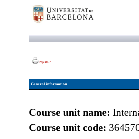
General information
Course unit name:
Intern
Course unit code:
36457