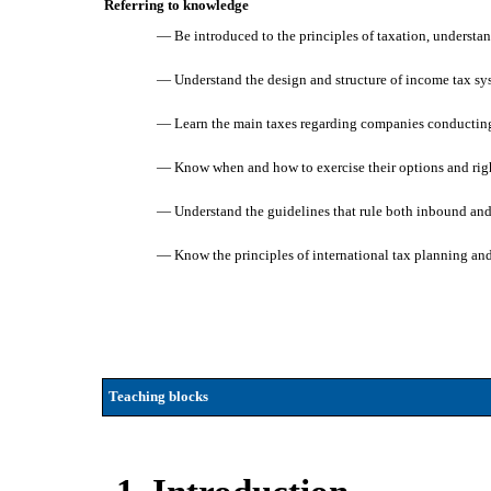
Referring to knowledge
— Be introduced to the principles of taxation, understa
— Understand the design and structure of income tax syst
— Learn the main taxes regarding companies conducting b
— Know when and how to exercise their options and rights
— Understand the guidelines that rule both inbound and
— Know the principles of international tax planning an
Teaching blocks