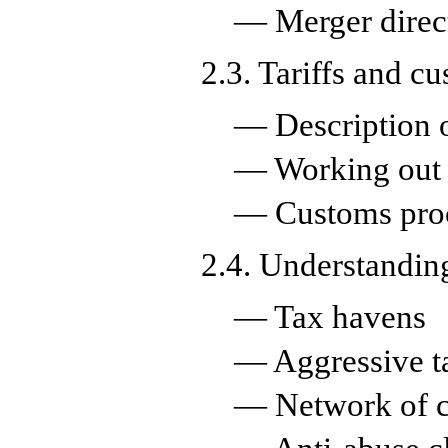
— Merger direc
2.3. Tariffs and c
— Description 
— Working out t
— Customs pro
2.4. Understanding
— Tax havens
— Aggressive t
— Network of c