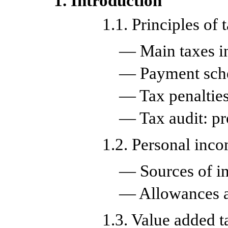
1. Introduction
1.1. Principles of 
— Main taxes i
— Payment sc
— Tax penalties
— Tax audit: pr
1.2. Personal inco
— Sources of 
— Allowances a
1.3. Value added t