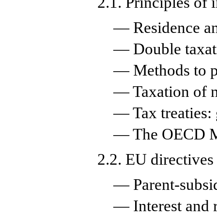
2.1. Principles of 
— Residence an
— Double taxat
— Methods to pr
— Taxation of n
— Tax treaties:
— The OECD Mo
2.2. EU directives
— Parent-subsid
— Interest and r