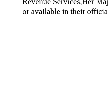
Revenue Services,Her Maj
or available in their offici