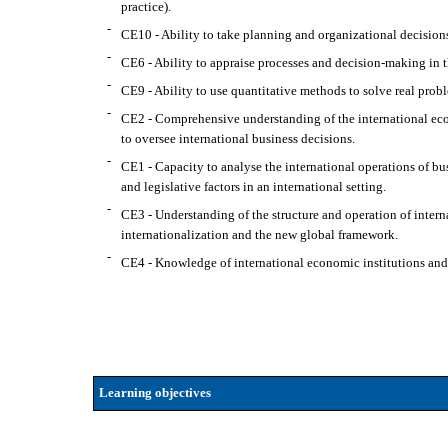
practice).
-
CE10 - Ability to take planning and organizational decisions
-
CE6 - Ability to appraise processes and decision-making in 
-
CE9 - Ability to use quantitative methods to solve real probl
-
CE2 - Comprehensive understanding of the international econ
to oversee international business decisions.
-
CE1 - Capacity to analyse the international operations of bus
and legislative factors in an international setting.
-
CE3 - Understanding of the structure and operation of interna
internationalization and the new global framework.
-
CE4 - Knowledge of international economic institutions and u
Learning objectives