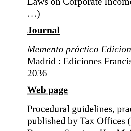
Laws on Corporate Income 
…)
Journal
Memento práctico Edicione
Madrid : Ediciones Franci
2036
Web page
Procedural guidelines, pr
published by Tax Offices (