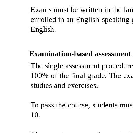
Exams must be written in the lan
enrolled in an English-speaking
English.
Examination-based assessment
The single assessment procedure 
100% of the final grade. The ex
studies and exercises.
To pass the course, students must 
10.