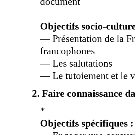
document
Objectifs socio-culture
— Présentation de la Fr
francophones
— Les salutations
— Le tutoiement et le
2. Faire connaissance da
*
Objectifs spécifiques :