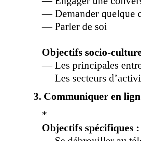
— Engager une conver
— Demander quelque c
— Parler de soi
Objectifs socio-culture
— Les principales entre
— Les secteurs d’activi
3. Communiquer en lign
*
Objectifs spécifiques :
— Se débrouiller au té