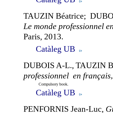
TAUZIN Béatrice; DUBO
Le monde professionnel en
Paris, 2013.
Catàleg UB
DUBOIS A-L., TAUZIN B
professionnel en français
Compulsory book.
Catàleg UB
PENFORNIS Jean-Luc,
G