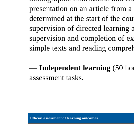
presentation on an article from a
determined at the start of the cou
supervision of directed learning 
supervision and completion of exe
simple texts and reading compreh
—
Independent learning
(50 hou
assessment tasks.
Official assessment of learning outcomes