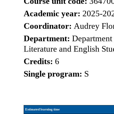
Course unit code:
36470
Academic year:
2025-20
Coordinator:
Audrey Flo
Department:
Department
Literature and English Stu
Credits:
6
Single program:
S
Estimated learning time