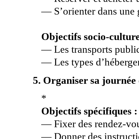
— S’orienter dans une 
Objectifs socio-culture
— Les transports publi
— Les types d’héberg
5. Organiser sa journée 
*
Objectifs spécifiques :
— Fixer des rendez-vo
— Donner des instruct