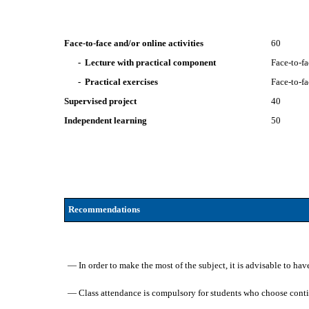
Face-to-face and/or online activities
60
- Lecture with practical component
Face-to-f
- Practical exercises
Face-to-f
Supervised project
40
Independent learning
50
Recommendations
— In order to make the most of the subject, it is advisable to h
— Class attendance is compulsory for students who choose cont