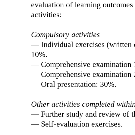
evaluation of learning outcomes 
activities:
Compulsory activities
— Individual exercises (written 
10%.
— Comprehensive examination 
— Comprehensive examination 
— Oral presentation: 30%.
Other activities completed withi
— Further study and review of t
— Self-evaluation exercises.