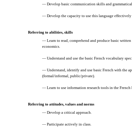
— Develop basic communication skills and grammatical 
— Develop the capacity to use this language effectively
Referring to abilities, skills
— Learn to read, comprehend and produce basic written 
economics.
— Understand and use the basic French vocabulary speci
— Understand, identify and use basic French with the app
(formal/informal, public/private).
— Learn to use information research tools in the French
Referring to attitudes, values and norms
— Develop a critical approach.
— Participate actively in class.