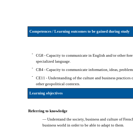
Competences / Learning outcomes to be gained during study
-
CG8 - Capacity to communicate in English and/or other forei
specialized language.
-
CB4 - Capacity to communicate information, ideas, problems 
-
CE11 - Understanding of the culture and business practices of 
other geopolitical contexts.
Learning objectives
Referring to knowledge
— Understand the society, business and culture of French
business world in order to be able to adapt to them.