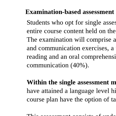
Examination-based assessment
Students who opt for single asses
entire course content held on the 
The examination will comprise 
and communication exercises, a 
reading and an oral comprehensi
communication (40%).
Within the single assessment 
have attained a language level hi
course plan have the option of t