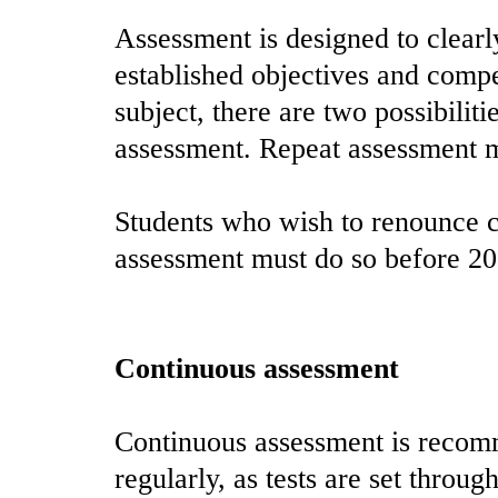
Assessment is designed to clearl
established objectives and compe
subject, there are two possibilit
assessment. Repeat assessment ma
Students who wish to renounce c
assessment must do so before 2
Continuous assessment
Continuous assessment is recomm
regularly, as tests are set throug