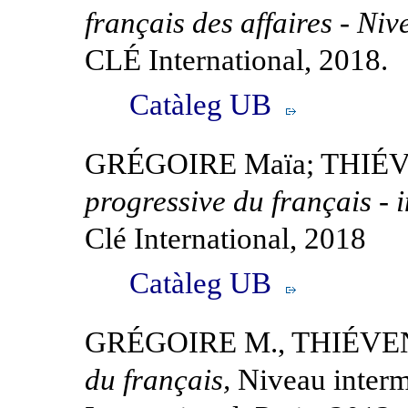
français des affaires - Ni
CLÉ International, 2018.
Catàleg UB
GRÉGOIRE Maïa; THIÉV
progressive du français - 
Clé International, 2018
Catàleg UB
GRÉGOIRE M., THIÉVE
du français,
Niveau interm