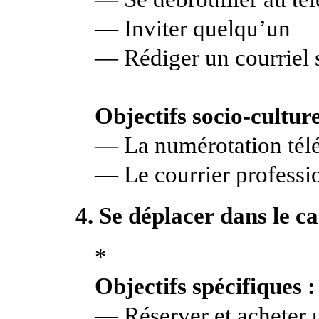
— Inviter quelqu’un
— Rédiger un courriel 
Objectifs socio-culture
— La numérotation tél
— Le courrier professi
4. Se déplacer dans le c
*
Objectifs spécifiques :
— Réserver et acheter u