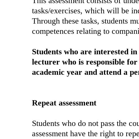
This assessment consists of under
tasks/exercises, which will be in
Through these tasks, students mu
competences relating to compani
Students who are interested i
lecturer who is responsible for 
academic year and attend a per
Repeat assessment
Students who do not pass the cou
assessment have the right to rep