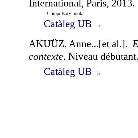
International, Paris, 2013.
Compulsory book.
Catàleg UB
AKUÜZ, Anne...[et al.].
E
contexte
. Niveau débutant
Catàleg UB