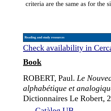
criteria are the same as for the 
Reading and study resources
Check availability in Cerc
Book
ROBERT, Paul.
Le Nouveau
alphabétique et analogiqu
Dictionnaires Le Robert, 
Catàleg UB