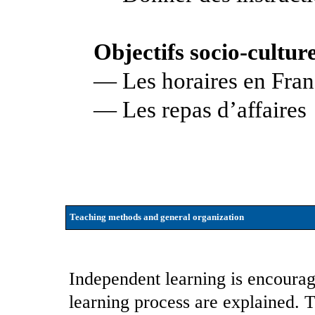
Objectifs socio-culture
— Les horaires en Fra
— Les repas d’affaires
Teaching methods and general organization
Independent learning is encourag
learning process are explained. 