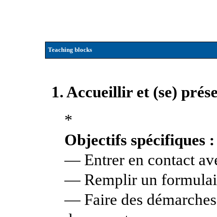
Teaching blocks
1. Accueillir et (se) pré
*
Objectifs spécifiques :
— Entrer en contact av
— Remplir un formulai
— Faire des démarches 