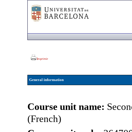
General information
Course unit name:
Secon
(French)