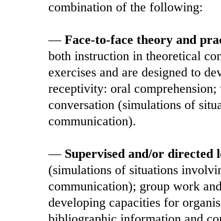
combination of the following:
—
Face-to-face theory and prac
both instruction in theoretical c
exercises and are designed to dev
receptivity: oral comprehension;
conversation (simulations of sit
communication).
—
Supervised and/or directed 
(simulations of situations involv
communication); group work and o
developing capacities for organis
bibliographic information and c