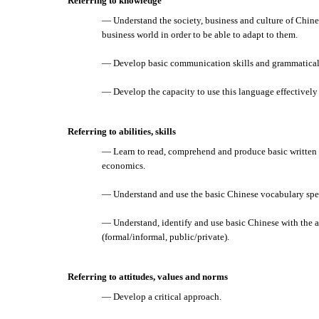
Referring to knowledge
— Understand the society, business and culture of Chines
business world in order to be able to adapt to them.
— Develop basic communication skills and grammatical 
— Develop the capacity to use this language effectively
Referring to abilities, skills
— Learn to read, comprehend and produce basic written 
economics.
— Understand and use the basic Chinese vocabulary spec
— Understand, identify and use basic Chinese with the a
(formal/informal, public/private).
Referring to attitudes, values and norms
— Develop a critical approach.