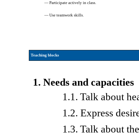
— Participate actively in class.
— Use teamwork skills.
Teaching blocks
1. Needs and capacities
1.1. Talk about he
1.2. Express desir
1.3. Talk about th