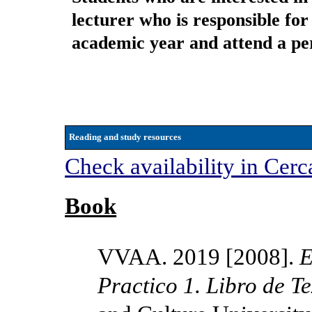
lecturer who is responsible for 
academic year and attend a per
Reading and study resources
Check availability in Cerc
Book
VVAA. 2019 [2008].
E
Practico 1. Libro de T