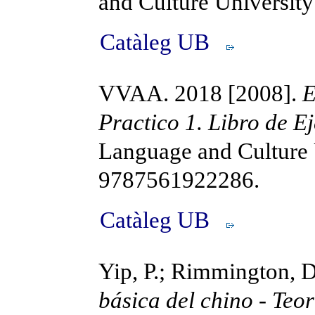
and Culture Universi
Catàleg UB
VVAA. 2018 [2008].
E
Practico 1. Libro de Ej
Language and Culture 
9787561922286.
Catàleg UB
Yip, P.; Rimmington, 
básica del chino - Teor