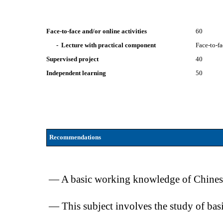
Face-to-face and/or online activities
60
- Lecture with practical component
Face-to-f
Supervised project
40
Independent learning
50
Recommendations
— A basic working knowledge of Chinese (
— This subject involves the study of bas