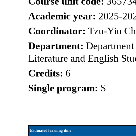
Course unit code:
36573
Academic year:
2025-20
Coordinator:
Tzu-Yiu C
Department:
Department
Literature and English Stu
Credits:
6
Single program:
S
Estimated learning time