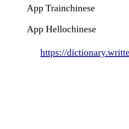
App Trainchinese
App Hellochinese
https://dictionary.wri