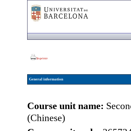
General information
Course unit name:
Secon
(Chinese)