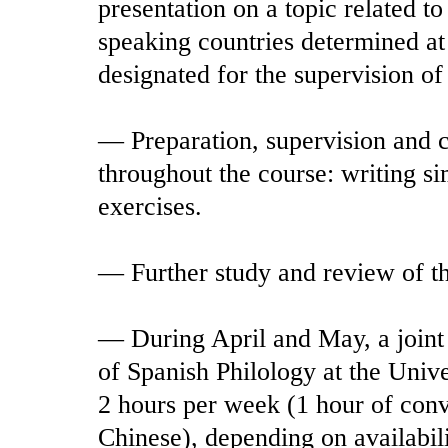
presentation on a topic related to
speaking countries determined at t
designated for the supervision of
— Preparation, supervision and c
throughout the course: writing s
exercises.
— Further study and review of th
— During April and May, a joint a
of Spanish Philology at the Univ
2 hours per week (1 hour of conv
Chinese), depending on availabili