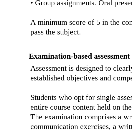
• Group assignments. Oral prese
A minimum score of 5 in the com
pass the subject.
Examination-based assessment
Assessment is designed to clearl
established objectives and comp
Students who opt for single asses
entire course content held on the 
The examination comprises a wr
communication exercises, a writ