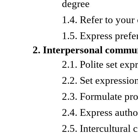
degree
1.4. Refer to your
1.5. Express prefe
2. Interpersonal commu
2.1. Polite set exp
2.2. Set expression
2.3. Formulate pro
2.4. Express autho
2.5. Intercultura