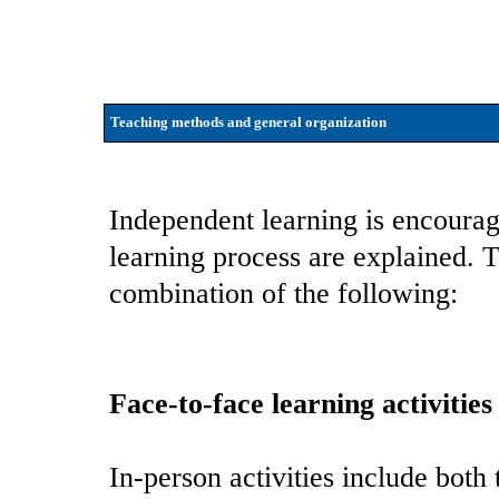
Teaching methods and general organization
Independent learning is encourag
learning process are explained. 
combination of the following:
Face-to-face learning activities
In-person activities include both 