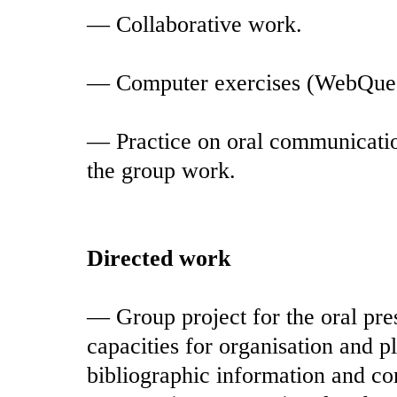
— Collaborative work.
— Computer exercises (WebQues
— Practice on oral communication
the group work.
Directed work
— Group project for the oral pre
capacities for organisation and p
bibliographic information and c