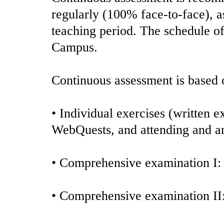
regularly (100% face-to-face), as
teaching period. The schedule of 
Campus.
Continuous assessment is based o
• Individual exercises (written 
WebQuests, and attending and an
• Comprehensive examination I:
• Comprehensive examination I