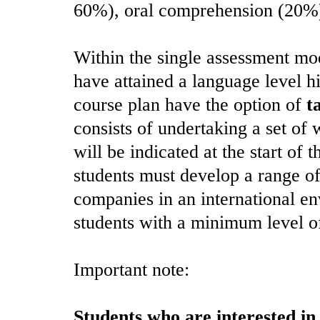
60%), oral comprehension (20%
Within the single assessment mo
have attained a language level hi
course plan have the option of
t
consists of undertaking a set of 
will be indicated at the start of
students must develop a range of
companies in an international en
students with a minimum level o
Important note:
Students who are interested in