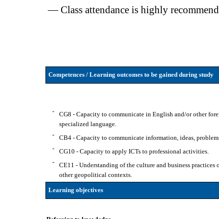
— Class attendance is highly recommend
Competences / Learning outcomes to be gained during study
-
CG8 - Capacity to communicate in English and/or other forei
specialized language.
-
CB4 - Capacity to communicate information, ideas, problems 
-
CG10 - Capacity to apply ICTs to professional activities.
-
CE11 - Understanding of the culture and business practices of 
other geopolitical contexts.
Learning objectives