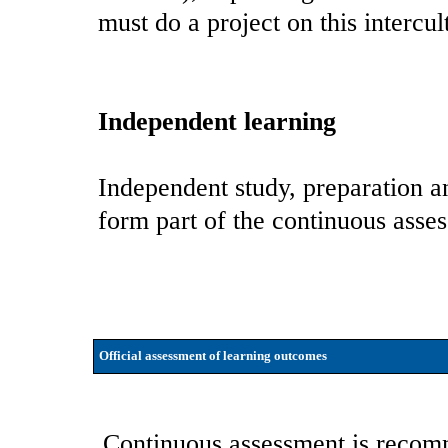
must do a project on this intercu
Independent learning
Independent study, preparation an
form part of the continuous asse
Official assessment of learning outcomes
Continuous assessment is recomm