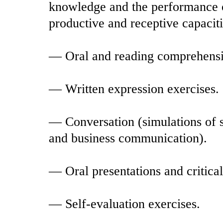
knowledge and the performance of
productive and receptive capacitie
— Oral and reading comprehensi
— Written expression exercises.
— Conversation (simulations of s
and business communication).
— Oral presentations and critical
— Self-evaluation exercises.