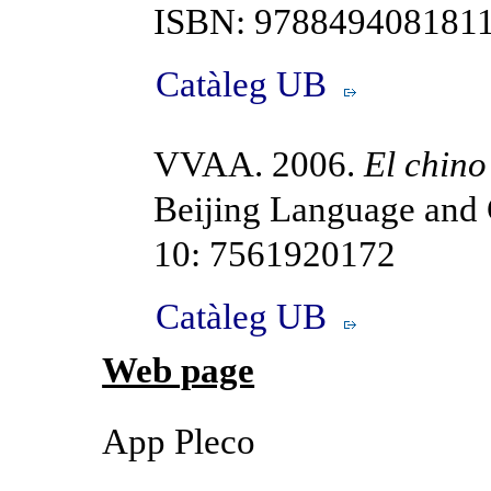
ISBN: 9788494081811
Catàleg UB
VVAA. 2006.
El chino
Beijing Language and 
10: 7561920172
Catàleg UB
Web page
App Pleco