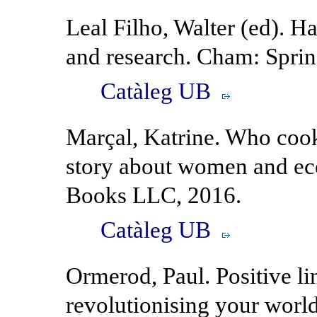
Leal Filho, Walter (ed). H
and research. Cham: Sprin
Catàleg UB
Marçal, Katrine. Who coo
story about women and e
Books LLC, 2016.
Catàleg UB
Ormerod, Paul. Positive l
revolutionising your worl