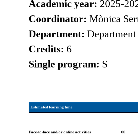
Academic year:
2025-20
Coordinator:
Mònica Ser
Department:
Department
Credits:
6
Single program:
S
Estimated learning time
Face-to-face and/or online activities
60