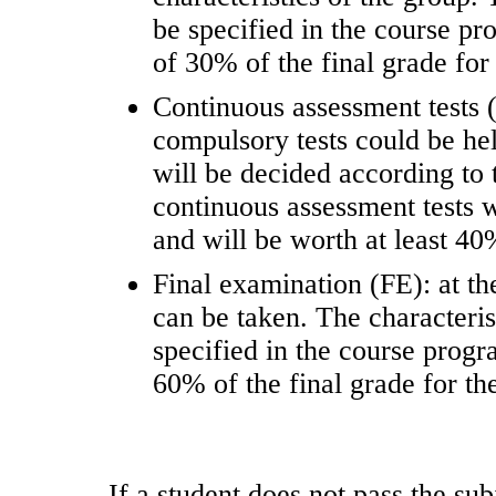
be specified in the course 
of 30% of the final grade for 
Continuous assessment tests 
compulsory tests could be he
will be decided according to 
continuous assessment tests 
and will be worth at least 40%
Final examination (FE): at th
can be taken. The characteris
specified in the course pro
60% of the final grade for the
If a student does not pass the sub