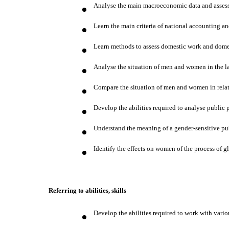
Analyse the main macroeconomic data and assess 
Learn the main criteria of national accounting an
Learn methods to assess domestic work and dome
Analyse the situation of men and women in the l
Compare the situation of men and women in relati
Develop the abilities required to analyse public
Understand the meaning of a gender-sensitive pu
Identify the effects on women of the process of 
Referring to abilities, skills
Develop the abilities required to work with vari