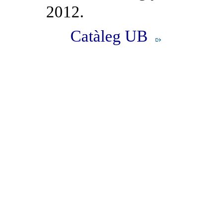
2012.
Catàleg UB