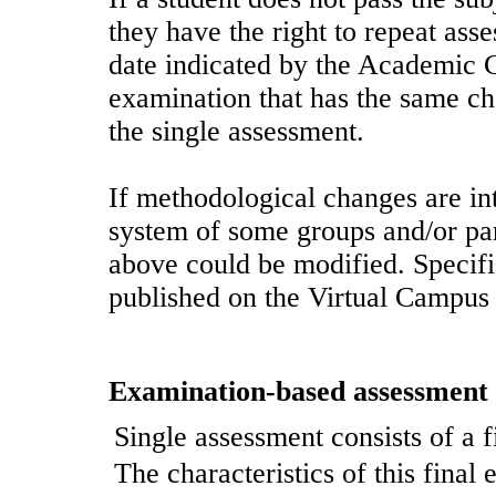
they have the right to repeat ass
date indicated by the Academic C
examination that has the same cha
the single assessment.
If methodological changes are in
system of some groups and/or part
above could be modified. Specific
published on the Virtual Campus 
Examination-based assessment
Single assessment consists of a f
The characteristics of this final 