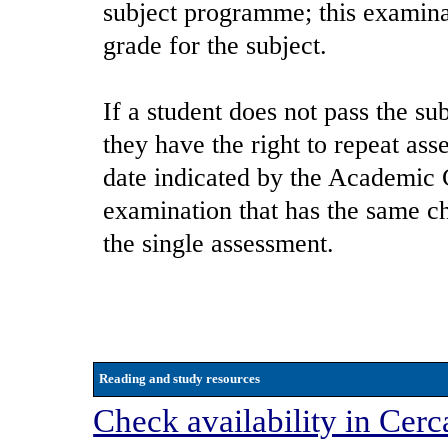
subject programme; this examina
grade for the subject.
If a student does not pass the sub
they have the right to repeat ass
date indicated by the Academic C
examination that has the same cha
the single assessment.
Reading and study resources
Check availability in Cerc