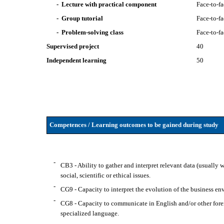
- Lecture with practical component
Face-to-f
- Group tutorial
Face-to-f
- Problem-solving class
Face-to-f
Supervised project
40
Independent learning
50
Competences / Learning outcomes to be gained during study
-
CB3 - Ability to gather and interpret relevant data (usually w
social, scientific or ethical issues.
-
CG9 - Capacity to interpret the evolution of the business e
-
CG8 - Capacity to communicate in English and/or other forei
specialized language.