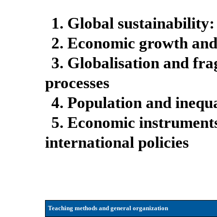
1. Global sustainability:
2. Economic growth and
3. Globalisation and fr
processes
4. Population and inequa
5. Economic instrument
international policies
Teaching methods and general organization