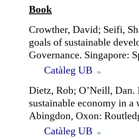
Book
Crowther, David; Seifi, S
goals of sustainable deve
Governance. Singapore: Sp
Catàleg UB
Dietz, Rob; O’Neill, Dan.
sustainable economy in a w
Abingdon, Oxon: Routledg
Catàleg UB