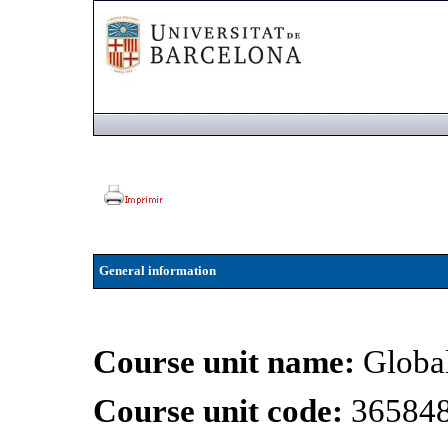
General information
Course unit name:
Global
Course unit code:
36584