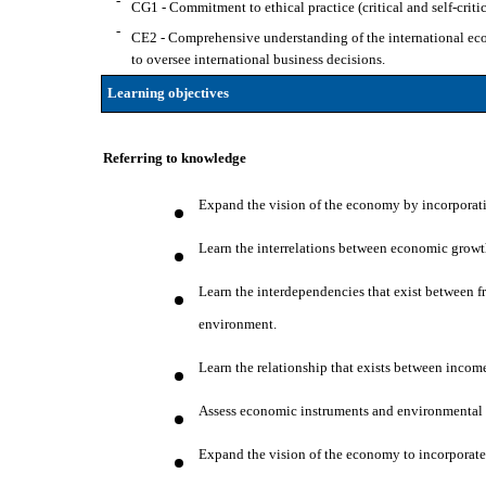
-
CG1 - Commitment to ethical practice (critical and self-critic
-
CE2 - Comprehensive understanding of the international econ
to oversee international business decisions.
Learning objectives
Referring to knowledge
Expand the vision of the economy by incorporati
Learn the interrelations between economic grow
Learn the interdependencies that exist between 
environment.
Learn the relationship that exists between incom
Assess economic instruments and environmental p
Expand the vision of the economy to incorporate 