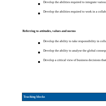
Develop the abilities required to integrate vario
Develop the abilities required to work in a colla
Referring to attitudes, values and norms
Develop the ability to take responsibility in col
Develop the ability to analyse the global consequ
Develop a critical view of business decisions tha
Teaching blocks