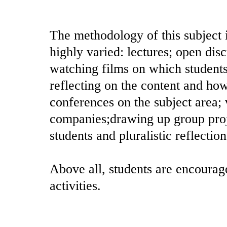
The methodology of this subject i
highly varied: lectures; open di
watching films on which students
reflecting on the content and how 
conferences on the subject area; vi
companies;drawing up group proj
students and pluralistic reflectio
Above all, students are encourage
activities.