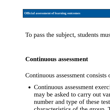
Official assessment of learning outcomes
To pass the subject, students mus
Continuous assessment
Continuous assessment consists of
Continuous assessment exerci
may be asked to carry out var
number and type of these test
characteristics of the group.