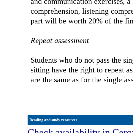
and communication exercises, a 
comprehension, listening compr
part will be worth 20% of the fi
Repeat assessment
Students who do not pass the sin
sitting have the right to repeat 
are the same as for the single as
Reading and study resources
Check availability in Cerc