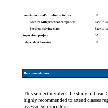
Face-to-face and/or online activities
60
- Lecture with practical component
Face-to-f
- Problem-solving class
Face-to-f
Supervised project
40
Independent learning
50
Recommendations
This subject involves the study of basic 
highly recommended to attend classes reg
assessment procedure.