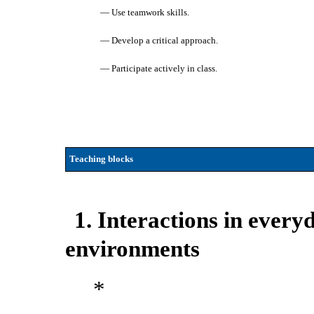
— Use teamwork skills.
— Develop a critical approach.
— Participate actively in class.
Teaching blocks
1. Interactions in every
environments
*