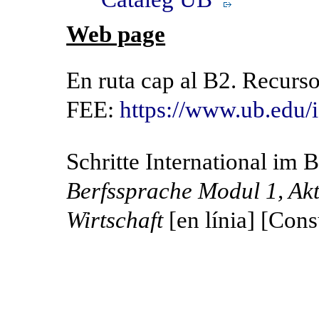
Web page
En ruta cap al B2. Recurs
FEE:
https://www.ub.edu
Schritte International im 
Berfssprache Modul 1, Akt
Wirtschaft
[en línia] [Cons