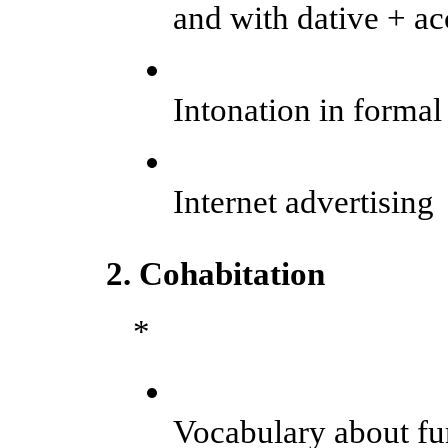
and with dative + ac
Intonation in formal
Internet advertising
2. Cohabitation
*
Vocabulary about fu