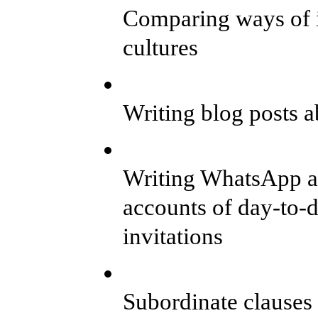
Comparing ways of in
cultures
Writing blog posts 
Writing WhatsApp a
accounts of day-to-
invitations
Subordinate clauses