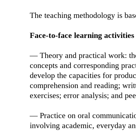
The teaching methodology is base
Face-to-face learning activities
— Theory and practical work: thes
concepts and corresponding pract
develop the capacities for product
comprehension and reading; wri
exercises; error analysis; and pee
— Practice on oral communication 
involving academic, everyday a