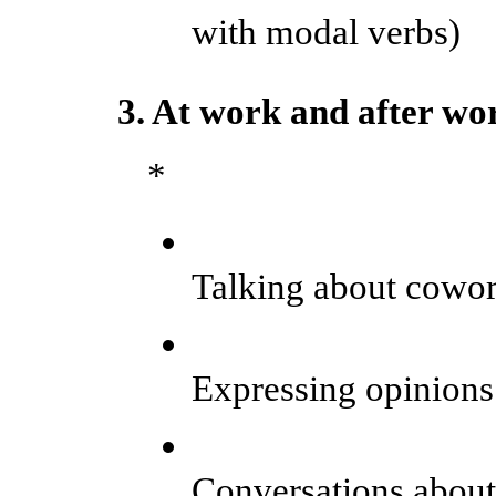
with modal verbs)
3. At work and after wo
*
Talking about cowork
Expressing opinion
Conversations about