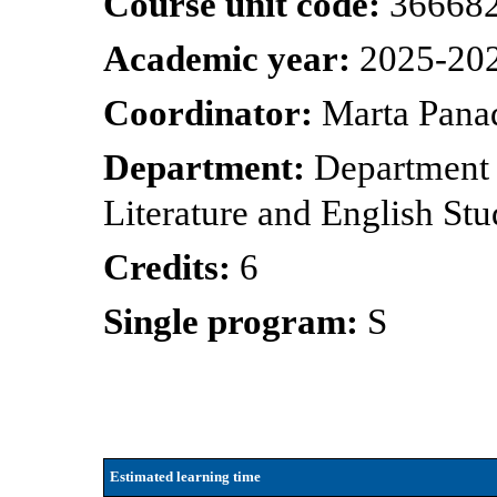
Course unit code:
36668
Academic year:
2025-20
Coordinator:
Marta Pana
Department:
Department
Literature and English Stu
Credits:
6
Single program:
S
Estimated learning time