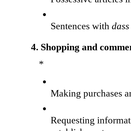
Sentences with
dass
4. Shopping and commer
*
Making purchases an
Requesting informat