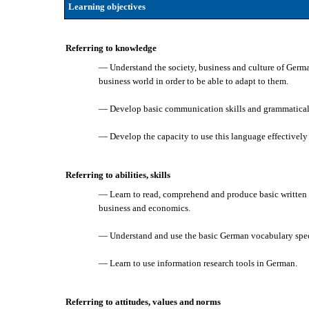
Learning objectives
Referring to knowledge
— Understand the society, business and culture of Germa
business world in order to be able to adapt to them.
— Develop basic communication skills and grammatical 
— Develop the capacity to use this language effectively
Referring to abilities, skills
— Learn to read, comprehend and produce basic written 
business and economics.
— Understand and use the basic German vocabulary speci
— Learn to use information research tools in German.
Referring to attitudes, values and norms