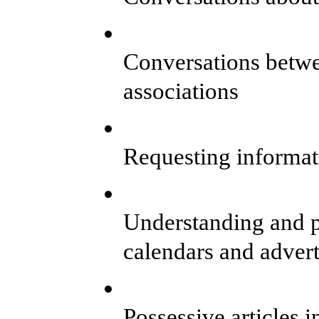
Conversations betw
associations
Requesting informat
Understanding and pr
calendars and adver
Possessive articles i