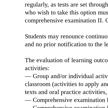
regularly, as tests are set throug
who wish to take this option mu
comprehensive examination II. Ot
Students may renounce continuous
and no prior notification to the l
The evaluation of learning outco
activities:
— Group and/or individual activi
classroom (activities to apply a
texts and oral practice activitie
— Comprehensive examination 
— Comprehensive examination I