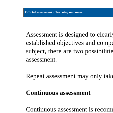
Official assessment of learning outcomes
Assessment is designed to clearl
established objectives and compe
subject, there are two possibilit
assessment.
Repeat assessment may only take
Continuous assessment
Continuous assessment is recomm