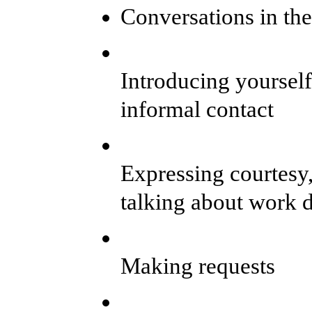
Conversations in th
Introducing yourself
informal contact
Expressing courtesy,
talking about work d
Making requests