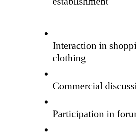
establishment
Interaction in shopp
clothing
Commercial discuss
Participation in for