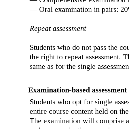
— Oral examination in pairs: 2
Repeat assessment
Students who do not pass the co
the right to repeat assessment. T
same as for the single assessmen
Examination-based assessment
Students who opt for single asses
entire course content held on the 
The examination will comprise 