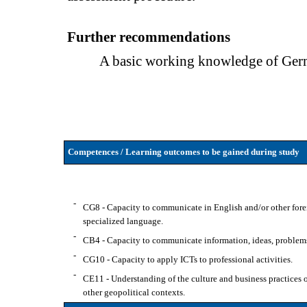
Further recommendations
A basic working knowledge of Germ
Competences / Learning outcomes to be gained during study
-
CG8 - Capacity to communicate in English and/or other forei
specialized language.
-
CB4 - Capacity to communicate information, ideas, problems 
-
CG10 - Capacity to apply ICTs to professional activities.
-
CE11 - Understanding of the culture and business practices of 
other geopolitical contexts.