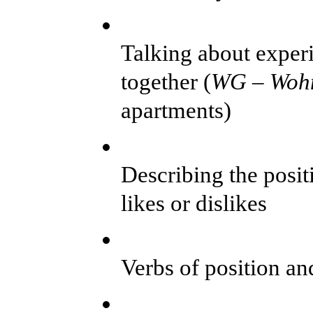
Talking about exper
together (
WG –
Woh
apartments)
Describing the posit
likes or dislikes
Verbs of position an