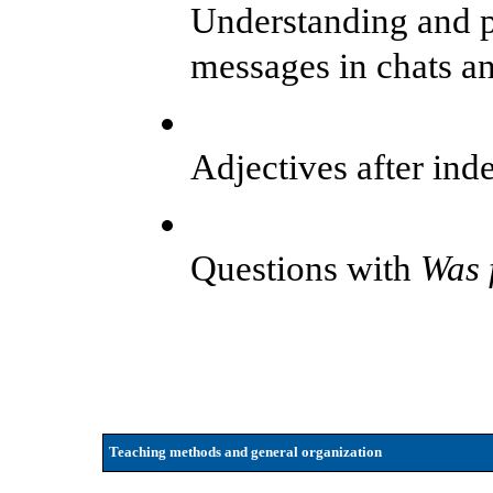
Understanding and p
messages in chats a
Adjectives after inde
Questions with
Was f
Teaching methods and general organization