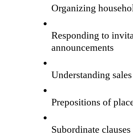
Organizing househo
Responding to invita
announcements
Understanding sales
Prepositions of plac
Subordinate clauses