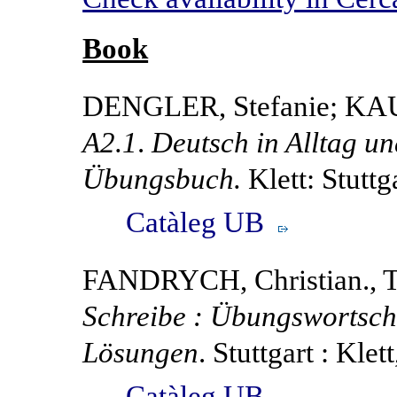
Book
DENGLER, Stefanie; KA
A2.1
.
Deutsch in Alltag un
Übungsbuch.
Klett: Stuttg
Catàleg UB
FANDRYCH, Christian., 
Schreibe : Übungswortsch
Lösungen
. Stuttgart : Klet
Catàleg UB