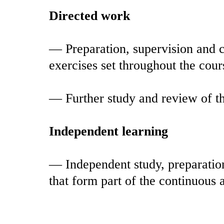
Directed work
— Preparation, supervision and c
exercises set throughout the cour
— Further study and review of th
Independent learning
— Independent study, preparation
that form part of the continuous 