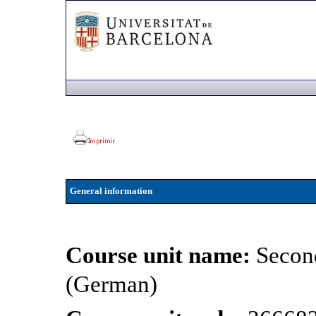
General information
Course unit name:
Secon
(German)