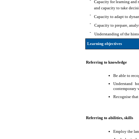
Capacity for learning and r
and capacity to take decisi
-
Capacity to adapt to dyna
-
Capacity to prepare, analy
-
Understanding of the histor
Learning objectives
Referring to knowledge
Be able to reco
Understand ho
contemporary w
Recognise that
Referring to abilities, skills
Employ the lang