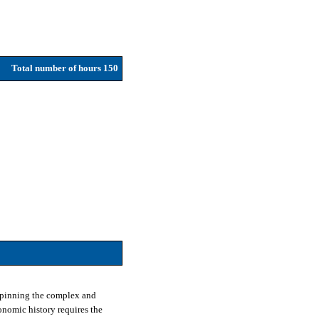
Total number of hours 150
erpinning the complex and
onomic history requires the