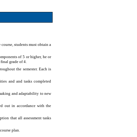
 course, students must obtain a
omponents of 5 or higher, he or
final grade of 4.
hroughout the semester. Each is
vities and and tasks completed
-making and adaptability to new
ed out in accordance with the
ption that all assessment tasks
course plan.