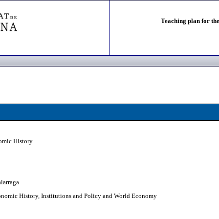
Teaching plan for the
omic History
alarraga
nomic History, Institutions and Policy and World Economy