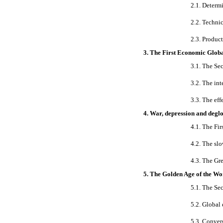
2.1. Determ
2.2. Techni
2.3. Produc
3. The First Economic Globa
3.1. The Se
3.2. The int
3.3. The eff
4. War, depression and degl
4.1. The Fi
4.2. The sl
4.3. The Gr
5. The Golden Age of the W
5.1. The Se
5.2. Global
5.3. Conver