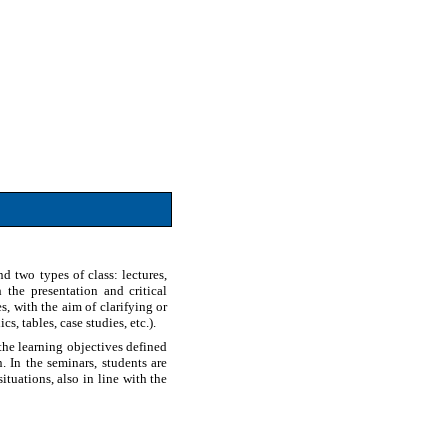
d two types of class: lectures,
the presentation and critical
es, with the aim of clarifying or
s, tables, case studies, etc.).
the learning objectives defined
 In the seminars, students are
tuations, also in line with the