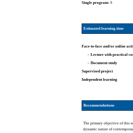
Single program:
S
Estimated learning time
Face-to-face and/or online acti
- Lecture with practical 
- Document study
Supervised project
Independent learning
Recommendations
The primary objective of this 
dynamic nature of contemporary