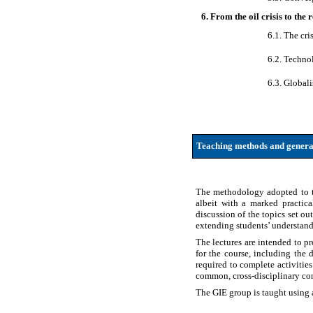
6. From the oil crisis to the
6.1. The cri
6.2. Techno
6.3. Global
Teaching methods and genera
The methodology adopted to tea
albeit with a marked practic
discussion of the topics set out
extending students’ understandin
The lectures are intended to p
for the course, including the 
required to complete activitie
common, cross-disciplinary com
The GIE group is taught using a