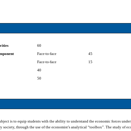
vities
60
component
Face-to-face
45
Face-to-face
15
40
50
subject is to equip students with the ability to understand the economic forces und
 society, through the use of the economist’s analytical “toolbox”. The study of ec