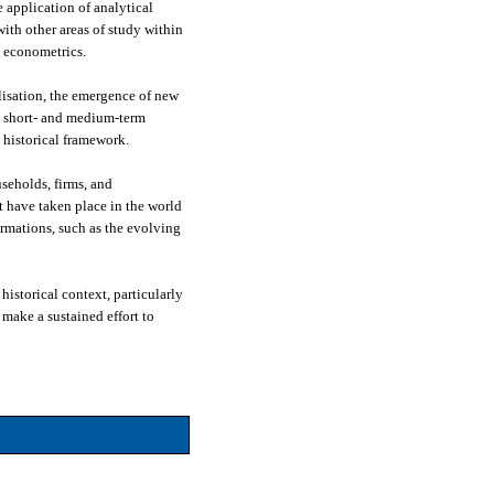
 application of analytical
ith other areas of study within
d econometrics.
lisation, the emergence of new
he short- and medium-term
 historical framework.
seholds, firms, and
t have taken place in the world
ormations, such as the evolving
istorical context, particularly
make a sustained effort to