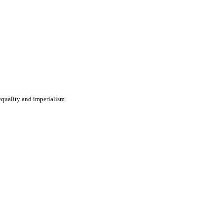
nequality and imperialism