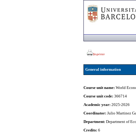
General information
Course unit name:
World Econ
Course unit code:
366714
Academic year:
2025-2026
Coordinator:
Julio Martinez G
Department:
Department of Eco
Credits:
6