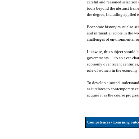
careful and reasoned selection
tools beyond the abstract frame
the degree, including applied e
Economic history must also ser
and influential actors in the w
challenges of environmental su
Likewise, this subject should 
governments — to an ever-changi
economy over recent centuries, 
role of women in the economy a
To develop a sound understandi
as it relates to contemporary 
acquire it as the course progres
Competences / Learning outco
-