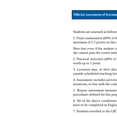
Official assessment of learni
Students are assessed as follow
1. Final examination (60% of th
minimum of 2.5 points on this
Note that even if the student 
she cannot pass the course unles
2. Practical activities (40% of
worth up to 1 point.
3. Lecturers may, at their dis
outside scheduled teaching hou
4. Assessment includes activit
situations, in line with the co
5. Repeat assessment measure
procedures defined for this pu
6. All of the above conditions
have to be completed in Englis
7. Students enrolled in the GIE