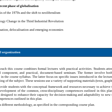
 recent phase of globalisation
sis of the 1970s and the shift to neoliberalism
logy Change in the Third Industrial Revolution
isation, delocalisation and emerging economies
l organization
ch this course combines formal lectures with practical activities. Students atten
al component, and practical, document-based seminars. The former involve both 
 in the course syllabus. The latter focus on specific issues introduced in the lectur
g of the subject. These sessions use a variety of supporting materials (texts, graphic
rovide students with the conceptual framework and resources necessary to achieve 
development of the common, cross-disciplinary competences outlined in this plan.
s designed to enhance their capacity for decision-making and adaptability to new si
petences outlined in this plan.
 different methodology, as specified in the corresponding course plan.