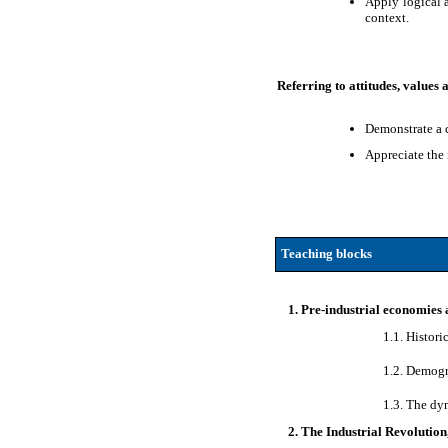
Apply logical a
context.
Referring to attitudes, values
Demonstrate a c
Appreciate the
Teaching blocks
1. Pre-industrial economies 
1.1. Histor
1.2. Demogr
1.3. The dy
2. The Industrial Revolutio