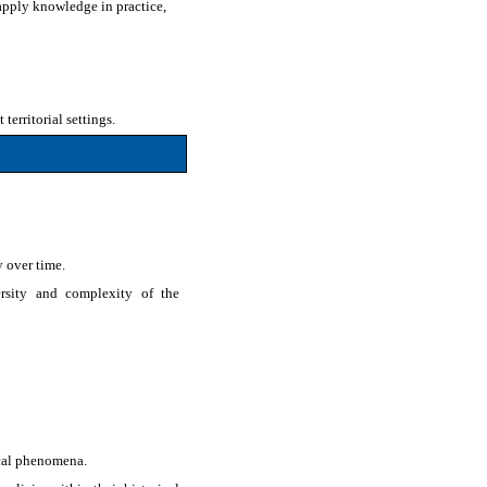
 apply knowledge in practice,
erritorial settings.
y over time.
ersity and complexity of the
ical phenomena.