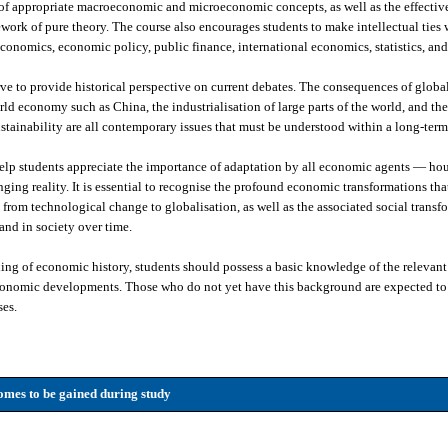
 of appropriate macroeconomic and microeconomic concepts, as well as the effective
work of pure theory. The course also encourages students to make intellectual ties w
conomics, economic policy, public finance, international economics, statistics, an
ve to provide historical perspective on current debates. The consequences of globa
orld economy such as China, the industrialisation of large parts of the world, and t
stainability are all contemporary issues that must be understood within a long-term
help students appreciate the importance of adaptation by all economic agents — hou
ng reality. It is essential to recognise the profound economic transformations tha
from technological change to globalisation, as well as the associated social transf
nd in society over time.
ng of economic history, students should possess a basic knowledge of the relevant h
economic developments. Those who do not yet have this background are expected to 
ses.
mes to be gained during study