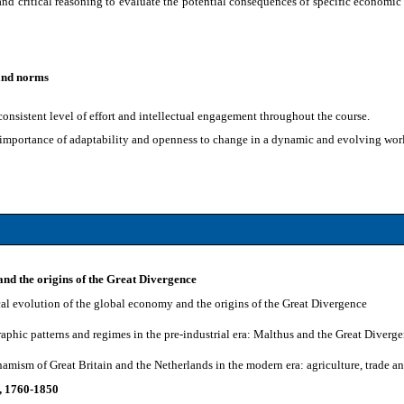
nd critical reasoning to evaluate the potential consequences of specific economic p
 and norms
onsistent level of effort and intellectual engagement throughout the course.
 importance of adaptability and openness to change in a dynamic and evolving wor
and the origins of the Great Divergence
ical evolution of the global economy and the origins of the Great Divergence
aphic patterns and regimes in the pre-industrial era: Malthus and the Great Diverg
namism of Great Britain and the Netherlands in the modern era: agriculture, trade 
n, 1760-1850