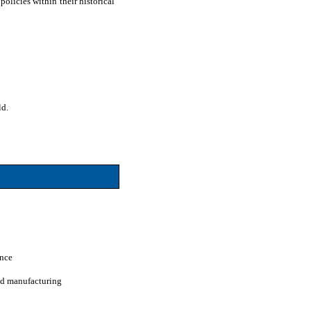
olicies within their historical
ld.
ence
and manufacturing