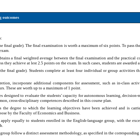
ng outcomes
s:
e final grade). The final examination is worth a maximum of six points. To pass the
 exam.
obtains a final weighted average between the final examination and the practical c
s they achieve at lest 2.5 points on the exam. In such cases, students are awarded a 
 the final grade). Students complete at least four individual or group activities t
cretion, incorporate additional components for assessment, such as in-class acti
rs. These are worth up to a maximum of 1 point.
ies designed to evaluate the students’ capacity for autonomous learning, decision
mmon, cross-disciplinary competences described in this course plan.
s the degree to which the learning objectives have been achieved and is carri
rpose by the Faculty of Economics and Business.
 apply equally to students enrolled in the English-language group, with the exce
h.
 group follow a distinct assessment methodology, as specified in the corresponding 