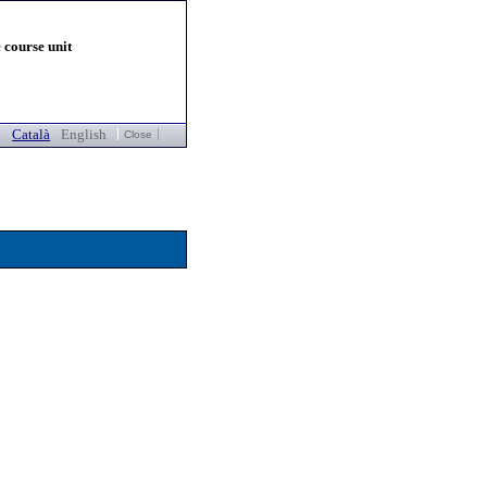
 course unit
Català
English
Close