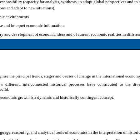
esponsibility (capacity for analysis, synthesis, to adopt global perspectives and to
ons and adapt to new situations).
mic environments.
se and interpret economic information.
y and development of economic ideas and of current economic realities in different t
gnise the principal trends, stages and causes of change in the international econom
w different, interconnected historical processes have contributed to the div
orld.
 economic growth is a dynamic and historically contingent concept.
uage, reasoning, and analytical tools of economics in the interpretation of histor