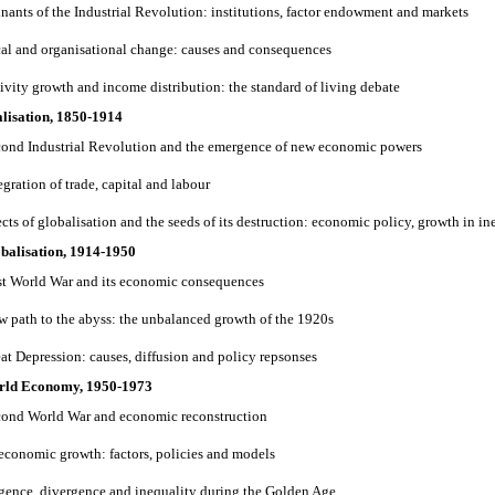
inants of the Industrial Revolution: institutions, factor endowment and markets
cal and organisational change: causes and consequences
tivity growth and income distribution: the standard of living debate
lisation, 1850-1914
cond Industrial Revolution and the emergence of new economic powers
egration of trade, capital and labour
ects of globalisation and the seeds of its destruction: economic policy, growth in i
obalisation, 1914-1950
rst World War and its economic consequences
ow path to the abyss: the unbalanced growth of the 1920s
eat Depression: causes, diffusion and policy repsonses
orld Economy, 1950-1973
cond World War and economic reconstruction
 economic growth: factors, policies and models
gence, divergence and inequality during the Golden Age