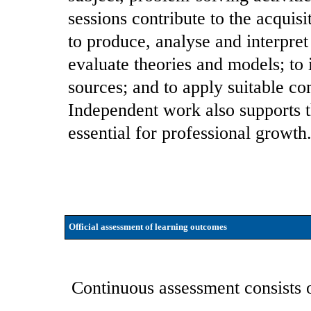
sessions contribute to the acquisi
to produce, analyse and interpret
evaluate theories and models; to 
sources; and to apply suitable co
Independent work also supports t
essential for professional growth
Official assessment of learning outcomes
Continuous assessment consists 