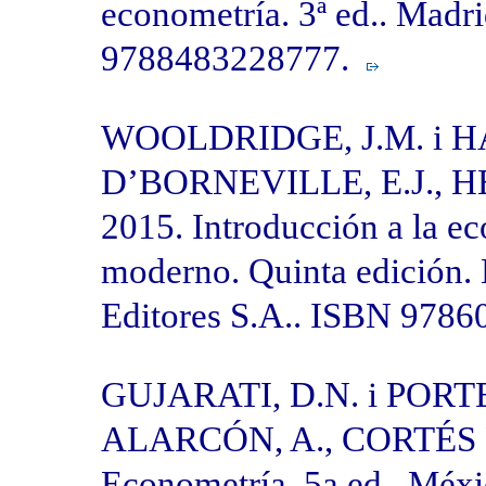
econometría. 3ª ed.. Madr
9788483228777.
WOOLDRIDGE, J.M. i 
D’BORNEVILLE, E.J., HE
2015. Introducción a la e
moderno. Quinta edición.
Editores S.A.. ISBN 978
GUJARATI, D.N. i POR
ALARCÓN, A., CORTÉS F
Econometría. 5a ed.. Méx