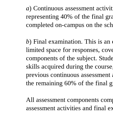
a
) Continuous assessment activit
representing 40% of the final g
completed on-campus on the sch
b
) Final examination. This is a
limited space for responses, cove
components of the subject. Stud
skills acquired during the course
previous continuous assessment a
the remaining 60% of the final g
All assessment components comp
assessment activities and final e