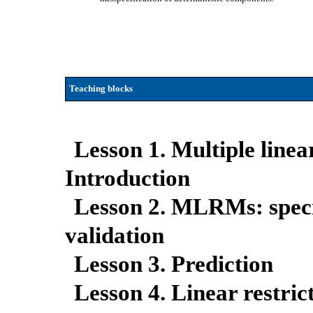
Teaching blocks
Lesson 1. Multiple line
Introduction
Lesson 2. MLRMs: specif
validation
Lesson 3. Prediction
Lesson 4. Linear restric