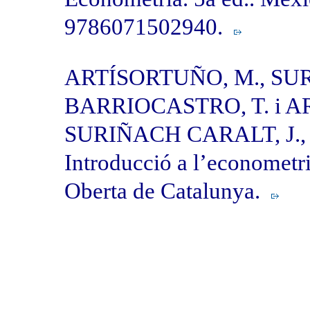
9786071502940.
ARTÍSORTUÑO, M., SU
BARRIOCASTRO, T. i A
SURIÑACH CARALT, J., 
Introducció a l’econometr
Oberta de Catalunya.