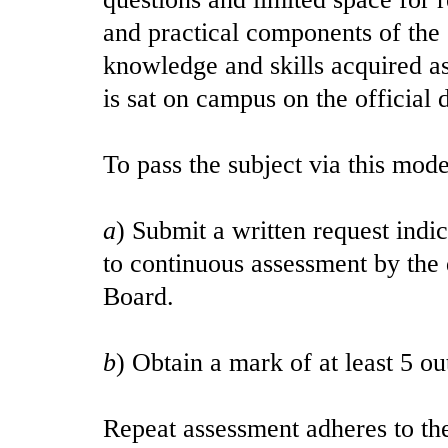
and practical components of the 
knowledge and skills acquired as
is sat on campus on the official
To pass the subject via this mod
a
) Submit a written request indic
to continuous assessment by th
Board.
b
) Obtain a mark of at least 5 o
Repeat assessment adheres to th