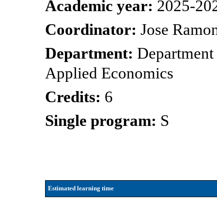
Academic year:
2025-20
Coordinator:
Jose Ramon
Department:
Department 
Applied Economics
Credits:
6
Single program:
S
Estimated learning time