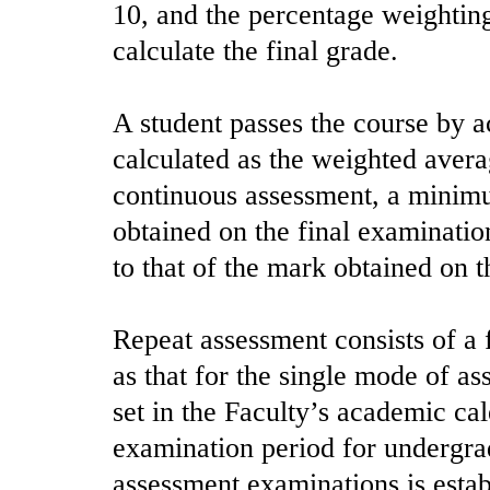
10, and the percentage weighting
calculate the final grade.
A student passes the course by a
calculated as the weighted average
continuous assessment, a minim
obtained on the final examinatio
to that of the mark obtained on 
Repeat assessment consists of a 
as that for the single mode of a
set in the Faculty’s academic ca
examination period for undergrad
assessment examinations is esta