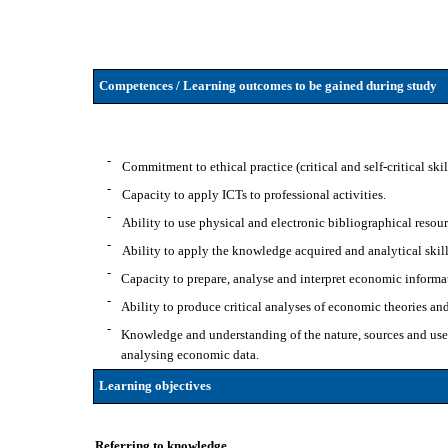
Competences / Learning outcomes to be gained during study
-
Commitment to ethical practice (critical and self-critical ski
-
Capacity to apply ICTs to professional activities.
-
Ability to use physical and electronic bibliographical resour
-
Ability to apply the knowledge acquired and analytical skil
-
Capacity to prepare, analyse and interpret economic informa
-
Ability to produce critical analyses of economic theories an
-
Knowledge and understanding of the nature, sources and uses
analysing economic data.
Learning objectives
Referring to knowledge