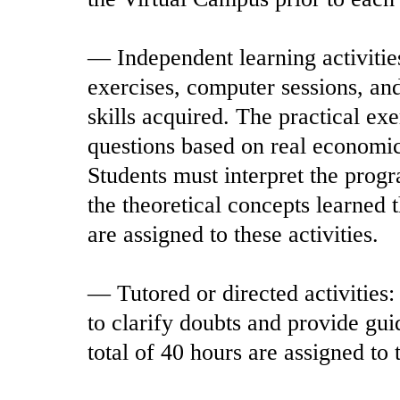
— Independent learning activitie
exercises, computer sessions, an
skills acquired. The practical ex
questions based on real economi
Students must interpret the progr
the theoretical concepts learned 
are assigned to these activities.
— Tutored or directed activities:
to clarify doubts and provide gu
total of 40 hours are assigned to t