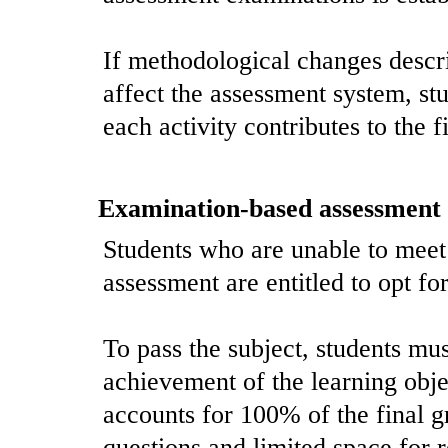
If methodological changes descr
affect the assessment system, st
each activity contributes to the f
Examination-based assessment
Students who are unable to meet
assessment are entitled to opt fo
To pass the subject, students mus
achievement of the learning obje
accounts for 100% of the final g
questions and limited space for r