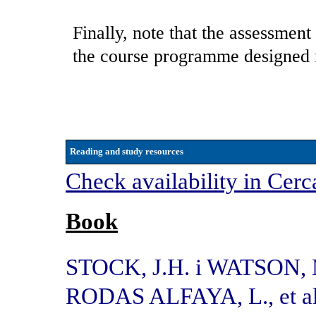
Finally, note that the assessment
the course programme designed f
Reading and study resources
Check availability in Cerc
Book
STOCK, J.H. i WATSON,
RODAS ALFAYA, L., et al.,