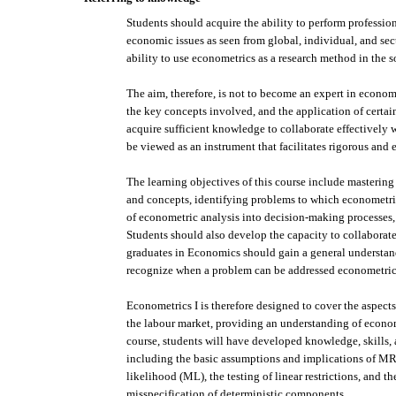
Students should acquire the ability to perform profession
economic issues as seen from global, individual, and sect
ability to use econometrics as a research method in the so
The aim, therefore, is not to become an expert in econ
the key concepts involved, and the application of certai
acquire sufficient knowledge to collaborate effectively 
be viewed as an instrument that facilitates rigorous and 
The learning objectives of this course include masteri
and concepts, identifying problems to which econometric
of econometric analysis into decision-making processes, 
Students should also develop the capacity to collaborate
graduates in Economics should gain a general understan
recognize when a problem can be addressed econometrica
Econometrics I is therefore designed to cover the aspects
the labour market, providing an understanding of economet
course, students will have developed knowledge, skills,
including the basic assumptions and implications of M
likelihood (ML), the testing of linear restrictions, and 
misspecification of deterministic components.