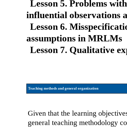
Lesson 5. Problems with
influential observations 
Lesson 6. Misspecificati
assumptions in MRLMs
Lesson 7. Qualitative e
Teaching methods and general organization
Given that the learning objectives
general teaching methodology com