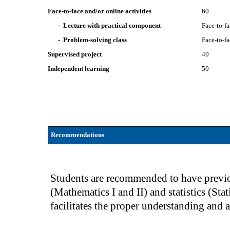
Face-to-face and/or online activities
60
- Lecture with practical component
Face-to-f
- Problem-solving class
Face-to-f
Supervised project
40
Independent learning
50
Recommendations
Students are recommended to have previo
(Mathematics I and II) and statistics (Sta
facilitates the proper understanding and 