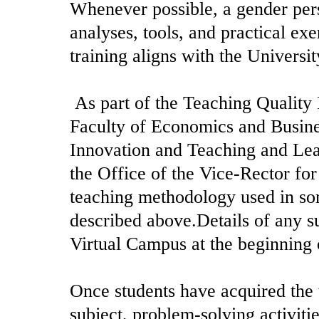
Whenever possible, a gender pers
analyses, tools, and practical exe
training aligns with the Universit
As part of the Teaching Quality
Faculty of Economics and Busine
Innovation and Teaching and L
the Office of the Vice-Rector fo
teaching methodology used in som
described above.Details of any su
Virtual Campus at the beginning 
Once students have acquired the t
subject, problem-solving activiti