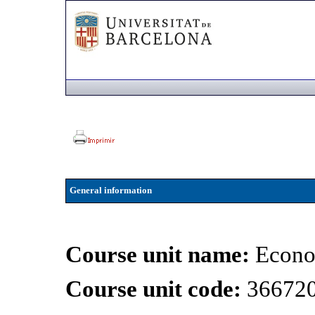
General information
Course unit name:
Econo
Course unit code:
36672