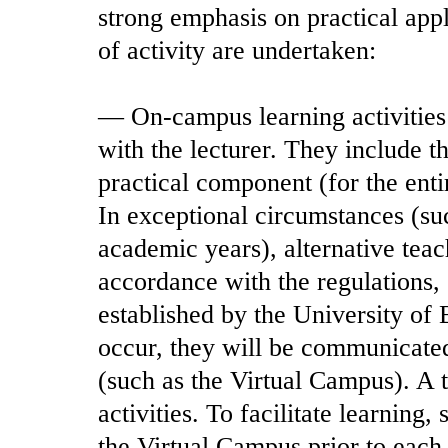
strong emphasis on practical appl
of activity are undertaken:
— On-campus learning activities:
with the lecturer. They include th
practical component (for the enti
In exceptional circumstances (su
academic years), alternative tea
accordance with the regulations
established by the University of
occur, they will be communicated
(such as the Virtual Campus). A t
activities. To facilitate learning,
the Virtual Campus prior to each 