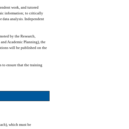
pendent work, and tutored
ic information; to critically
or data analysis. Independent
moted by the Research,
 and Academic Planning), the
tions will be published on the
 to ensure that the training
each), which must be