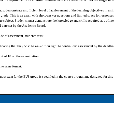
t the requirements for continuous assessment are entitled to opt for the single mod
must demonstrate a sufficient level of achievement of the learning objectives in a s
 grade. This is an exam with short-answer questions and limited space for responses
he subject. Students must demonstrate the knowledge and skills acquired as outline
al date set by the Academic Board.
ode of assessment, students must:
ndicating that they wish to waive their right to continuous assessment by the dead
 out of 10 on the examination.
the same format.
ent system for the EUS group is specified in the course programme designed for this