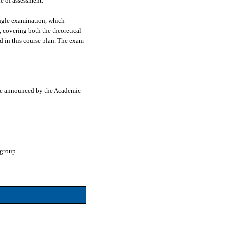
e of assessment.
ingle examination, which
, covering both the theoretical
d in this course plan. The exam
line announced by the Academic
 group.