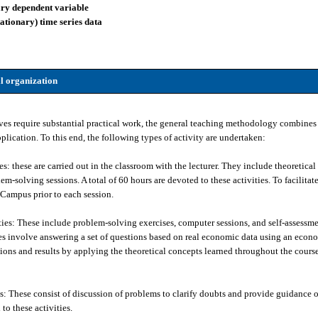
ary dependent variable
tationary) time series data
l organization
ves require substantial practical work, the general teaching methodology combines 
plication. To this end, the following types of activity are undertaken:
: these are carried out in the classroom with the lecturer. They include theoretical l
m-solving sessions. A total of 60 hours are devoted to these activities. To facilitat
l Campus prior to each session.
ies: These include problem-solving exercises, computer sessions, and self-assessme
ses involve answering a set of questions based on real economic data using an econ
tions and results by applying the theoretical concepts learned throughout the course.
es: These consist of discussion of problems to clarify doubts and provide guidance 
to these activities.