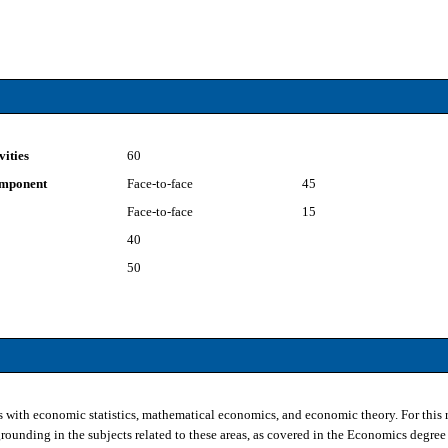
vities
60
component
Face-to-face
45
Face-to-face
15
40
50
s with economic statistics, mathematical economics, and economic theory. For this r
unding in the subjects related to these areas, as covered in the Economics degree