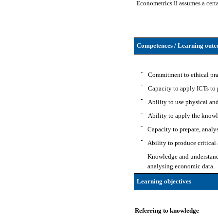
Econometrics II assumes a certa
Competences / Learning outco
-
Commitment to ethical pract
-
Capacity to apply ICTs to p
-
Ability to use physical and
-
Ability to apply the knowl
-
Capacity to prepare, analy
-
Ability to produce critica
-
Knowledge and understandin
analysing economic data.
Learning objectives
Referring to knowledge