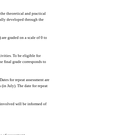
the theoretical and practical
ially developed through the
are graded on a scale of 0 to
vities. To be eligible for
e final grade corresponds to
Dates for repeat assessment are
(in July). The date for repeat
involved will be informed of