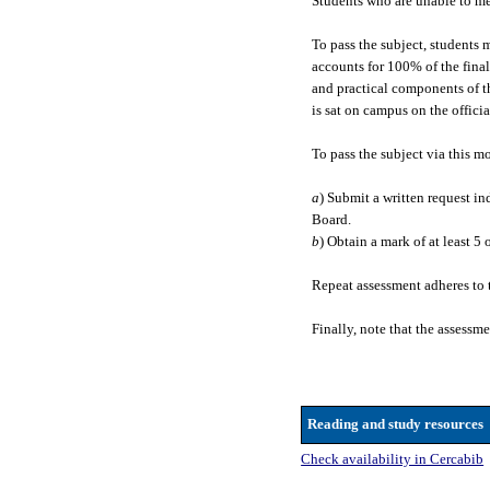
Students who are unable to mee
To pass the subject, students 
accounts for 100% of the final
and practical components of t
is sat on campus on the offici
To pass the subject via this m
a
) Submit a written request i
Board.
b
) Obtain a mark of at least 5
Repeat assessment adheres to 
Finally, note that the assessm
Reading and study resources
Check availability in Cercabib