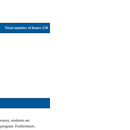
Total number of hours 150
eason, students are
 program. Furthermore,