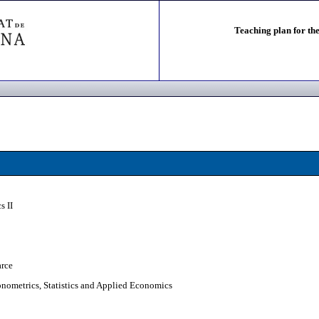
Teaching plan for the
s II
arce
nometrics, Statistics and Applied Economics