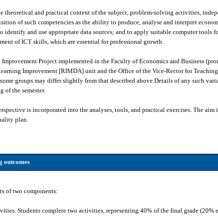
 theoretical and practical content of the subject, problem-solving activities, inde
isition of such competencies as the ability to produce, analyse and interpret econom
o identify and use appropriate data sources; and to apply suitable computer tools f
ent of ICT skills, which are essential for professional growth.
ty Improvement Project implemented in the Faculty of Economics and Business (pro
earning Improvement [RIMDA] unit and the Office of the Vice-Rector for Teaching
ome groups may differ slightly from that described above.Details of any such varia
g of the semester.
spective is incorporated into the analyses, tools, and practical exercises. The aim is
ality plan.
ng outcomes
ts of two components:
vities. Students complete two activities, representing 40% of the final grade (20% 