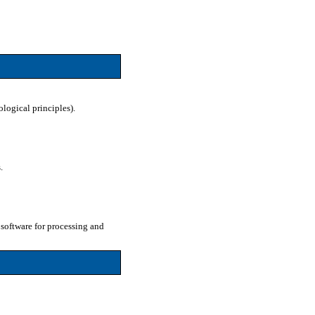
ological principles).
.
software for processing and