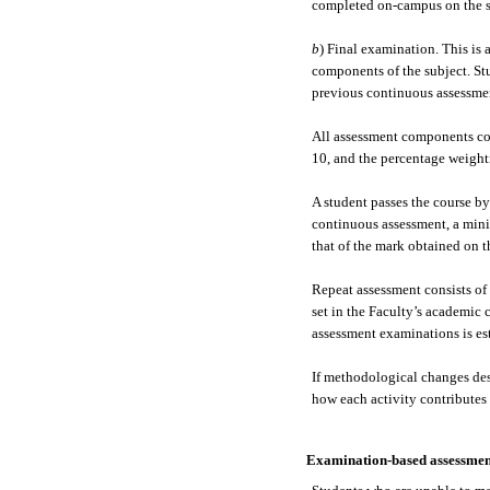
completed on-campus on the s
b
) Final examination. This is 
components of the subject. St
previous continuous assessmen
All assessment components com
10, and the percentage weighti
A student passes the course by
continuous assessment, a mini
that of the mark obtained on 
Repeat assessment consists of 
set in the Faculty’s academic 
assessment examinations is es
If methodological changes des
how each activity contributes t
Examination-based assessmen