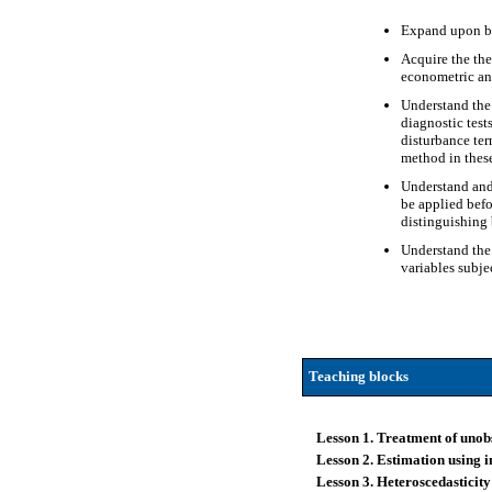
Expand upon bas
Acquire the the
econometric an
Understand the 
diagnostic test
disturbance ter
method in these
Understand and 
be applied befo
distinguishing
Understand the 
variables subje
Teaching blocks
Lesson 1. Treatment of unob
Lesson 2. Estimation using 
Lesson 3. Heteroscedasticity