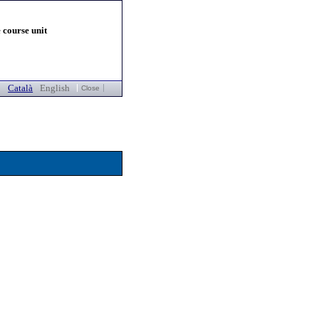
 course unit
Català
English
Close