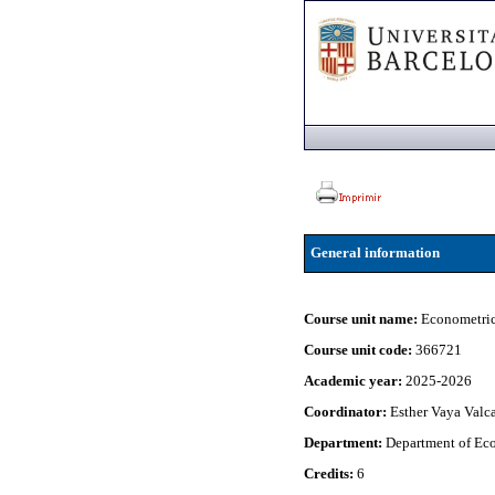
General information
Course unit name:
Econometric
Course unit code:
366721
Academic year:
2025-2026
Coordinator:
Esther Vaya Valc
Department:
Department of Eco
Credits:
6