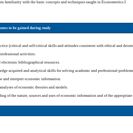
in familiarity with the basic concepts and techniques taught in Econometrics I.
mes to be gained during study
ice (critical and self-critical skills and attitudes consistent with ethical and deont
rofessional activities.
 electronic bibliographical resources.
edge acquired and analytical skills for solving academic and professional problems
se and interpret economic information.
l analyses of economic theories and models.
g of the nature, sources and uses of economic information and of the appropriate 