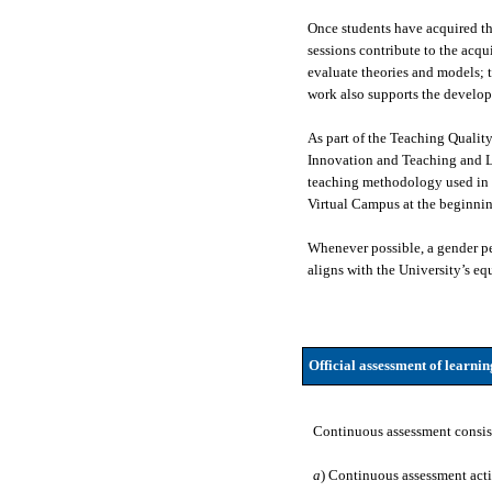
Once students have acquired the
sessions contribute to the acqu
evaluate theories and models; t
work also supports the developm
As part of the Teaching Quali
Innovation and Teaching and L
teaching methodology used in s
Virtual Campus at the beginnin
Whenever possible, a gender per
aligns with the University’s equ
Official assessment of learni
Continuous assessment consis
a
) Continuous assessment acti