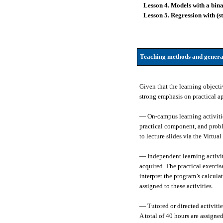
Lesson 4. Models with a bin
Lesson 5. Regression with (s
Teaching methods and genera
Given that the learning objecti
strong emphasis on practical ap
— On-campus learning activities
practical component, and proble
to lecture slides via the Virtua
— Independent learning activit
acquired. The practical exerci
interpret the program’s calcula
assigned to these activities.
— Tutored or directed activiti
A total of 40 hours are assigned 