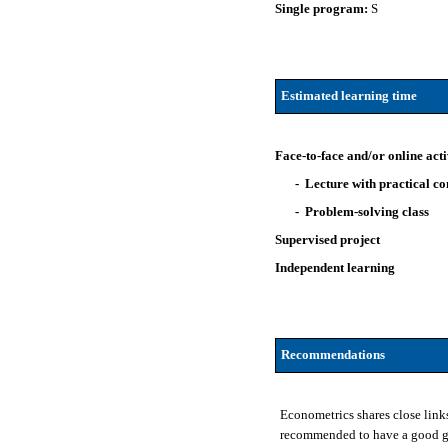
Single program:
S
Estimated learning time
Face-to-face and/or online acti
- Lecture with practical 
- Problem-solving class
Supervised project
Independent learning
Recommendations
Econometrics shares close link
recommended to have a good gro