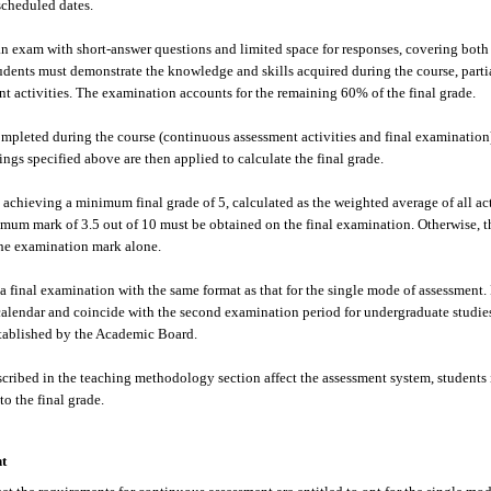
cheduled dates.
an exam with short-answer questions and limited space for responses, covering both 
udents must demonstrate the knowledge and skills acquired during the course, part
t activities. The examination accounts for the remaining 60% of the final grade.
pleted during the course (continuous assessment activities and final examination) 
ngs specified above are then applied to calculate the final grade.
 achieving a minimum final grade of 5, calculated as the weighted average of all acti
mum mark of 3.5 out of 10 must be obtained on the final examination. Otherwise, th
the examination mark alone.
a final examination with the same format as that for the single mode of assessment. 
calendar and coincide with the second examination period for undergraduate studies 
tablished by the Academic Board.
cribed in the teaching methodology section affect the assessment system, students 
o the final grade.
t