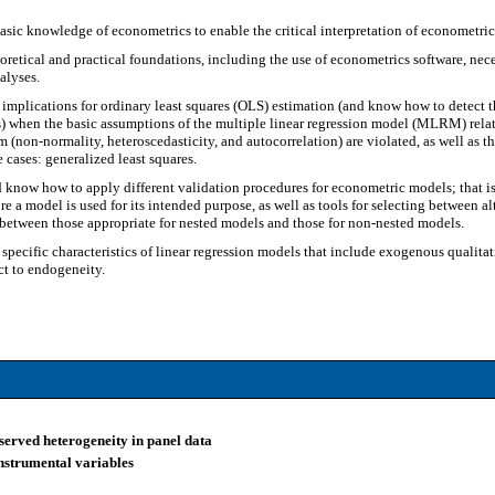
ic knowledge of econometrics to enable the critical interpretation of econometric 
oretical and practical foundations, including the use of econometrics software, ne
alyses.
implications for ordinary least squares (OLS) estimation (and know how to detect 
s) when the basic assumptions of the multiple linear regression model (MLRM) relat
m (non-normality, heteroscedasticity, and autocorrelation) are violated, as well as t
 cases: generalized least squares.
know how to apply different validation procedures for econometric models; that is, t
re a model is used for its intended purpose, as well as tools for selecting between a
 between those appropriate for nested models and those for non-nested models.
specific characteristics of linear regression models that include exogenous qualit
ct to endogeneity.
served heterogeneity in panel data
instrumental variables