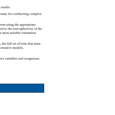
results.
cessary for conducting complex
them using the appropriate
ed to the non-sphericity of the
he most suitable estimation
he full set of tests that must
lternative models,
ative variables and exogenous