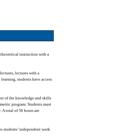
theoretical instruction with a
ectures, lectures with a
e learning, students have access
nt of the knowledge and skills
ometric program. Students must
 A total of 50 hours are
on students’ independent work.