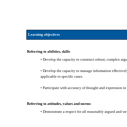
Learning objectives
Referring to abilities, skills
• Develop the capacity to construct robust, complex argum
• Develop the capacity to manage information effectively,
applicable to specific cases.
• Participate with accuracy of thought and expression in o
Referring to attitudes, values and norms
• Demonstrate a respect for all reasonably argued and w