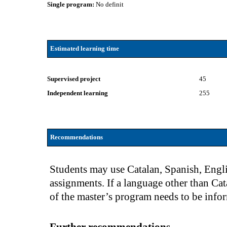
Single program:
No definit
Estimated learning time
Supervised project
45
Independent learning
255
Recommendations
Students may use Catalan, Spanish, Engli
assignments. If a language other than Cat
of the master’s program needs to be info