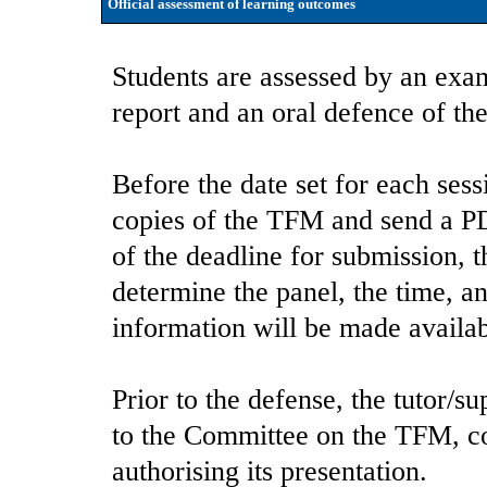
Official assessment of learning outcomes
Students are assessed by an exam
report and an oral defence of the
Before the date set for each ses
copies of the TFM and send a P
of the deadline for submission, 
determine the panel, the time, an
information will be made availab
Prior to the defense, the tutor/su
to the Committee on the TFM, co
authorising its presentation.