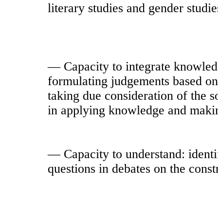
literary studies and gender studie
— Capacity to integrate knowled
formulating judgements based on 
taking due consideration of the so
in applying knowledge and maki
— Capacity to understand: identi
questions in debates on the constr