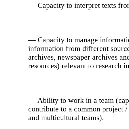
— Capacity to interpret texts from
— Capacity to manage information
information from different source
archives, newspaper archives and 
resources) relevant to research i
— Ability to work in a team (capa
contribute to a common project / 
and multicultural teams).