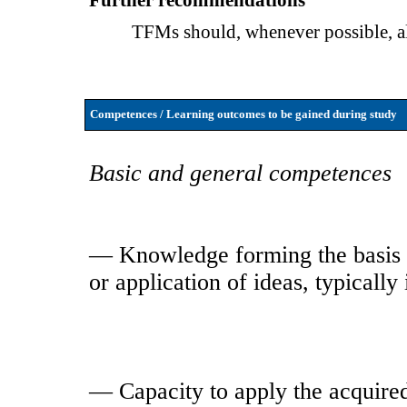
Further recommendations
TFMs should, whenever possible, 
Competences / Learning outcomes to be gained during study
Basic and general competences
— Knowledge forming the basis o
or application of ideas, typically
— Capacity to apply the acquire