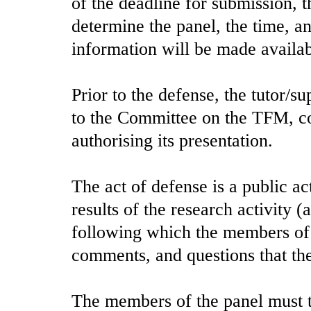
of the deadline for submission, 
determine the panel, the time, an
information will be made availab
Prior to the defense, the tutor/su
to the Committee on the TFM, co
authorising its presentation.
The act of defense is a public ac
results of the research activity 
following which the members of 
comments, and questions that the
The members of the panel must ta