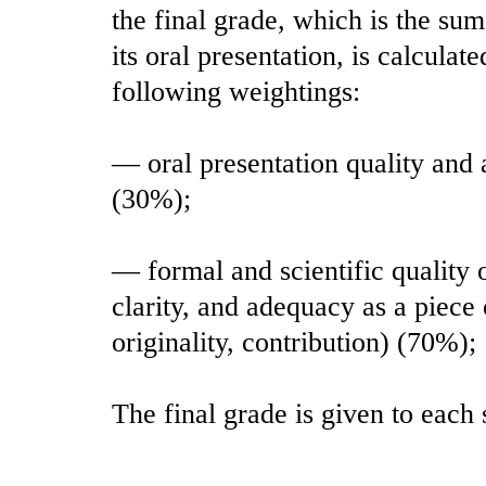
the final grade, which is the su
its oral presentation, is calcula
following weightings:
— oral presentation quality and 
(30%);
— formal and scientific quality o
clarity, and adequacy as a piece
originality, contribution) (70%);
The final grade is given to each 