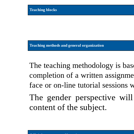
Teaching blocks
Teaching methods and general organization
The teaching methodology is base
completion of a written assignmen
face or on-line tutorial sessions w
The gender perspective will
content of the subject.