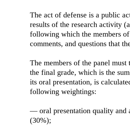
The act of defense is a public ac
results of the research activity 
following which the members of 
comments, and questions that the
The members of the panel must ta
the final grade, which is the su
its oral presentation, is calcula
following weightings:
— oral presentation quality and 
(30%);