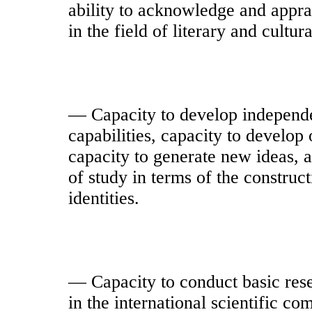
ability to acknowledge and apprai
in the field of literary and cultura
— Capacity to develop independent
capabilities, capacity to develop 
capacity to generate new ideas, a
of study in terms of the construct
identities.
— Capacity to conduct basic res
in the international scientific com