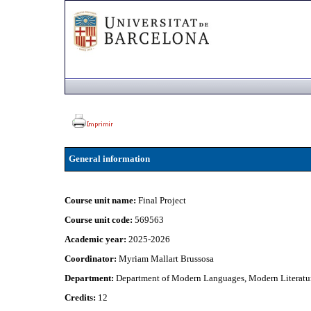
General information
Course unit name:
Final Project
Course unit code:
569563
Academic year:
2025-2026
Coordinator:
Myriam Mallart Brussosa
Department:
Department of Modern Languages, Modern Literatur
Credits:
12