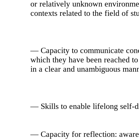
or relatively unknown environmen
contexts related to the field of st
— Capacity to communicate conc
which they have been reached to 
in a clear and unambiguous mann
— Skills to enable lifelong self-
— Capacity for reflection: aware