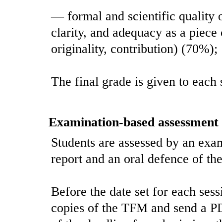
— formal and scientific quality o
clarity, and adequacy as a piece
originality, contribution) (70%);
The final grade is given to each 
Examination-based assessment
Students are assessed by an exam
report and an oral defence of the
Before the date set for each ses
copies of the TFM and send a P