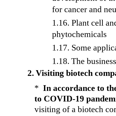
for cancer and ne
1.16. Plant cell an
phytochemicals
1.17. Some applic
1.18. The busines
2. Visiting biotech comp
*
In accordance to the
to COVID-19 pandem
visiting of a biotech 