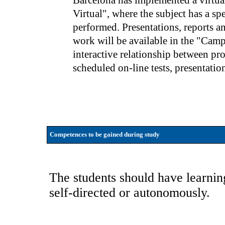
Barcelona has implemented a virtu
Virtual", where the subject has a sp
performed. Presentations, reports a
work will be available in the "Campu
interactive relationship between pr
scheduled on-line tests, presentation
Competences to be gained during study
The students should have learning
self-directed or autonomously.