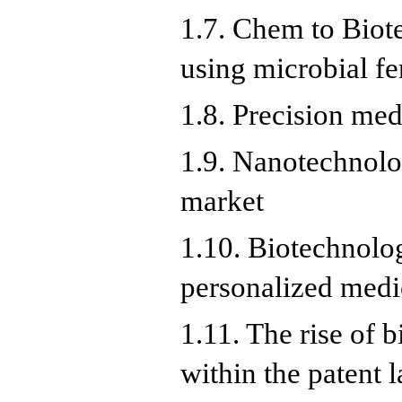
1.7. Chem to Biote
using microbial fe
1.8. Precision medi
1.9. Nanotechnolo
market
1.10. Biotechnolog
personalized medi
1.11. The rise of 
within the patent 