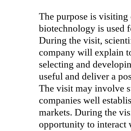
The purpose is visitin
biotechnology is used f
During the visit, scient
company will explain to
selecting and developi
useful and deliver a po
The visit may involve 
companies well establi
markets. During the visi
opportunity to interact 