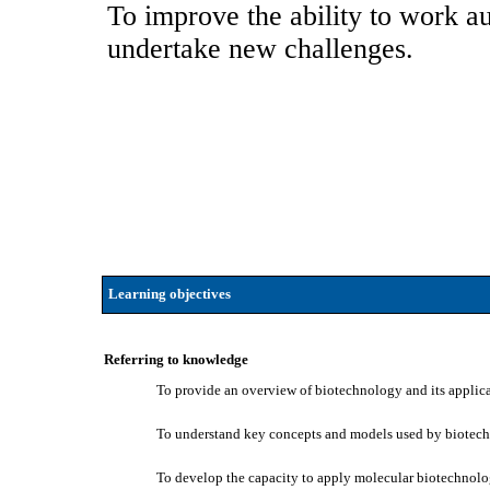
To improve the ability to work au
undertake new challenges.
Learning objectives
Referring to knowledge
To provide an overview of biotechnology and its applica
To understand key concepts and models used by biotech
To develop the capacity to apply molecular biotechnology