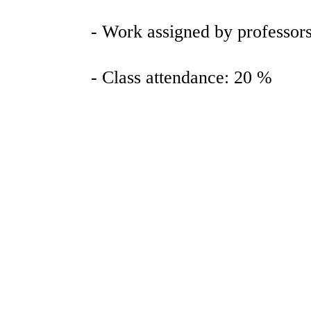
- Work assigned by professors 
- Class attendance: 20 %