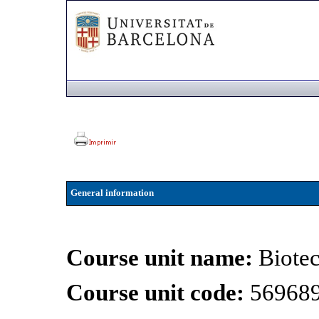
General information
Course unit name:
Biotec
Course unit code:
56968