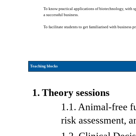
To know practical applications of biotechnology, with spe
a successful business.
To facilitate students to get familiarised with business 
Teaching blocks
1. Theory sessions
1.1. Animal-free fu
risk assessment, 