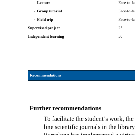
- Lecture
Face-to-f
- Group tutorial
Face-to-f
- Field trip
Face-to-f
Supervised project
25
Independent learning
50
Recommendations
Further recommendations
To facilitate the student’s work, the
line scientific journals in the libra