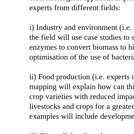
experts from different fields:
i) Industry and environment (i.e.
the field will use case studies t
enzymes to convert biomass to 
optimisation of the use of bacter
ii) Food production (i.e. expert
mapping will explain how can th
crop varieties with reduced impa
livestocks and crops for a greater
examples will include development