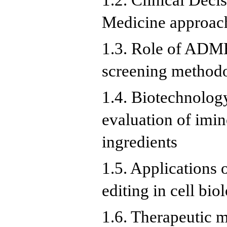
1.2. Clinical Deci
Medicine approac
1.3. Role of ADM
screening method
1.4. Biotechnolog
evaluation of imin
ingredients
1.5. Applications
editing in cell bio
1.6. Therapeutic 