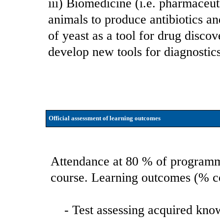
iii) Biomedicine (i.e. pharmaceut
animals to produce antibiotics a
of yeast as a tool for drug disco
develop new tools for diagnostics
Official assessment of learning outcomes
Attendance at 80 % of programme
course. Learning outcomes (% cor
- Test assessing acquired kno