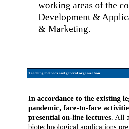
working areas of the c
Development & Applicat
& Marketing.
Teaching methods and general organization
In accordance to the existing l
pandemic, face-to-face activit
presential on-line lectures
. All 
biotechnological applications pre