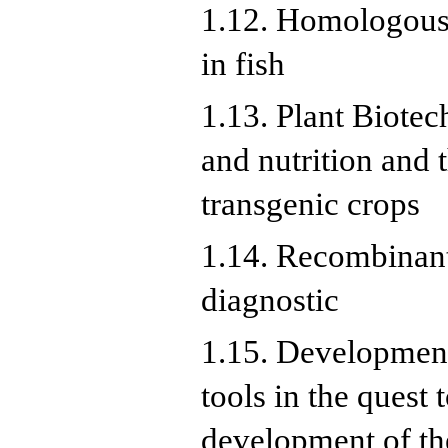
1.12. Homologous 
in fish
1.13. Plant Biotec
and nutrition and 
transgenic crops
1.14. Recombinant 
diagnostic
1.15. Development
tools in the quest
development of the