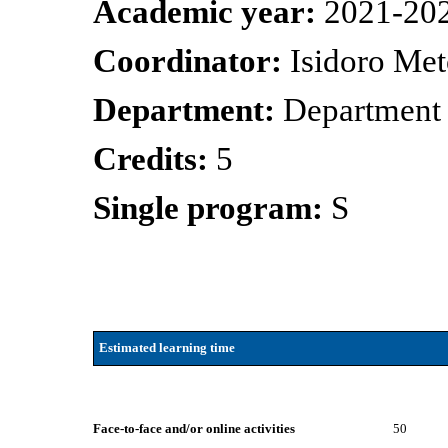
Academic year:
2021-20
Coordinator:
Isidoro Met
Department:
Department 
Credits:
5
Single program:
S
Estimated learning time
Face-to-face and/or online activities
50