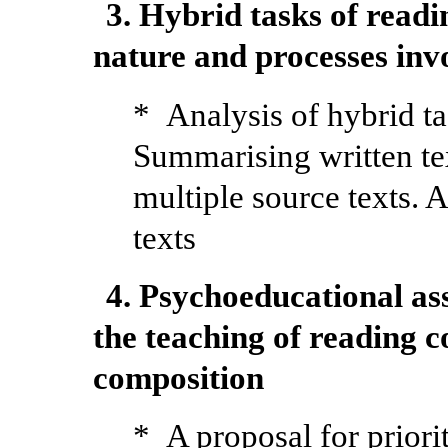
3. Hybrid tasks of readi
nature and processes inv
* Analysis of hybrid ta
Summarising written tex
multiple source texts. 
texts
4. Psychoeducational as
the teaching of reading 
composition
* A proposal for priori