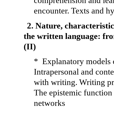
comprehension and learn
encounter. Texts and hy
2. Nature, characteristic
the written language: fro
(II)
* Explanatory models 
Intrapersonal and conte
with writing. Writing pr
The epistemic function 
networks