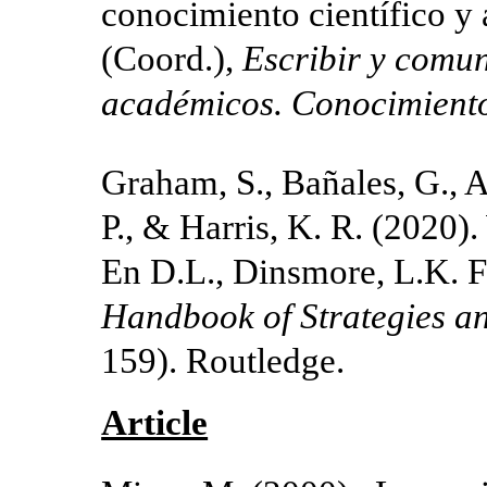
conocimiento científico y
(Coord.),
Escribir y comun
académicos.
Conocimiento
Graham, S., Bañales, G., 
P., & Harris, K. R. (2020).
En D.L., Dinsmore, L.K. F
Handbook of Strategies an
159). Routledge.
Article