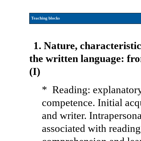
Teaching blocks
1. Nature, characteristic
the written language: fro
(I)
* Reading: explanatory
competence. Initial acq
and writer. Intraperson
associated with reading