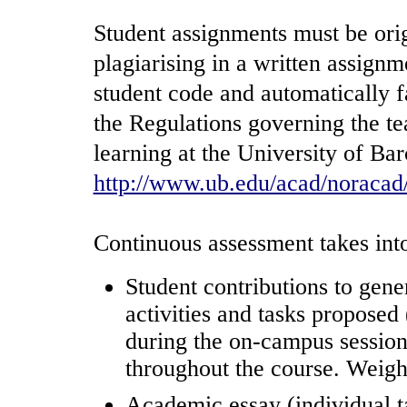
Student assignments must be orig
plagiarising in a written assignm
student code and automatically f
the Regulations governing the t
learning at the University of Bar
http://www.ub.edu/acad/noracad
Continuous assessment takes into
Student contributions to gen
activities and tasks proposed 
during the on-campus sessions
throughout the course. Weigh
Academic essay (individual ta