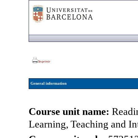
General information
Course unit name:
Readin
Learning, Teaching and In