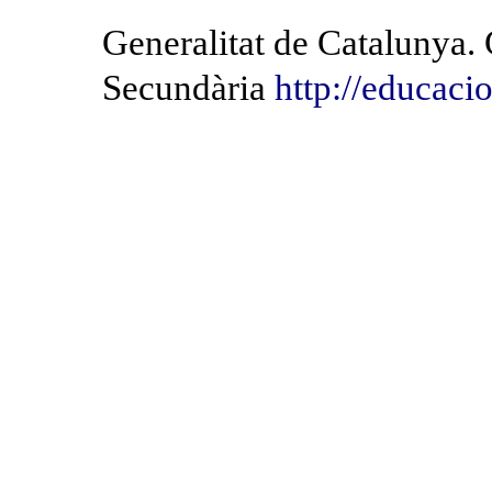
Generalitat de Catalunya.
Secundària
http://educacio