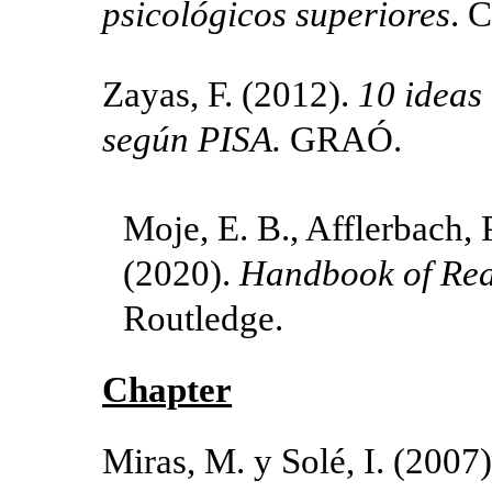
psicológicos superiores
. C
Zayas, F. (2012).
10 ideas
según PISA.
GRAÓ.
Moje, E. B., Afflerbach, P
(2020).
Handbook of Rea
Routledge.
Chapter
Miras, M. y Solé, I. (2007