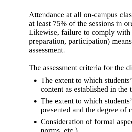
Attendance at all on-campus clas
at least 75% of the sessions in o
Likewise, failure to comply with 
preparation, participation) means
assessment.
The assessment criteria for the di
The extent to which students’
content as established in the 
The extent to which students’
presented and the degree of c
Consideration of formal aspe
norms, etc.).