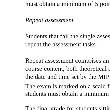
must obtain a minimum of 5 poin
Repeat assessment
Students that fail the single ass
repeat the assessment tasks.
Repeat assessment comprises an
course content, both theoretical 
the date and time set by the M
The exam is marked on a scale fr
students must obtain a minimum 
The final grade for students sitt