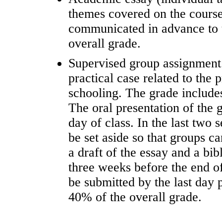
themes covered on the course
communicated in advance to 
overall grade.
Supervised group assignment.
practical case related to the 
schooling. The grade includes
The oral presentation of the 
day of class. In the last two 
be set aside so that groups c
a draft of the essay and a bi
three weeks before the end o
be submitted by the last day 
40% of the overall grade.