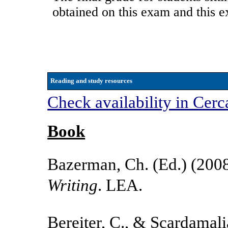
obtained on this exam and this 
Reading and study resources
Check availability in Cerc
Book
Bazerman, Ch. (Ed.) (200
Writing
. LEA.
Bereiter, C., & Scardamal