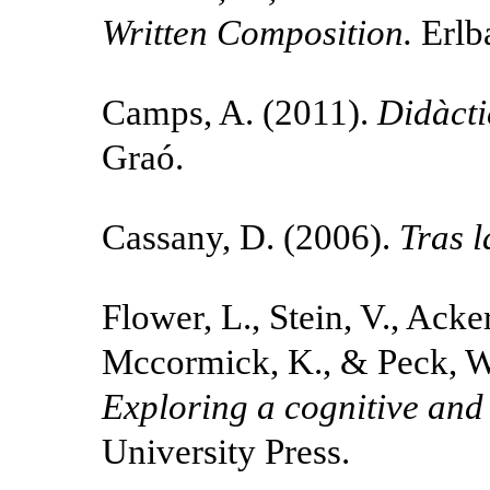
Written Composition.
Erlb
Camps, A. (2011).
Didàcti
Graó.
Cassany, D. (2006).
Tras l
Flower, L., Stein, V., Acke
Mccormick, K., & Peck, W
Exploring a cognitive and
University Press.