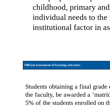
childhood, primary and
individual needs to th
institutional factor in 
Official assessment of learning outcomes
Students obtaining a final grade 
the faculty, be awarded a ’matrí
5% of the students enrolled on t