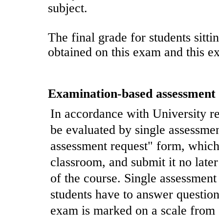
subject.
The final grade for students sitti
obtained on this exam and this e
Examination-based assessment
In accordance with University re
be evaluated by single assessment
assessment request" form, which
classroom, and submit it no later
of the course. Single assessmen
students have to answer question
exam is marked on a scale from 0