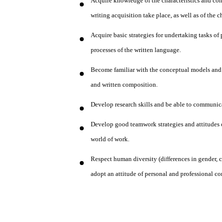
Acquire knowledge of the characteristics and con
writing acquisition take place, as well as of the 
Acquire basic strategies for undertaking tasks 
processes of the written language.
Become familiar with the conceptual models and r
and written composition.
Develop research skills and be able to communic
Develop good teamwork strategies and attitudes o
world of work.
Respect human diversity (differences in gender, c
adopt an attitude of personal and professional c