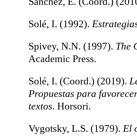
Sánchez, E. (Coord.) (201
Solé, I. (1992).
Estrategia
Spivey, N.N. (1997).
The 
Academic Press.
Solé, I. (Coord.) (2019).
L
Propuestas para favorecer 
textos
. Horsori.
Vygotsky, L.S. (1979).
El 