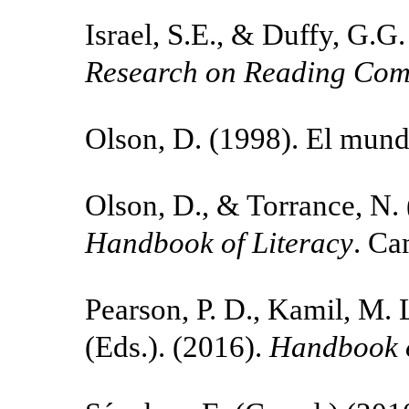
Israel, S.E., & Duffy, G.G
Research on Reading Com
Olson, D. (1998). El mund
Olson, D., & Torrance, N.
Handbook of Literacy
. Ca
Pearson, P. D., Kamil, M. L
(Eds.). (2016).
Handbook o