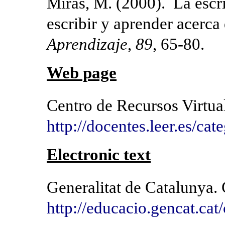
Miras, M. (2000). La escri
escribir y aprender acerca 
Aprendizaje
,
89
, 65-80.
Web page
Centro de Recursos Virtual
http://docentes.leer.es/cat
Electronic text
Generalitat de Catalunya.
http://educacio.gencat.cat/