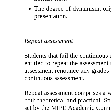
The degree of dynamism, origi
presentation.
Repeat assessment
Students that fail the continuous
entitled to repeat the assessment 
assessment renounce any grades a
continuous assessment.
Repeat assessment comprises a wr
both theoretical and practical. S
set by the MIPE Academic Commit