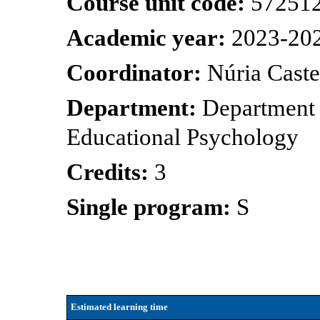
Course unit code:
57251
Academic year:
2023-20
Coordinator:
Núria Cast
Department:
Department 
Educational Psychology
Credits:
3
Single program:
S
Estimated learning time