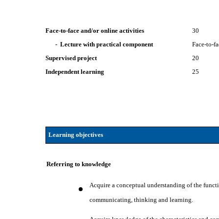
Face-to-face and/or online activities
30
- Lecture with practical component
Face-to-f
Supervised project
20
Independent learning
25
Learning objectives
Referring to knowledge
Acquire a conceptual understanding of the functio
communicating, thinking and learning.