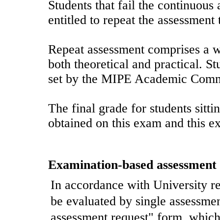
Students that fail the continuous
entitled to repeat the assessment 
Repeat assessment comprises a wr
both theoretical and practical. S
set by the MIPE Academic Comm
The final grade for students sitti
obtained on this exam and this e
Examination-based assessment
In accordance with University re
be evaluated by single assessment
assessment request" form, which