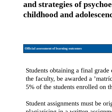
and strategies of psychoe
childhood and adolescen
Official assessment of learning outcomes
Students obtaining a final grade 
the faculty, be awarded a ’matrí
5% of the students enrolled on t
Student assignments must be orig
plagiarising in a written assignm