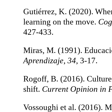
Gutiérrez, K. (2020). Wh
learning on the move.
Cog
427-433.
Miras, M. (1991). Educaci
Aprendizaje
,
34
, 3-17.
Rogoff, B. (2016). Culture
shift.
Current Opinion in 
Vossoughi et al. (2016). M