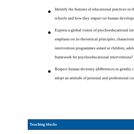
Identify the features of educational practices in 
schools and how they impact on human developm
Express a global vision of psychoeducational in
emphasis on its theoretical principles, character
intervention programmes aimed at children, adol
framework for psychoeducational interventions
Respect human diversity (differences in gender, c
adopt an attitude of personal and professional c
Teaching blocks