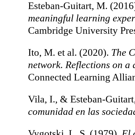
Esteban-Guitart, M. (2016
meaningful learning exper
Cambridge University Pre
Ito, M. et al. (2020).
The C
network. Reflections on a
Connected Learning Allia
Vila, I., & Esteban-Guitar
comunidad en las sociedad
Vygotski, L. S. (1979).
El 