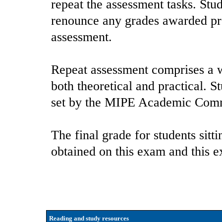
repeat the assessment tasks. Stu
renounce any grades awarded pre
assessment.
Repeat assessment comprises a w
both theoretical and practical. S
set by the MIPE Academic Comm
The final grade for students sitt
obtained on this exam and this 
Reading and study resources