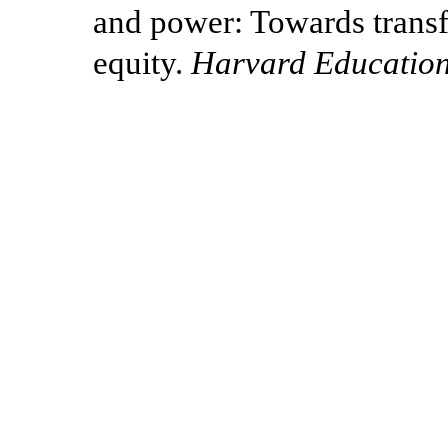
and power: Towards transf
equity.
Harvard Education