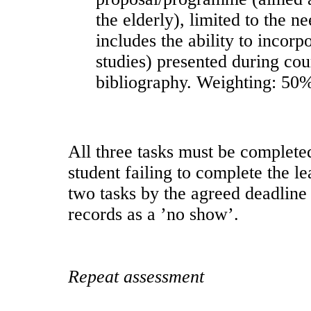
the elderly), limited to the 
includes the ability to incorp
studies) presented during cou
bibliography. Weighting: 50%
All three tasks must be complete
student failing to complete the le
two tasks by the agreed deadline 
records as a ’no show’.
Repeat assessment