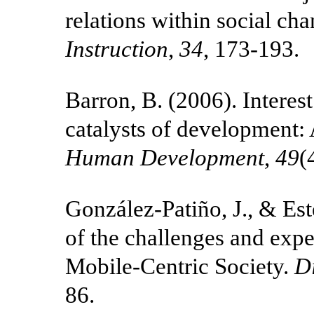
relations within social c
Instruction
,
34
, 173-193.
Barron, B. (2006). Interest
catalysts of development: 
Human Development
,
49
(
González-Patiño, J., & Es
of the challenges and expe
Mobile-Centric Society.
D
86.