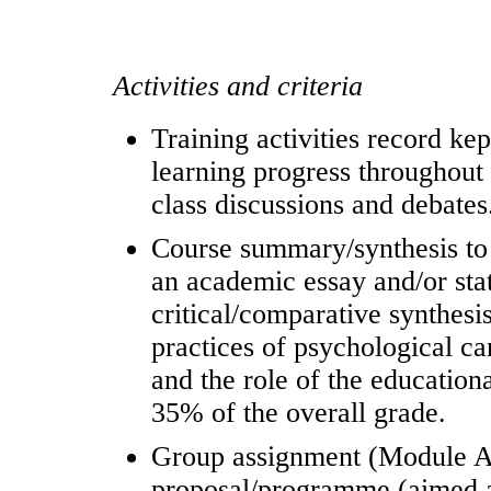
Activities and criteria
Training activities record kep
learning progress throughout 
class discussions and debates
Course summary/synthesis to 
an academic essay and/or stat
critical/comparative synthesis
practices of psychological ca
and the role of the education
35% of the overall grade.
Group assignment (Module 
proposal/programme (aimed at