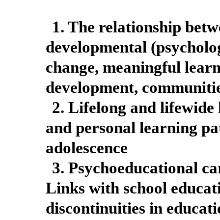
1. The relationship bet
developmental (psycholo
change, meaningful learn
development, communitie
2. Lifelong and lifewide
and personal learning p
adolescence
3. Psychoeducational car
Links with school educat
discontinuities in educat