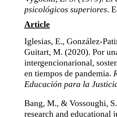
psicológicos superiores
. E
Article
Iglesias, E., González-Pati
Guitart, M. (2020). Por un
intergencionarional, soste
en tiempos de pandemia.
R
Educación para la Justici
Bang, M., & Vossoughi, S. 
research and educational j