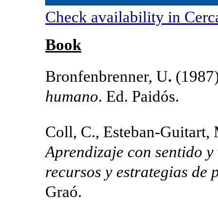
Check availability in Cerc
Book
Bronfenbrenner, U
.
(1987
humano
. Ed. Paidós.
Coll, C., Esteban-Guitart, 
Aprendizaje con sentido y 
recursos y estrategias de
Graó.