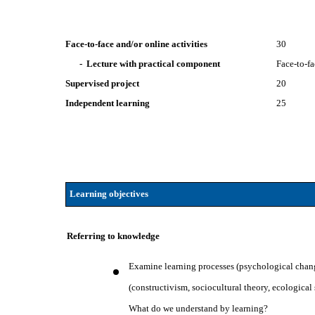
Face-to-face and/or online activities
30
- Lecture with practical component
Face-to-f
Supervised project
20
Independent learning
25
Learning objectives
Referring to knowledge
Examine learning processes (psychological chang
(constructivism, sociocultural theory, ecological
What do we understand by learning?