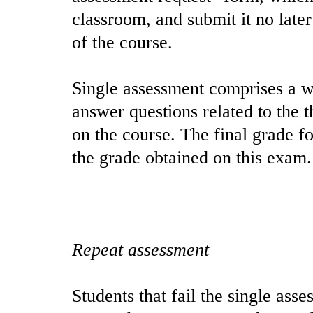
classroom, and submit it no later
of the course.
Single assessment comprises a w
answer questions related to the t
on the course. The final grade fo
the grade obtained on this exam.
Repeat assessment
Students that fail the single ass