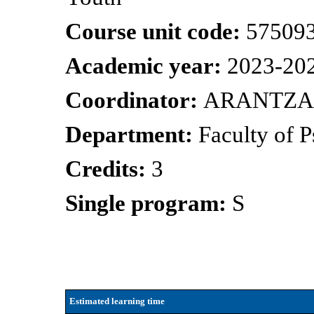
Course unit code:
57509
Academic year:
2023-20
Coordinator:
ARANTZA
Department:
Faculty of 
Credits:
3
Single program:
S
Estimated learning time