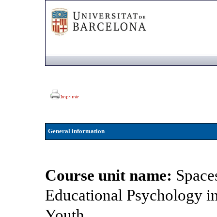
General information
Course unit name:
Spaces
Educational Psychology i
Youth