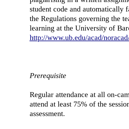
student code and automatically f
the Regulations governing the t
learning at the University of Bar
http://www.ub.edu/acad/noracad
Prerequisite
Regular attendance at all on-cam
attend at least 75% of the sessio
assessment.