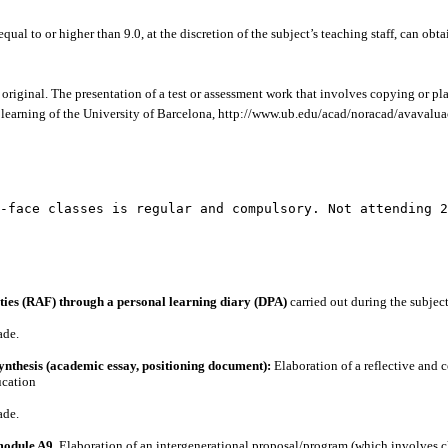
qual to or higher than 9.0, at the discretion of the subject’s teaching staff, can ob
original. The presentation of a test or assessment work that involves copying or pla
 learning of the University of Barcelona, ​​http://www.ub.edu/acad/noracad/avavalu
-face classes is regular and compulsory. Not attending 2
vities (RAF) through a personal learning diary (DPA)
carried out during the subject
ade.
ynthesis (academic essay, positioning document):
Elaboration of a reflective and 
ucation
ade.
module A9.
Elaboration of an intergenerational proposal/program (which involves chi