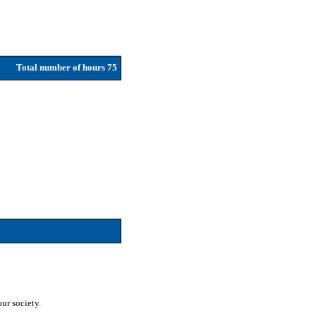
Total number of hours 75
ur society.