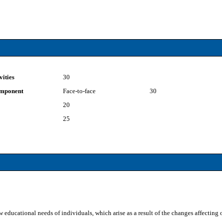
vities
30
component
Face-to-face
30
20
25
 educational needs of individuals, which arise as a result of the changes affecting o