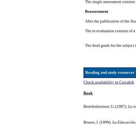
The single assessment consists o
Reassessment
After the publication of the fi
The re-evaluation consists of a
The final grade for the subject 
Reading and study resources
Check availability in Cercabib
Book
Bronfenbrenner, U
.
(1987).
La e
Bruner, J. (1999).
La Educación,