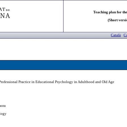
Teaching plan for the
(Short versi
Català
Ca
Professional Practice in Educational Psychology in Adulthood and Old Age
mora
logy