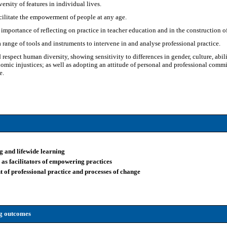
ersity of features in individual lives.
cilitate the empowerment of people at any age.
importance of reflecting on practice in teacher education and in the construction 
a range of tools and instruments to intervene in and analyse professional practice.
respect human diversity, showing sensitivity to differences in gender, culture, abili
omic injustices; as well as adopting an attitude of personal and professional comm
e.
ng and lifewide learning
n as facilitators of empowering practices
nt of professional practice and processes of change
ng outcomes