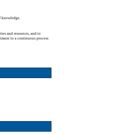
of knowledge.
ties and resources, and to
itment to a continuous process