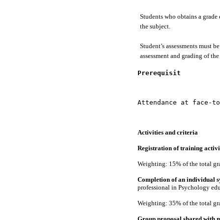
Students who obtains a grade e
the subject.
Student’s assessments must be 
assessment and grading of the
Prerequisit
Attendance at face-to
Activities and criteria
Registration of training acti
Weighting: 15% of the total gr
Completion of an individual s
professional in Psychology ed
Weighting: 35% of the total gr
Group proposal shared with 