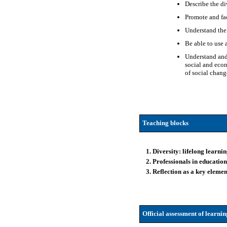
Describe the div
Promote and fa
Understand the 
Be able to use 
Understand and 
social and econ
of social chang
Teaching blocks
1. Diversity: lifelong learni
2. Professionals in educatio
3. Reflection as a key eleme
Official assessment of learni