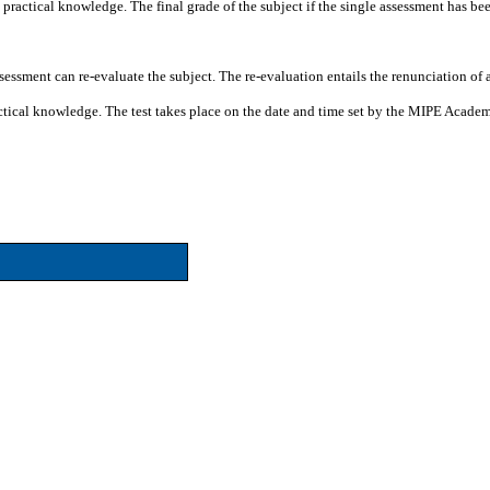
d practical knowledge. The final grade of the subject if the single assessment has be
assessment can re-evaluate the subject. The re-evaluation entails the renunciation of
practical knowledge. The test takes place on the date and time set by the MIPE Acade