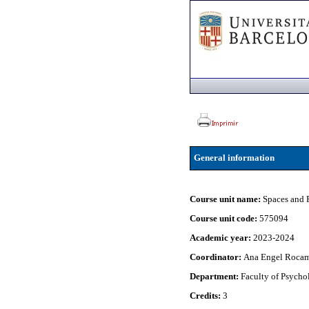
General information
Course unit name:
Spaces and 
Course unit code:
575094
Academic year:
2023-2024
Coordinator:
Ana Engel Roca
Department:
Faculty of Psycho
Credits:
3