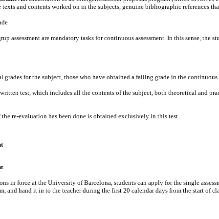
 texts and contents worked on in the subjects, genuine bibliographic references tha
ade
up assessment are mandatory tasks for continuous assessment. In this sense, the stu
nal grades for the subject, those who have obtained a failing grade in the continuous
 written test, which includes all the contents of the subject, both theoretical and p
f the re-evaluation has been done is obtained exclusively in this test.
t
t
ons in force at the University of Barcelona, ​​students can apply for the single ass
m, and hand it in to the teacher during the first 20 calendar days from the start of cl