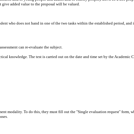
t give added value to the proposal will be valued.
dent who does not hand in one of the two tasks within the established period, and i
 assessment can re-evaluate the subject.
ractical knowledge. The test is carried out on the date and time set by the Academic
essment modality. To do this, they must fill out the "Single evaluation request" form
asses.