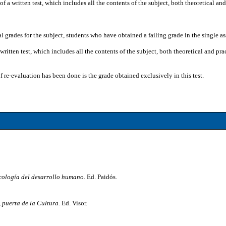
f a written test, which includes all the contents of the subject, both theoretical an
nal grades for the subject, students who have obtained a failing grade in the single 
 written test, which includes all the contents of the subject, both theoretical and 
if re-evaluation has been done is the grade obtained exclusively in this test.
cología del desarrollo humano
. Ed. Paidós.
 puerta de la Cultura.
Ed. Visor.