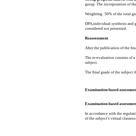
group. The incorporation of the
Weighting: 50% of the total gr
DPA,individual synthesis and gr
considered not presented.
Reassessment
After the publication of the fi
The re-evaluation consists of a
subject.
The final grade of the subject i
Examination-based assessmen
Examination-based assessmen
In accordance with the regulati
of the subject’s virtual classroo