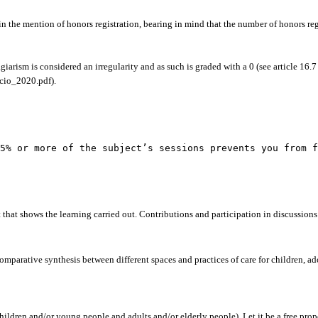
tain the mention of honors registration, bearing in mind that the number of honors r
giarism is considered an irregularity and as such is graded with a 0 (see article 16
acio_2020.pdf).
5% or more of the subject’s sessions prevents you from f
 that shows the learning carried out. Contributions and participation in discussions 
comparative synthesis between different spaces and practices of care for children, a
ldren and/or young people and adults and/or elderly people). Let it be a free prop