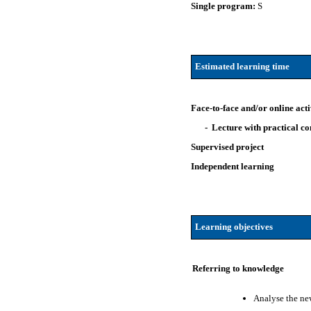
Single program:
S
Estimated learning time
Face-to-face and/or online acti
- Lecture with practical 
Supervised project
Independent learning
Learning objectives
Referring to knowledge
Analyse the new