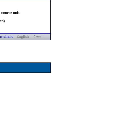
 course unit
on)
stellano
English
Close